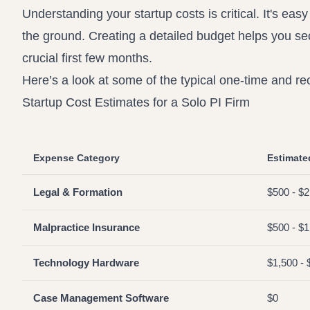
Understanding your startup costs is critical. It's easy
the ground. Creating a detailed budget helps you s
crucial first few months.
Here’s a look at some of the typical one-time and r
Startup Cost Estimates for a Solo PI Firm
Expense Category
Estimate
Legal & Formation
$500 - $2
Malpractice Insurance
$500 - $1,
Technology Hardware
$1,500 - 
Case Management Software
$0