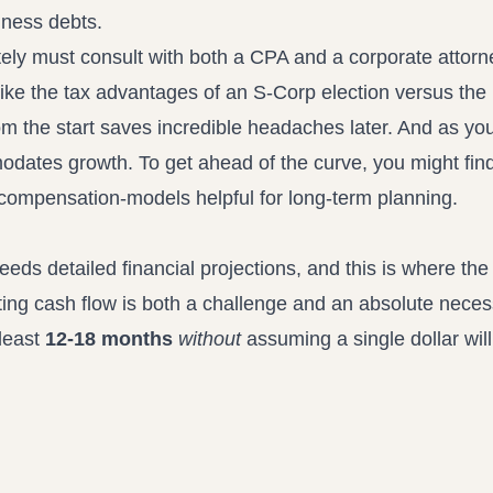
iness debts.
utely must consult with both a CPA and a corporate attor
like the tax advantages of an S-Corp election versus the
from the start saves incredible headaches later. And as you
modates growth. To get ahead of the curve, you might fin
er-compensation-models
helpful for long-term planning.
eds detailed financial projections, and this is where the
ing cash flow is both a challenge and an absolute neces
 least
12-18 months
without
assuming a single dollar wil