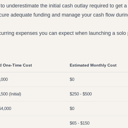
 to underestimate the initial cash outlay required to get a 
ecure adequate funding and manage your cash flow durin
ecurring expenses you can expect when launching a solo 
d One-Time Cost
Estimated Monthly Cost
,000
$0
500 (Initial)
$250 - $500
$4,000
$0
$65 - $150