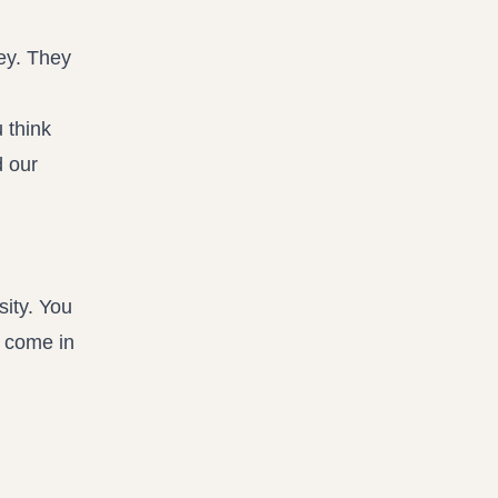
ney. They
 think
d our
sity. You
l come in