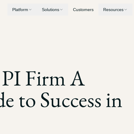
Platform
Solutions
Customers
Resources
Medical Summaries
Personal Injury
Security
Chronologies, record review, and billing analysis
AI built for PI case workflows
Privacy, encryption, and compliance
Demand Letters
Workers' Compensation
Blog
 PI Firm A
Generate demands built from your case evidence
Consolidate years of treatment records
Latest insights and updates
Drafting
Medical Malpractice
e to Success in
Mediation briefs, LORs, and motions
Surface deviations from standard of care
Depositions
Nursing Home Litigation
Transcript digests, key quotations, and cross-examination prep
Establish patterns of neglect and breach of duty
Discovery
Expert Witnesses