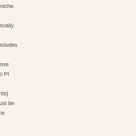
cially.
includes
ense
o PI
nts)
ust be
ce