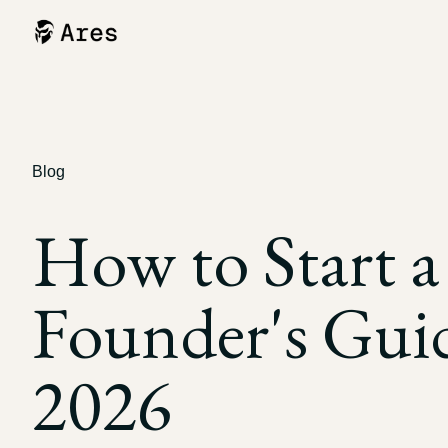
Blog
How to Start a
Founder's Guid
2026