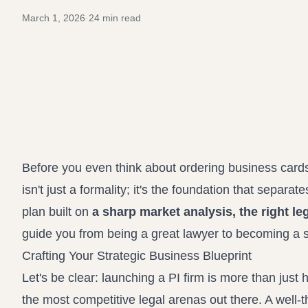
March 1, 2026
·
24
min read
Before you even think about ordering business cards 
isn't just a formality; it's the foundation that separat
plan built on
a sharp market analysis, the right leg
guide you from being a great lawyer to becoming a 
Crafting Your Strategic Business Blueprint
Let's be clear: launching a PI firm is more than just
the most competitive legal arenas out there. A well-