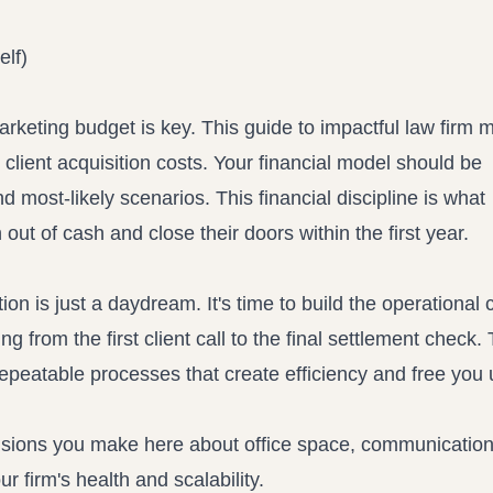
elf)
marketing budget is key. This
guide to impactful law firm 
client acquisition costs. Your financial model should be
 most-likely scenarios. This financial discipline is what
 out of cash and close their doors within the first year.
ion is just a daydream. It's time to build the operational 
from the first client call to the final settlement check. 
repeatable processes that create efficiency and free you 
decisions you make here about office space, communicatio
 firm's health and scalability.