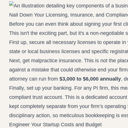
Nail Down Your Licensing, Insurance, and Complia
Before you can even think about signing your first cli
This isn't the exciting part, but it's a non-negotiable
First up, secure all necessary licenses to operate in
state or local business licenses and specific registra
Next, get malpractice insurance. This is not the pla
against a mistake that could otherwise end your firm 
attorney can run from
$3,000 to $6,000 annually
, d
Finally, set up your banking. For any PI firm, this 
compliant trust account. This is a dedicated account
kept completely separate from your firm’s operating 
disciplinary action, so meticulous bookkeeping is es
Engineer Your Startup Costs and Budget