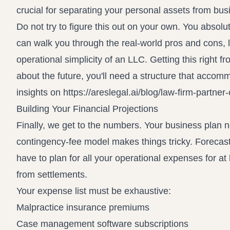
crucial for separating your personal assets from bus
Do not try to figure this out on your own. You absol
can walk you through the real-world pros and cons, 
operational simplicity of an LLC. Getting this right 
about the future, you'll need a structure that accom
insights on
https://areslegal.ai/blog/law-firm-partn
Building Your Financial Projections
Finally, we get to the numbers. Your business plan ne
contingency-fee model makes things tricky. Forecast
have to plan for all your operational expenses for at
from settlements.
Your expense list must be exhaustive:
Malpractice insurance premiums
Case management software subscriptions