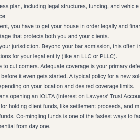
nce
ent, you have to get your house in order legally and finan
 stage that protects both you and your clients.
 your jurisdiction. Beyond your bar admission, this often 
tions for your legal entity (like an LLC or PLLC).
ce to cut corners. Adequate coverage is your primary def
before it even gets started. A typical policy for a new sol
epending on your location and desired coverage limits.
means opening an IOLTA (Interest on Lawyers' Trust Accou
 for holding client funds, like settlement proceeds, and m
funds. Co-mingling funds is one of the fastest ways to fa
sential from day one.