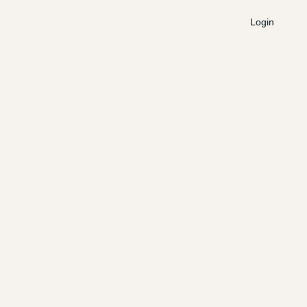
Login