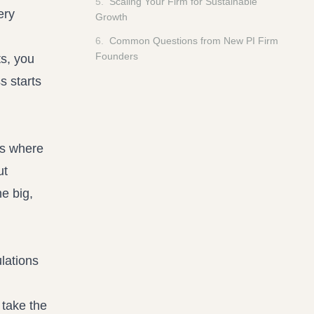
5
.
Scaling Your Firm for Sustainable
ery
Growth
6
.
Common Questions from New PI Firm
Founders
ts, you
s starts
 is where
ut
he big,
lations
 take the