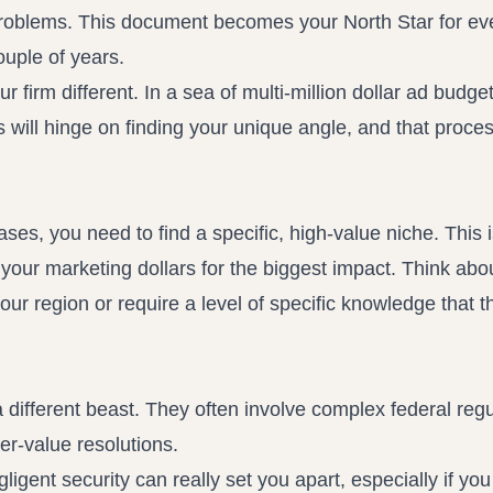
oblems. This document becomes your North Star for ev
ouple of years.
 firm different. In a sea of multi-million dollar ad budge
 will hinge on finding your unique angle, and that proces
cases, you need to find a specific, high-value niche. This
your marketing dollars for the biggest impact. Think abo
our region or require a level of specific knowledge that t
different beast. They often involve complex federal regu
her-value resolutions.
ligent security can really set you apart, especially if you