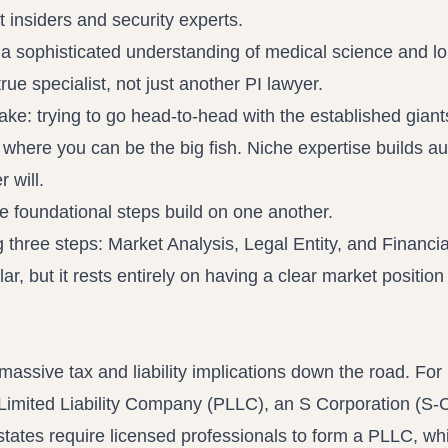
 insiders and security experts.
 sophisticated understanding of medical science and l
ue specialist, not just another PI lawyer.
e: trying to go head-to-head with the established giant
 where you can be the big fish. Niche expertise builds au
 will.
 foundational steps build on one another.
lar, but it rests entirely on having a clear market positio
 massive tax and liability implications down the road. For
Limited Liability Company (PLLC), an S Corporation (S-C
states require licensed professionals to form a PLLC, whi