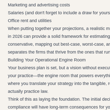
Marketing and advertising costs
Salaries (and don't forget to include a draw for yours
Office rent and utilities
When putting together your projections, a realistic 
in 2026
can provide a solid framework for estimating 
conservative, mapping out best-case, worst-case, and
separates the firms that thrive from the ones that run
Building Your Operational Engine Room
Your business plan is set, but a vision without execut
your practice—the engine room that powers everything 
where you translate your strategy into the tangible, 
actually practice law.
Think of this as laying the foundation. The initial 
compliance will have long-term consequences for your