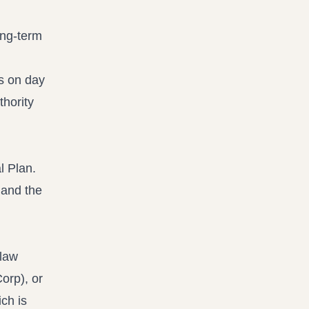
ong-term
s on day
thority
n and the
 law
orp), or
ch is