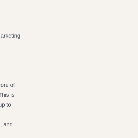
marketing
core of
This is
up to
n, and