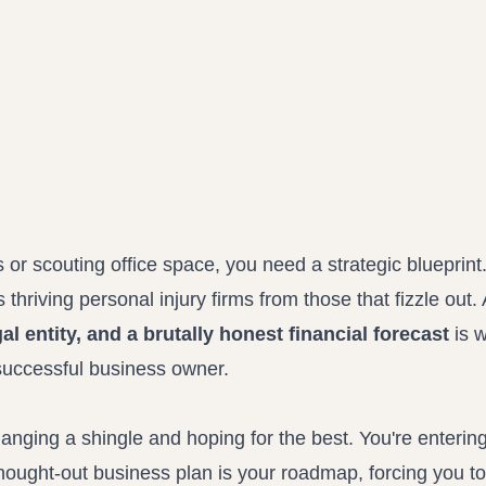
Propound and respond to interrogatories and requests for production
Record review in minutes, not days
Assistant
Ask your case file anything and get verifiable, cited answers
or scouting office space, you need a strategic blueprint
es thriving personal injury firms from those that fizzle out. 
al entity, and a brutally honest financial forecast
is w
successful business owner.
 hanging a shingle and hoping for the best. You're enterin
thought-out business plan is your roadmap, forcing you t