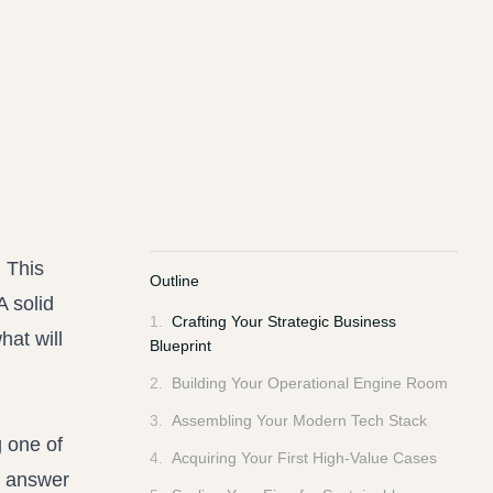
. This
Outline
A solid
1
.
Crafting Your Strategic Business
hat will
Blueprint
2
.
Building Your Operational Engine Room
3
.
Assembling Your Modern Tech Stack
g one of
4
.
Acquiring Your First High-Value Cases
o answer