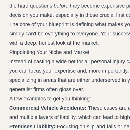
the hard questions
before
they become expensive pr
decision you make, especially in those crucial first c
The core of your blueprint is defining what makes your
simply can't be everything to everyone. Your success
with a deep, honest look at the market.
Pinpointing Your Niche and Market
Instead of casting a wide net for all personal injury 
you can focus your expertise and, more importantly, 
specializing in areas that are either underserved in y
generalist firms often gloss over.
A few examples to get you thinking:
Commercial Vehicle Accidents:
These cases are a 
and multiple layers of liability, which can lead to hig
Premises Liability:
Focusing on slip-and-falls or neg