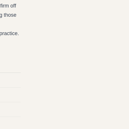
firm off
g those
practice.