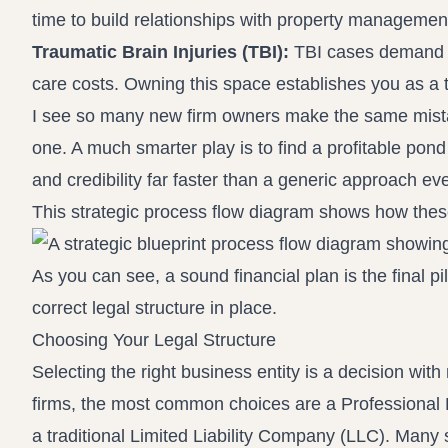
time to build relationships with property management
Traumatic Brain Injuries (TBI):
TBI cases demand a
care costs. Owning this space establishes you as a tr
I see so many new firm owners make the same mistak
one. A much smarter play is to find a profitable pond
and credibility far faster than a generic approach ever
This strategic process flow diagram shows how these
As you can see, a sound financial plan is the final pil
correct legal structure in place.
Choosing Your Legal Structure
Selecting the right business entity is a decision with
firms, the most common choices are a Professional 
a traditional Limited Liability Company (LLC). Many 