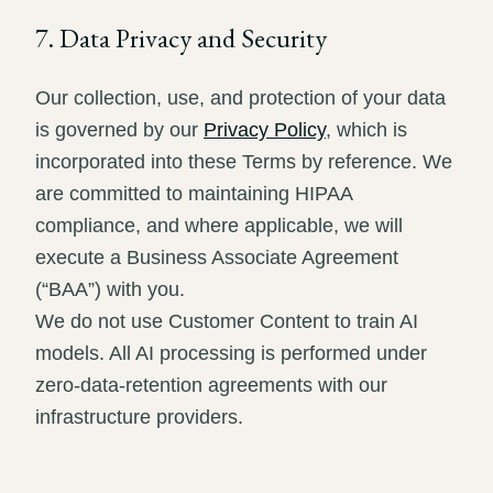
7. Data Privacy and Security
Our collection, use, and protection of your data
is governed by our
Privacy Policy
, which is
incorporated into these Terms by reference. We
are committed to maintaining HIPAA
compliance, and where applicable, we will
execute a Business Associate Agreement
(“BAA”) with you.
We do not use Customer Content to train AI
models. All AI processing is performed under
zero-data-retention agreements with our
infrastructure providers.