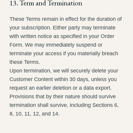
13. Term and Termination
These Terms remain in effect for the duration of
your subscription. Either party may terminate
with written notice as specified in your Order
Form. We may immediately suspend or
terminate your access if you materially breach
these Terms.
Upon termination, we will securely delete your
Customer Content within 30 days, unless you
request an earlier deletion or a data export.
Provisions that by their nature should survive
termination shall survive, including Sections 6,
8, 10, 11, 12, and 14.