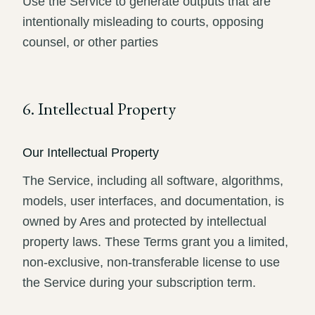
Use the Service to generate outputs that are
intentionally misleading to courts, opposing
counsel, or other parties
6. Intellectual Property
Our Intellectual Property
The Service, including all software, algorithms,
models, user interfaces, and documentation, is
owned by Ares and protected by intellectual
property laws. These Terms grant you a limited,
non-exclusive, non-transferable license to use
the Service during your subscription term.