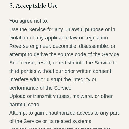
5. Acceptable Use
You agree not to:
Use the Service for any unlawful purpose or in
violation of any applicable law or regulation
Reverse engineer, decompile, disassemble, or
attempt to derive the source code of the Service
Sublicense, resell, or redistribute the Service to
third parties without our prior written consent
Interfere with or disrupt the integrity or
performance of the Service
Upload or transmit viruses, malware, or other
harmful code
Attempt to gain unauthorized access to any part
of the Service or its related systems