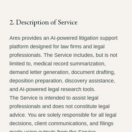
2. Description of Service
Ares provides an AI-powered litigation support
platform designed for law firms and legal
professionals. The Service includes, but is not
limited to, medical record summarization,
demand letter generation, document drafting,
deposition preparation, discovery assistance,
and AI-powered legal research tools.
The Service is intended to assist legal
professionals and does not constitute legal
advice. You are solely responsible for all legal
decisions, client communications, and filings