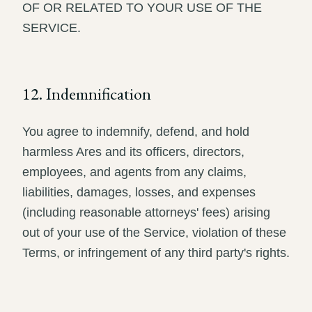
OF OR RELATED TO YOUR USE OF THE
SERVICE.
12. Indemnification
You agree to indemnify, defend, and hold
harmless Ares and its officers, directors,
employees, and agents from any claims,
liabilities, damages, losses, and expenses
(including reasonable attorneys' fees) arising
out of your use of the Service, violation of these
Terms, or infringement of any third party's rights.