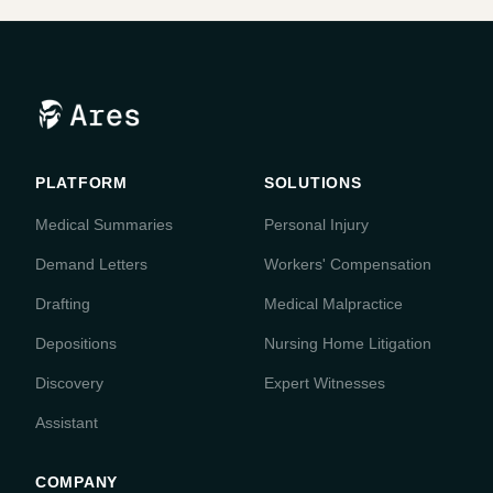
PLATFORM
SOLUTIONS
Medical Summaries
Personal Injury
Demand Letters
Workers' Compensation
Drafting
Medical Malpractice
Depositions
Nursing Home Litigation
Discovery
Expert Witnesses
Assistant
COMPANY