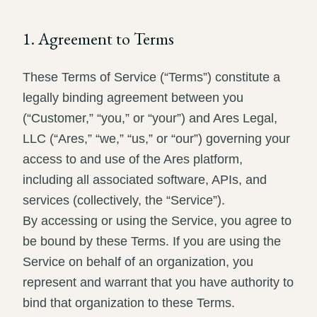
Record review in minutes, not days
Propound and respond to interrogatories and requests for
production
1. Agreement to Terms
Assistant
These Terms of Service (“Terms”) constitute a
Ask your case file anything and get verifiable, cited answers
legally binding agreement between you
(“Customer,” “you,” or “your”) and Ares Legal,
LLC (“Ares,” “we,” “us,” or “our”) governing your
access to and use of the Ares platform,
including all associated software, APIs, and
services (collectively, the “Service”).
By accessing or using the Service, you agree to
be bound by these Terms. If you are using the
Service on behalf of an organization, you
represent and warrant that you have authority to
bind that organization to these Terms.