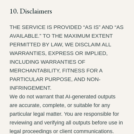
10. Disclaimers
THE SERVICE IS PROVIDED “AS IS” AND “AS
AVAILABLE.” TO THE MAXIMUM EXTENT
PERMITTED BY LAW, WE DISCLAIM ALL
WARRANTIES, EXPRESS OR IMPLIED,
INCLUDING WARRANTIES OF
MERCHANTABILITY, FITNESS FOR A
PARTICULAR PURPOSE, AND NON-
INFRINGEMENT.
We do not warrant that AI-generated outputs
are accurate, complete, or suitable for any
particular legal matter. You are responsible for
reviewing and verifying all outputs before use in
legal proceedings or client communications.