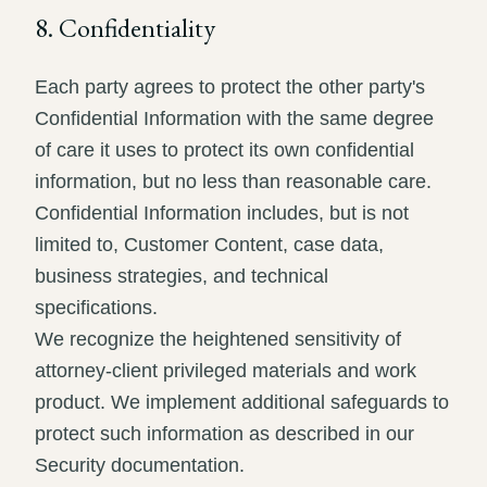
8. Confidentiality
Each party agrees to protect the other party's
Confidential Information with the same degree
of care it uses to protect its own confidential
information, but no less than reasonable care.
Confidential Information includes, but is not
limited to, Customer Content, case data,
business strategies, and technical
specifications.
We recognize the heightened sensitivity of
attorney-client privileged materials and work
product. We implement additional safeguards to
protect such information as described in our
Security documentation.