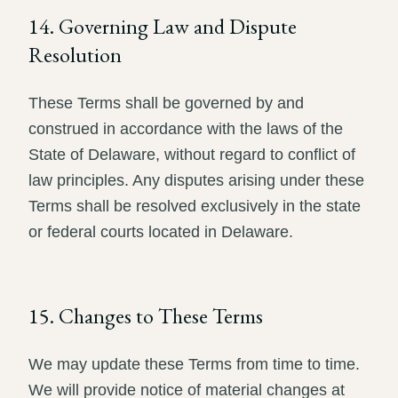
14. Governing Law and Dispute
Resolution
These Terms shall be governed by and
construed in accordance with the laws of the
State of Delaware, without regard to conflict of
law principles. Any disputes arising under these
Terms shall be resolved exclusively in the state
or federal courts located in Delaware.
15. Changes to These Terms
We may update these Terms from time to time.
We will provide notice of material changes at