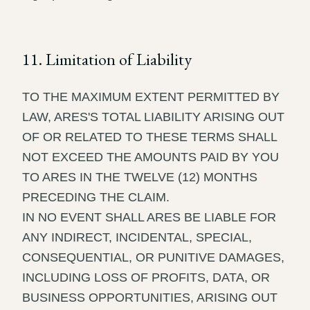
11. Limitation of Liability
TO THE MAXIMUM EXTENT PERMITTED BY
LAW, ARES'S TOTAL LIABILITY ARISING OUT
OF OR RELATED TO THESE TERMS SHALL
NOT EXCEED THE AMOUNTS PAID BY YOU
TO ARES IN THE TWELVE (12) MONTHS
PRECEDING THE CLAIM.
IN NO EVENT SHALL ARES BE LIABLE FOR
ANY INDIRECT, INCIDENTAL, SPECIAL,
CONSEQUENTIAL, OR PUNITIVE DAMAGES,
INCLUDING LOSS OF PROFITS, DATA, OR
BUSINESS OPPORTUNITIES, ARISING OUT