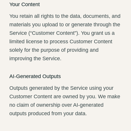
Your Content
You retain all rights to the data, documents, and
materials you upload to or generate through the
Service (“Customer Content”). You grant us a
limited license to process Customer Content
solely for the purpose of providing and
improving the Service.
AI-Generated Outputs
Outputs generated by the Service using your
Customer Content are owned by you. We make
no claim of ownership over AI-generated
outputs produced from your data.