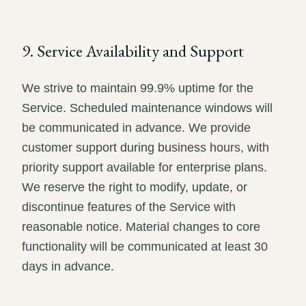
9. Service Availability and Support
We strive to maintain 99.9% uptime for the
Service. Scheduled maintenance windows will
be communicated in advance. We provide
customer support during business hours, with
priority support available for enterprise plans.
We reserve the right to modify, update, or
discontinue features of the Service with
reasonable notice. Material changes to core
functionality will be communicated at least 30
days in advance.