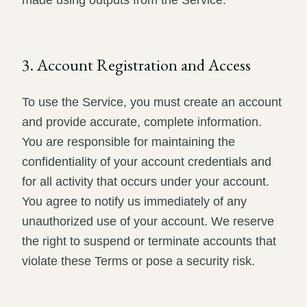
made using outputs from the Service.
3. Account Registration and Access
To use the Service, you must create an account
and provide accurate, complete information.
You are responsible for maintaining the
confidentiality of your account credentials and
for all activity that occurs under your account.
You agree to notify us immediately of any
unauthorized use of your account. We reserve
the right to suspend or terminate accounts that
violate these Terms or pose a security risk.