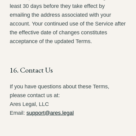
least 30 days before they take effect by
emailing the address associated with your
account. Your continued use of the Service after
the effective date of changes constitutes
acceptance of the updated Terms.
16. Contact Us
If you have questions about these Terms,
please contact us at:
Ares Legal, LLC
Email:
support@ares.legal