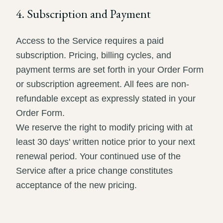
4. Subscription and Payment
Access to the Service requires a paid
subscription. Pricing, billing cycles, and
payment terms are set forth in your Order Form
or subscription agreement. All fees are non-
refundable except as expressly stated in your
Order Form.
We reserve the right to modify pricing with at
least 30 days' written notice prior to your next
renewal period. Your continued use of the
Service after a price change constitutes
acceptance of the new pricing.