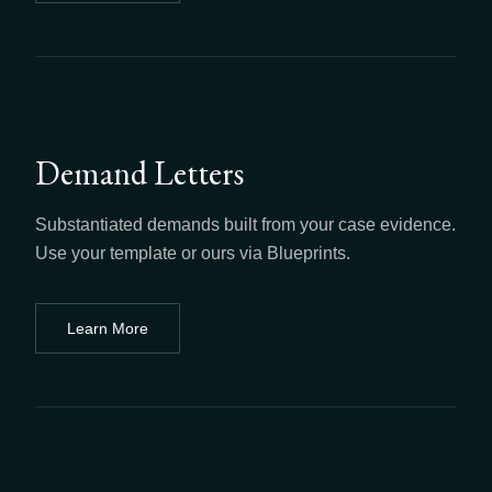
Demand Letters
Substantiated demands built from your case evidence.
Use your template or ours via Blueprints.
Learn More
about
Demand Letters