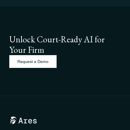
Unlock Court-Ready AI for
Your Firm
Request a Demo