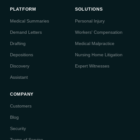
PLATFORM
SOLUTIONS
Medical Summaries
Personal Injury
Demand Letters
Workers' Compensation
Drafting
Medical Malpractice
Depositions
Nursing Home Litigation
Discovery
Expert Witnesses
Assistant
COMPANY
Customers
Blog
Security
Terms of Service