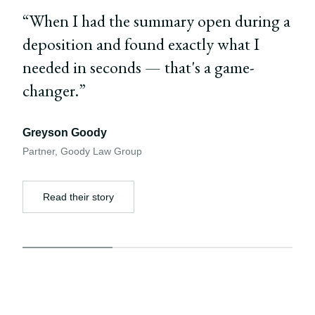
“
When I had the summary open during a
deposition and found exactly what I
needed in seconds — that's a game-
changer.
”
Greyson Goody
Partner
,
Goody Law Group
Read their story