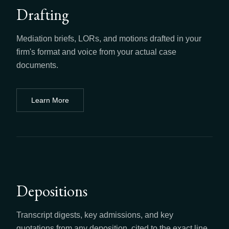
Drafting
Mediation briefs, LORs, and motions drafted in your
firm's format and voice from your actual case
documents.
Learn More
about
Drafting
Depositions
Transcript digests, key admissions, and key
quotations from any deposition, cited to the exact line.