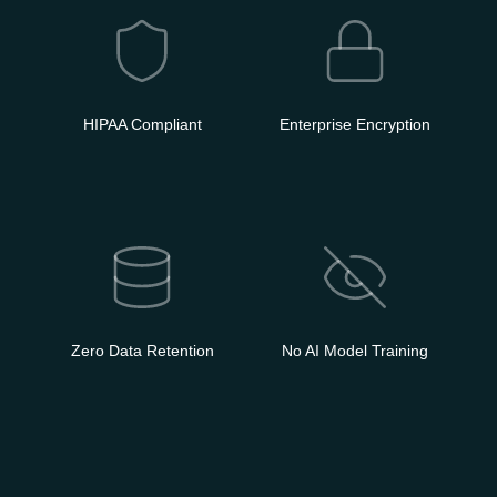
HIPAA Compliant
Enterprise Encryption
Zero Data Retention
No AI Model Training