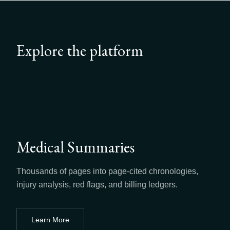
Explore the platform
Medical Summaries
Thousands of pages into page-cited chronologies,
injury analysis, red flags, and billing ledgers.
Learn More
about
Medical Summaries