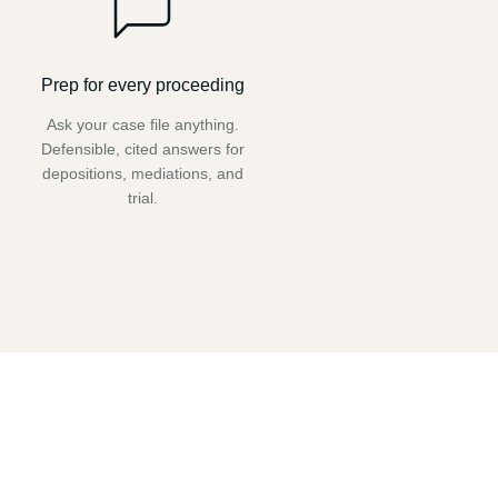
Prep for every proceeding
Ask your case file anything.
Defensible, cited answers for
depositions, mediations, and
trial.