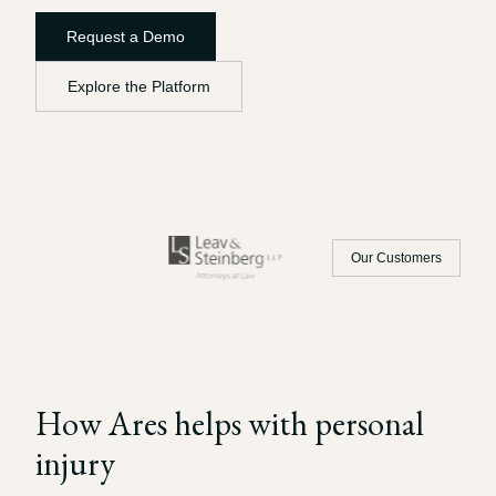
Record review in minutes, not days
Propound and respond to interrogatories and requests for
Request a Demo
production
Explore the Platform
Assistant
Ask your case file anything and get verifiable, cited answers
Our Customers
How Ares helps with
personal
injury