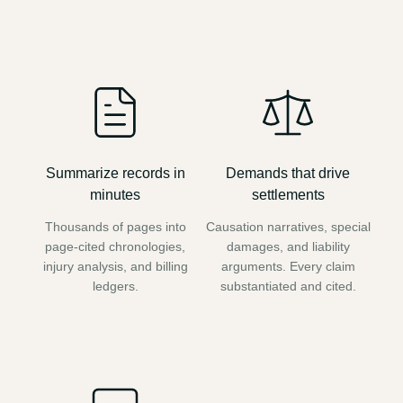
Summarize records in
Demands that drive
minutes
settlements
Thousands of pages into
Causation narratives, special
page-cited chronologies,
damages, and liability
injury analysis, and billing
arguments. Every claim
ledgers.
substantiated and cited.