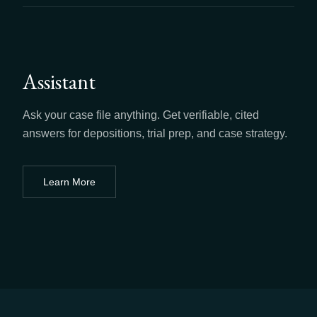
Assistant
Ask your case file anything. Get verifiable, cited
answers for depositions, trial prep, and case strategy.
Learn More
about
Assistant