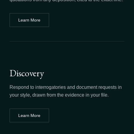
Learn More
about
Depositions
Discovery
Respond to interrogatories and document requests in
your style, drawn from the evidence in your file.
Learn More
about
Discovery