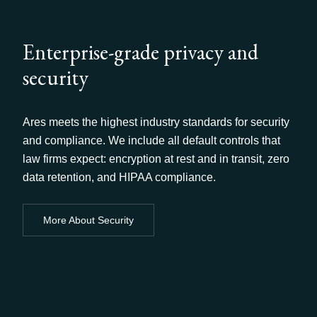
Enterprise-grade privacy and
security
Ares meets the highest industry standards for security
and compliance. We include all default controls that
law firms expect: encryption at rest and in transit, zero
data retention, and HIPAA compliance.
More About Security