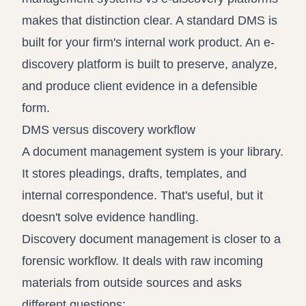
makes that distinction clear. A standard DMS is
built for your firm's internal work product. An e-
discovery platform is built to preserve, analyze,
and produce client evidence in a defensible
form.
DMS versus discovery workflow
A document management system is your library.
It stores pleadings, drafts, templates, and
internal correspondence. That's useful, but it
doesn't solve evidence handling.
Discovery document management is closer to a
forensic workflow. It deals with raw incoming
materials from outside sources and asks
different questions: