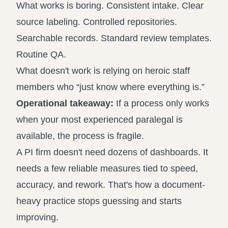
What works is boring. Consistent intake. Clear
source labeling. Controlled repositories.
Searchable records. Standard review templates.
Routine QA.
What doesn't work is relying on heroic staff
members who “just know where everything is.”
Operational takeaway:
If a process only works
when your most experienced paralegal is
available, the process is fragile.
A PI firm doesn't need dozens of dashboards. It
needs a few reliable measures tied to speed,
accuracy, and rework. That's how a document-
heavy practice stops guessing and starts
improving.