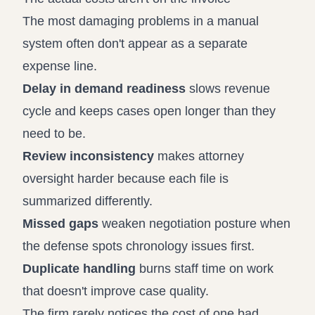
The most damaging problems in a manual
system often don't appear as a separate
expense line.
Delay in demand readiness
slows revenue
cycle and keeps cases open longer than they
need to be.
Review inconsistency
makes attorney
oversight harder because each file is
summarized differently.
Missed gaps
weaken negotiation posture when
the defense spots chronology issues first.
Duplicate handling
burns staff time on work
that doesn't improve case quality.
The firm rarely notices the cost of one bad