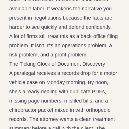
avoidable labor. It weakens the narrative you
present in negotiations because the facts are
harder to see quickly and defend confidently.
A lot of firms still treat this as a back-office filing
problem. It isn't. It's an operations problem, a
risk problem, and a profit problem.
The Ticking Clock of Document Discovery
A paralegal receives a records drop for a motor
vehicle case on Monday morning. By noon,
she's already dealing with duplicate PDFs,
missing page numbers, misfiled bills, and a
chiropractor packet mixed in with orthopedic
records. The attorney wants a clean treatment
summary before a call with the client. The