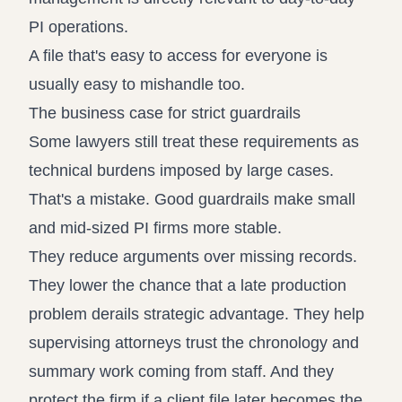
PI operations.
A file that's easy to access for everyone is
usually easy to mishandle too.
The business case for strict guardrails
Some lawyers still treat these requirements as
technical burdens imposed by large cases.
That's a mistake. Good guardrails make small
and mid-sized PI firms more stable.
They reduce arguments over missing records.
They lower the chance that a late production
problem derails strategic advantage. They help
supervising attorneys trust the chronology and
summary work coming from staff. And they
protect the firm if a client file later becomes the