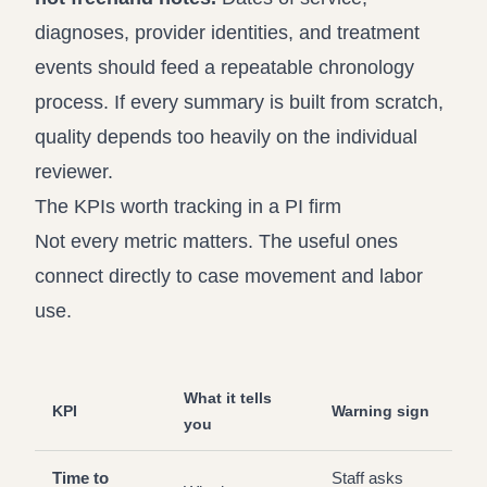
diagnoses, provider identities, and treatment
events should feed a repeatable chronology
process. If every summary is built from scratch,
quality depends too heavily on the individual
reviewer.
The KPIs worth tracking in a PI firm
Not every metric matters. The useful ones
connect directly to case movement and labor
use.
What it tells
KPI
Warning sign
you
Time to
Staff asks