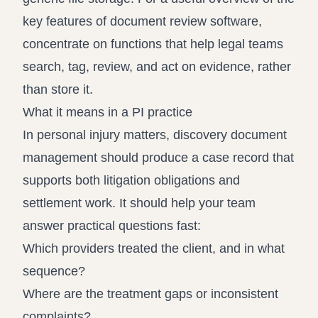
key features of document review software
,
concentrate on functions that help legal teams
search, tag, review, and act on evidence, rather
than store it.
What it means in a PI practice
In personal injury matters, discovery document
management should produce a case record that
supports both litigation obligations and
settlement work. It should help your team
answer practical questions fast:
Which providers treated the client, and in what
sequence?
Where are the treatment gaps or inconsistent
complaints?