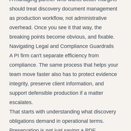
should treat discovery document management
as production workflow, not administrative
overhead. Once you see it that way, the
breaking points become obvious, and fixable.
Navigating Legal and Compliance Guardrails
A PI firm can't separate efficiency from
compliance. The same process that helps your
team move faster also has to protect evidence
integrity, preserve client information, and
support defensible production if a matter
escalates.
That starts with understanding what discovery
obligations demand in operational terms.
Preservation is not just saving a PDF