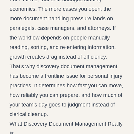
economics. The more cases you open, the
more document handling pressure lands on
paralegals, case managers, and attorneys. If
the workflow depends on people manually
reading, sorting, and re-entering information,
growth creates drag instead of efficiency.
That's why discovery document management
has become a frontline issue for personal injury
practices. It determines how fast you can move,
how reliably you can prepare, and how much of
your team's day goes to judgment instead of
clerical cleanup.
What Discovery Document Management Really
Is