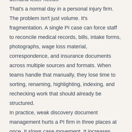
That's a normal day in a personal injury firm.
The problem isn't just volume. It's
fragmentation. A single PI case can force staff
to reconcile medical records, bills, intake forms,
photographs, wage loss material,
correspondence, and insurance documents
across multiple sources and formats. When
teams handle that manually, they lose time to
sorting, renaming, highlighting, indexing, and
rechecking work that should already be
structured.
In practice, weak discovery document
management hurts a PI firm in three places at
once. It slows case movement. It increases