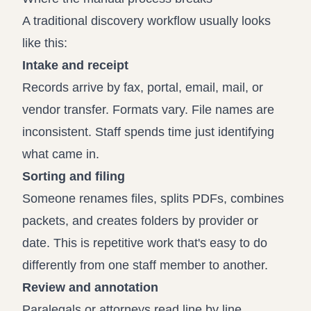
A traditional discovery workflow usually looks
like this:
Intake and receipt
Records arrive by fax, portal, email, mail, or
vendor transfer. Formats vary. File names are
inconsistent. Staff spends time just identifying
what came in.
Sorting and filing
Someone renames files, splits PDFs, combines
packets, and creates folders by provider or
date. This is repetitive work that's easy to do
differently from one staff member to another.
Review and annotation
Paralegals or attorneys read line by line,