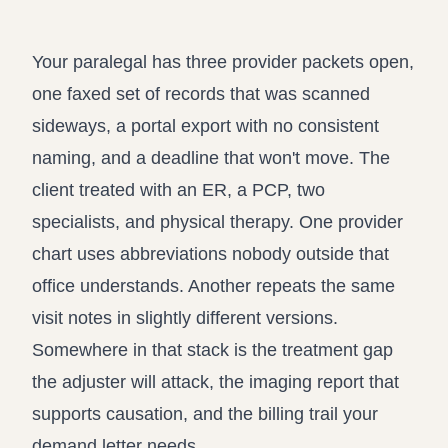
Record review in minutes, not days
Propound and respond to interrogatories and requests for
production
Your paralegal has three provider packets open,
Assistant
one faxed set of records that was scanned
Ask your case file anything and get verifiable, cited answers
sideways, a portal export with no consistent
naming, and a deadline that won't move. The
client treated with an ER, a PCP, two
specialists, and physical therapy. One provider
chart uses abbreviations nobody outside that
office understands. Another repeats the same
visit notes in slightly different versions.
Somewhere in that stack is the treatment gap
the adjuster will attack, the imaging report that
supports causation, and the billing trail your
demand letter needs.