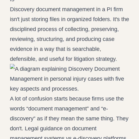
Discovery document management in a PI firm
isn't just storing files in organized folders. It's the
disciplined process of collecting, preserving,
reviewing, structuring, and producing case
evidence in a way that is searchable,
defensible, and useful for litigation strategy.
A lot of confusion starts because firms use the
words “document management” and “e-
discovery” as if they mean the same thing. They
don't. Legal guidance on
document
management systems vs e-discovery platforms