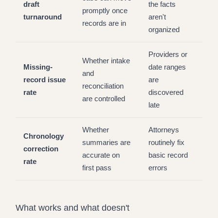
draft
the facts
promptly once
turnaround
aren't
records are in
organized
Providers or
Whether intake
Missing-
date ranges
and
record issue
are
reconciliation
rate
discovered
are controlled
late
Whether
Attorneys
Chronology
summaries are
routinely fix
correction
accurate on
basic record
rate
first pass
errors
What works and what doesn't