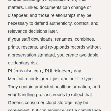
matters. Linked documents can change or
disappear, and those relationships may be
necessary to defend authenticity, context, and
relevance decisions later.
If your staff downloads, renames, combines,
prints, rescans, and re-uploads records without
a preservation standard, you create avoidable
evidentiary risk.
PI firms also carry PHI risk every day
Medical records aren't just another file type.
They contain protected health information, and
your handling process needs to reflect that.
Generic consumer cloud storage may be
convenient, but convenience isn't a compliance