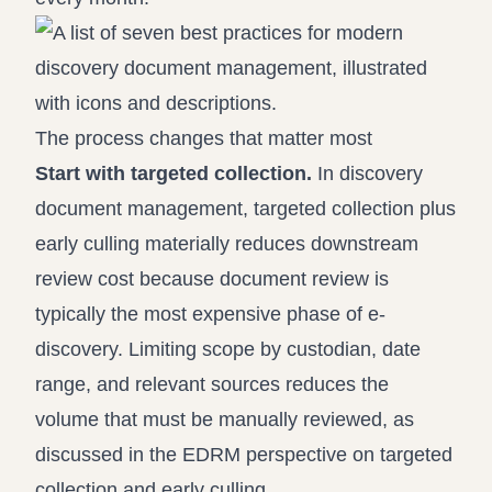
The process changes that matter most
Start with targeted collection.
In discovery
document management, targeted collection plus
early culling materially reduces downstream
review cost because document review is
typically the most expensive phase of e-
discovery. Limiting scope by custodian, date
range, and relevant sources reduces the
volume that must be manually reviewed, as
discussed in the EDRM perspective on
targeted
collection and early culling
.