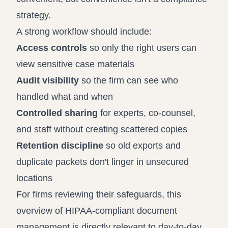
strategy.
A strong workflow should include:
Access controls
so only the right users can
view sensitive case materials
Audit visibility
so the firm can see who
handled what and when
Controlled sharing
for experts, co-counsel,
and staff without creating scattered copies
Retention discipline
so old exports and
duplicate packets don't linger in unsecured
locations
For firms reviewing their safeguards, this
overview of
HIPAA-compliant document
management
is directly relevant to day-to-day