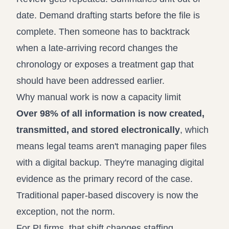
date. Demand drafting starts before the file is
complete. Then someone has to backtrack
when a late-arriving record changes the
chronology or exposes a treatment gap that
should have been addressed earlier.
Why manual work is now a capacity limit
Over 98% of all information is now created,
transmitted, and stored electronically
, which
means legal teams aren't managing paper files
with a digital backup. They're managing digital
evidence as the primary record of the case.
Traditional paper-based discovery is now the
exception, not the norm.
For PI firms, that shift changes staffing