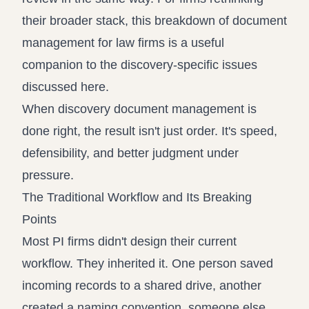
their broader stack, this breakdown of
document
management for law firms
is a useful
companion to the discovery-specific issues
discussed here.
When discovery document management is
done right, the result isn't just order. It's speed,
defensibility, and better judgment under
pressure.
The Traditional Workflow and Its Breaking
Points
Most PI firms didn't design their current
workflow. They inherited it. One person saved
incoming records to a shared drive, another
created a naming convention, someone else