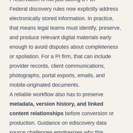
Federal discovery rules now explicitly address
electronically stored information. In practice,
that means legal teams must identify, preserve,
and produce relevant digital materials early
enough to avoid disputes about completeness
or spoliation. For a PI firm, that can include
provider records, client communications,
photographs, portal exports, emails, and
mobile-originated documents.
A reliable workflow also has to preserve
metadata, version history, and linked
content relationships
before conversion or
production. Guidance on
ediscovery data
source challenges
emphasizes why this