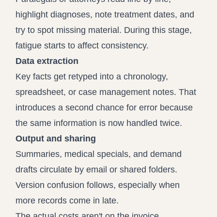
highlight diagnoses, note treatment dates, and
try to spot missing material. During this stage,
fatigue starts to affect consistency.
Data extraction
Key facts get retyped into a chronology,
spreadsheet, or case management notes. That
introduces a second chance for error because
the same information is now handled twice.
Output and sharing
Summaries, medical specials, and demand
drafts circulate by email or shared folders.
Version confusion follows, especially when
more records come in late.
The actual costs aren't on the invoice