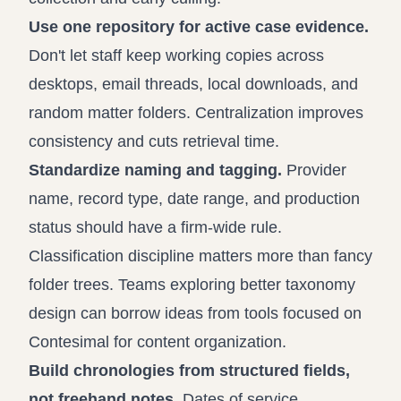
Use one repository for active case evidence.
Don't let staff keep working copies across
desktops, email threads, local downloads, and
random matter folders. Centralization improves
consistency and cuts retrieval time.
Standardize naming and tagging.
Provider
name, record type, date range, and production
status should have a firm-wide rule.
Classification discipline matters more than fancy
folder trees. Teams exploring better taxonomy
design can borrow ideas from tools focused on
Contesimal for content organization
.
Build chronologies from structured fields,
not freehand notes.
Dates of service,