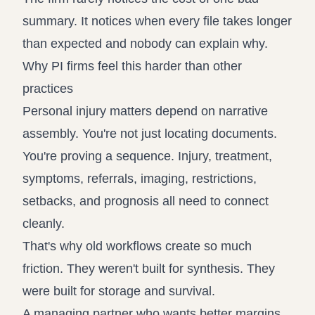
summary. It notices when every file takes longer
than expected and nobody can explain why.
Why PI firms feel this harder than other
practices
Personal injury matters depend on narrative
assembly. You're not just locating documents.
You're proving a sequence. Injury, treatment,
symptoms, referrals, imaging, restrictions,
setbacks, and prognosis all need to connect
cleanly.
That's why old workflows create so much
friction. They weren't built for synthesis. They
were built for storage and survival.
A managing partner who wants better margins