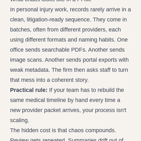
In personal injury work, records rarely arrive in a
clean, litigation-ready sequence. They come in
batches, often from different providers, each
using different formats and naming habits. One
office sends searchable PDFs. Another sends
image scans. Another sends portal exports with
weak metadata. The firm then asks staff to turn
that mess into a coherent story.
Practical rule:
If your team has to rebuild the
same medical timeline by hand every time a
new provider packet arrives, your process isn't
scaling.
The hidden cost is that chaos compounds.
Review gets repeated. Summaries drift out of