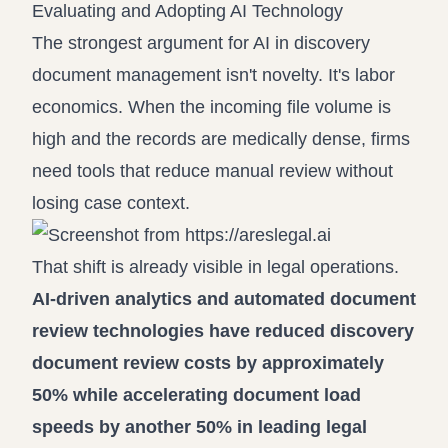
Evaluating and Adopting AI Technology
The strongest argument for AI in discovery
document management isn't novelty. It's labor
economics. When the incoming file volume is
high and the records are medically dense, firms
need tools that reduce manual review without
losing case context.
That shift is already visible in legal operations.
AI-driven analytics and automated document
review technologies have reduced discovery
document review costs by approximately
50% while accelerating document load
speeds by another 50% in leading legal