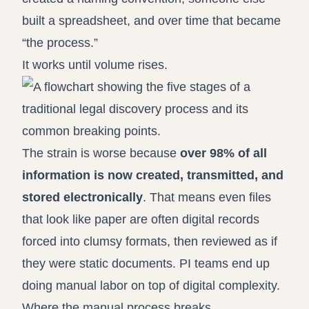
built a spreadsheet, and over time that became
“the process.”
It works until volume rises.
The strain is worse because
over 98% of all
information is now created, transmitted, and
stored electronically
. That means even files
that look like paper are often digital records
forced into clumsy formats, then reviewed as if
they were static documents. PI teams end up
doing manual labor on top of digital complexity.
Where the manual process breaks