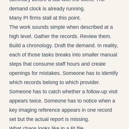
demand clock is already running.
Many PI firms stall at this point.
The work sounds simple when described at a
high level. Gather the records. Review them.
Build a chronology. Draft the demand. In reality,
each of those tasks breaks into smaller manual
steps that consume staff hours and create
openings for mistakes. Someone has to identify
which records belong to which provider.
Someone has to catch whether a follow-up visit
appears twice. Someone has to notice when a
key imaging reference appears in one record
set but the actual report is missing.
What chaos looks like in a PI file