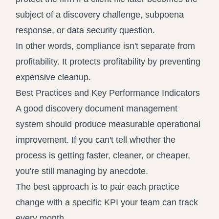
subject of a discovery challenge, subpoena
response, or data security question.
In other words, compliance isn't separate from
profitability. It protects profitability by preventing
expensive cleanup.
Best Practices and Key Performance Indicators
A good discovery document management
system should produce measurable operational
improvement. If you can't tell whether the
process is getting faster, cleaner, or cheaper,
you're still managing by anecdote.
The best approach is to pair each practice
change with a specific KPI your team can track
every month.