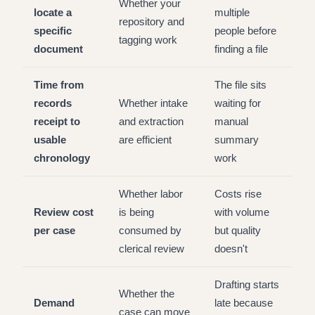
Whether your
locate a
multiple
repository and
specific
people before
tagging work
document
finding a file
Time from
The file sits
records
Whether intake
waiting for
receipt to
and extraction
manual
usable
are efficient
summary
chronology
work
Whether labor
Costs rise
Review cost
is being
with volume
per case
consumed by
but quality
clerical review
doesn't
Drafting starts
Whether the
Demand
late because
case can move