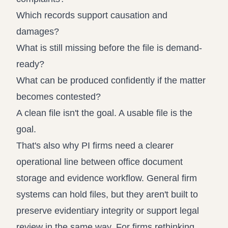
Which records support causation and
damages?
What is still missing before the file is demand-
ready?
What can be produced confidently if the matter
becomes contested?
A clean file isn't the goal. A usable file is the
goal.
That's also why PI firms need a clearer
operational line between office document
storage and evidence workflow. General firm
systems can hold files, but they aren't built to
preserve evidentiary integrity or support legal
review in the same way. For firms rethinking