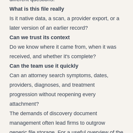
What is this file really
Is it native data, a scan, a provider export, or a
later version of an earlier record?
Can we trust its context
Do we know where it came from, when it was
received, and whether it's complete?
Can the team use it quickly
Can an attorney search symptoms, dates,
providers, diagnoses, and treatment
progression without reopening every
attachment?
The demands of discovery document
management often lead firms to outgrow
generic file storage. For a useful overview of the