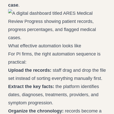
case
.
What effective automation looks like
For PI firms, the right automation sequence is
practical:
Upload the records:
staff drag and drop the file
set instead of sorting everything manually first.
Extract the key facts:
the platform identifies
dates, diagnoses, treatments, providers, and
symptom progression.
Organize the chronology:
records become a