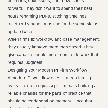
build files, spot issues, and move cases
forward. They don’t want to spend their best
hours renaming PDFs, stitching timelines
together by hand, or asking for the same status
update twice.
When firms fix workflow and case management,
they usually improve more than speed. They
give capable people more room to do work that
requires judgment.
Designing Your Modern PI Firm Workflow
A modern PI workflow doesn’t mean forcing
every file into a rigid script. It means building a
reliable chassis for the parts of practice that
should never depend on memory. Once that