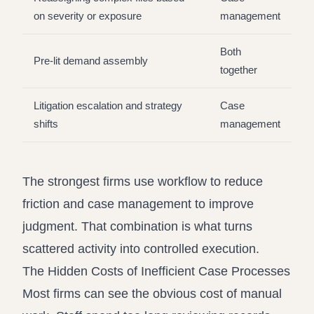
on severity or exposure
management
Both
Pre-lit demand assembly
together
Litigation escalation and strategy
Case
shifts
management
The strongest firms use workflow to reduce
friction and case management to improve
judgment. That combination is what turns
scattered activity into controlled execution.
The Hidden Costs of Inefficient Case Processes
Most firms can see the obvious cost of manual