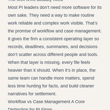
Most PI leaders don’t need more software for its
own sake. They need a way to make routine
work reliable and complex work visible. That’s
the promise of workflow and case management.
It gives the firm a consistent operating layer so
records, deadlines, summaries, and decisions
don’t scatter across different people and tools.
When that layer is missing, every file feels
heavier than it should. When it’s in place, the
same team can handle more matters, spend
less time hunting for facts, and build cleaner
narratives for settlement.
Workflow vs Case Management A Core
Distinction for PI Firms