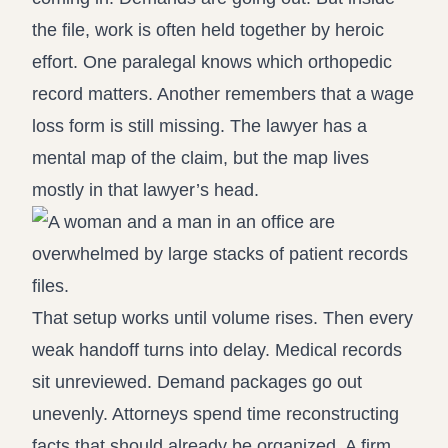
the file, work is often held together by heroic
effort. One paralegal knows which orthopedic
record matters. Another remembers that a wage
loss form is still missing. The lawyer has a
mental map of the claim, but the map lives
mostly in that lawyer’s head.
That setup works until volume rises. Then every
weak handoff turns into delay. Medical records
sit unreviewed. Demand packages go out
unevenly. Attorneys spend time reconstructing
facts that should already be organized. A firm