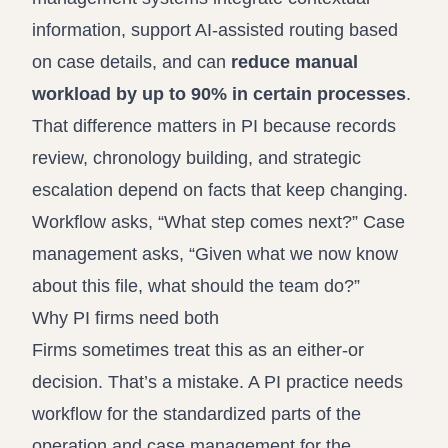
information, support AI-assisted routing based
on case details, and can
reduce manual
workload by up to 90% in certain processes
.
That difference matters in PI because records
review, chronology building, and strategic
escalation depend on facts that keep changing.
Workflow asks, “What step comes next?” Case
management asks, “Given what we now know
about this file, what should the team do?”
Why PI firms need both
Firms sometimes treat this as an either-or
decision. That’s a mistake. A PI practice needs
workflow for the standardized parts of the
operation and case management for the