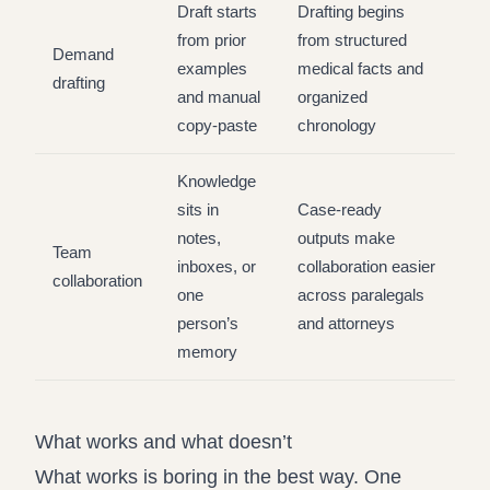
Draft starts
Drafting begins
from prior
from structured
Demand
examples
medical facts and
drafting
and manual
organized
copy-paste
chronology
Knowledge
sits in
Case-ready
notes,
outputs make
Team
inboxes, or
collaboration easier
collaboration
one
across paralegals
person’s
and attorneys
memory
What works and what doesn’t
What works is boring in the best way. One