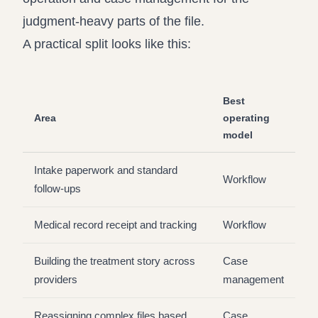
judgment-heavy parts of the file.
A practical split looks like this:
Best
Area
operating
model
Intake paperwork and standard
Workflow
follow-ups
Medical record receipt and tracking
Workflow
Building the treatment story across
Case
providers
management
Reassigning complex files based
Case