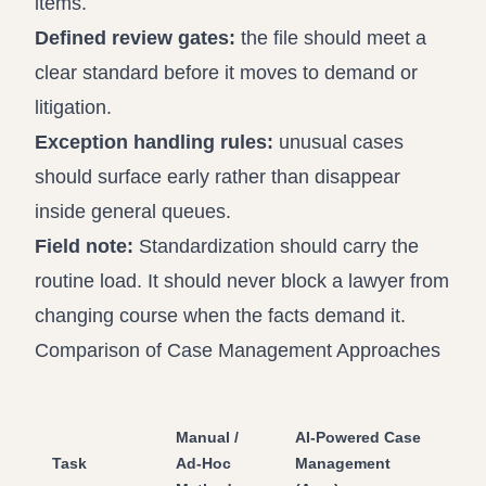
items.
Defined review gates:
the file should meet a
clear standard before it moves to demand or
litigation.
Exception handling rules:
unusual cases
should surface early rather than disappear
inside general queues.
Field note:
Standardization should carry the
routine load. It should never block a lawyer from
changing course when the facts demand it.
Comparison of Case Management Approaches
Manual /
AI-Powered Case
Task
Ad-Hoc
Management