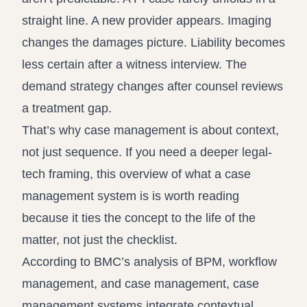
straight line. A new provider appears. Imaging
changes the damages picture. Liability becomes
less certain after a witness interview. The
demand strategy changes after counsel reviews
a treatment gap.
That’s why case management is about context,
not just sequence. If you need a deeper legal-
tech framing, this overview of
what a case
management system is
is worth reading
because it ties the concept to the life of the
matter, not just the checklist.
According to
BMC’s analysis of BPM, workflow
management, and case management
, case
management systems integrate contextual