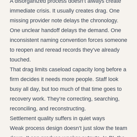
A disorganized process doesn’t always create
immediate crisis. It usually creates drag. One
missing provider note delays the chronology.
One unclear handoff delays the demand. One
inconsistent naming convention forces someone
to reopen and reread records they’ve already
touched.
That drag limits caseload capacity long before a
firm decides it needs more people. Staff look
busy all day, but too much of that time goes to
recovery work. They’re correcting, searching,
reconciling, and reconstructing.
Settlement quality suffers in quiet ways
Weak process design doesn’t just slow the team