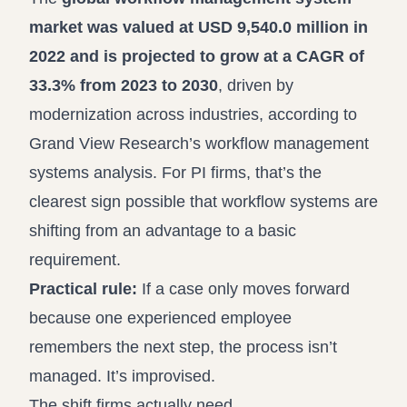
market was valued at USD 9,540.0 million in
2022 and is projected to grow at a CAGR of
33.3% from 2023 to 2030
, driven by
modernization across industries, according to
Grand View Research’s workflow management
systems analysis
. For PI firms, that’s the
clearest sign possible that workflow systems are
shifting from an advantage to a basic
requirement.
Practical rule:
If a case only moves forward
because one experienced employee
remembers the next step, the process isn’t
managed. It’s improvised.
The shift firms actually need