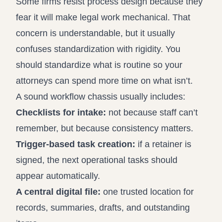
Some firms resist process design because they
fear it will make legal work mechanical. That
concern is understandable, but it usually
confuses standardization with rigidity. You
should standardize what is routine so your
attorneys can spend more time on what isn’t.
A sound workflow chassis usually includes:
Checklists for intake:
not because staff can’t
remember, but because consistency matters.
Trigger-based task creation:
if a retainer is
signed, the next operational tasks should
appear automatically.
A central digital file:
one trusted location for
records, summaries, drafts, and outstanding