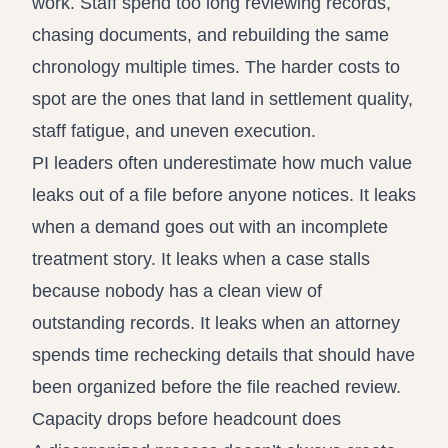
work. Staff spend too long reviewing records,
chasing documents, and rebuilding the same
chronology multiple times. The harder costs to
spot are the ones that land in settlement quality,
staff fatigue, and uneven execution.
PI leaders often underestimate how much value
leaks out of a file before anyone notices. It leaks
when a demand goes out with an incomplete
treatment story. It leaks when a case stalls
because nobody has a clean view of
outstanding records. It leaks when an attorney
spends time rechecking details that should have
been organized before the file reached review.
Capacity drops before headcount does