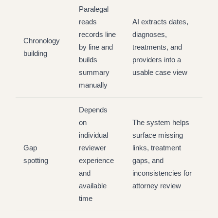
Paralegal
reads
AI extracts dates,
records line
diagnoses,
Chronology
by line and
treatments, and
building
builds
providers into a
summary
usable case view
manually
Depends
on
The system helps
individual
surface missing
Gap
reviewer
links, treatment
spotting
experience
gaps, and
and
inconsistencies for
available
attorney review
time