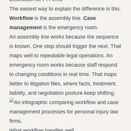
The easiest way to explain the difference is this.
Workflow
is the assembly line.
Case
management
is the emergency room.
An assembly line works because the sequence
is known. One step should trigger the next. That
maps well to repeatable legal operations. An
emergency room works because staff respond
to changing conditions in real time. That maps
better to litigation files, where facts, treatment,
liability, and negotiation posture keep shifting.
What workflow handles well