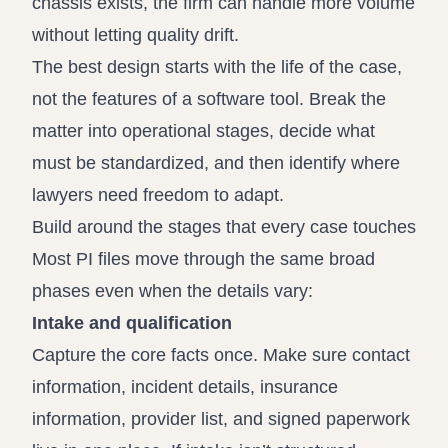
chassis exists, the firm can handle more volume
without letting quality drift.
The best design starts with the life of the case,
not the features of a software tool. Break the
matter into operational stages, decide what
must be standardized, and then identify where
lawyers need freedom to adapt.
Build around the stages that every case touches
Most PI files move through the same broad
phases even when the details vary:
Intake and qualification
Capture the core facts once. Make sure contact
information, incident details, insurance
information, provider list, and signed paperwork