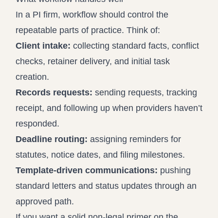
In a PI firm, workflow should control the
repeatable parts of practice. Think of:
Client intake:
collecting standard facts, conflict
checks, retainer delivery, and initial task
creation.
Records requests:
sending requests, tracking
receipt, and following up when providers haven’t
responded.
Deadline routing:
assigning reminders for
statutes, notice dates, and filing milestones.
Template-driven communications:
pushing
standard letters and status updates through an
approved path.
If you want a solid non-legal primer on the