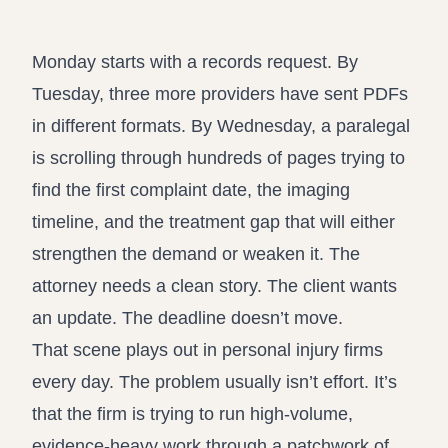
Record review in minutes, not days
Propound and respond to interrogatories and requests for
production
Monday starts with a records request. By
Assistant
Tuesday, three more providers have sent PDFs
Ask your case file anything and get verifiable, cited answers
in different formats. By Wednesday, a paralegal
is scrolling through hundreds of pages trying to
find the first complaint date, the imaging
timeline, and the treatment gap that will either
strengthen the demand or weaken it. The
attorney needs a clean story. The client wants
an update. The deadline doesn’t move.
That scene plays out in personal injury firms
every day. The problem usually isn’t effort. It’s
that the firm is trying to run high-volume,
evidence-heavy work through a patchwork of