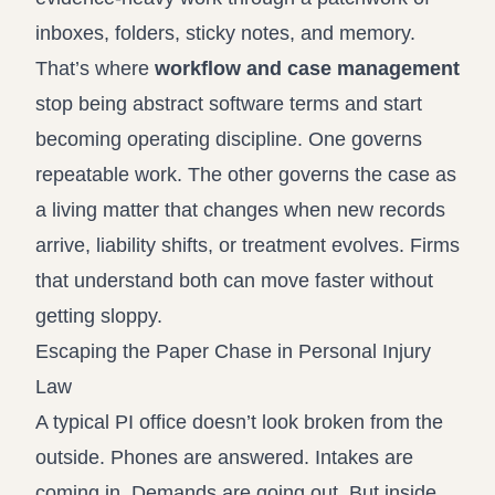
inboxes, folders, sticky notes, and memory.
That’s where
workflow and case management
stop being abstract software terms and start
becoming operating discipline. One governs
repeatable work. The other governs the case as
a living matter that changes when new records
arrive, liability shifts, or treatment evolves. Firms
that understand both can move faster without
getting sloppy.
Escaping the Paper Chase in Personal Injury
Law
A typical PI office doesn’t look broken from the
outside. Phones are answered. Intakes are
coming in. Demands are going out. But inside