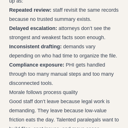
up as:
Repeated review:
staff revisit the same records
because no trusted summary exists.
Delayed escalation:
attorneys don’t see the
strongest and weakest facts soon enough.
Inconsistent drafting:
demands vary
depending on who had time to organize the file.
Compliance exposure:
PHI gets handled
through too many manual steps and too many
disconnected tools.
Morale follows process quality
Good staff don’t leave because legal work is
demanding. They leave because low-value
friction eats the day. Talented paralegals want to