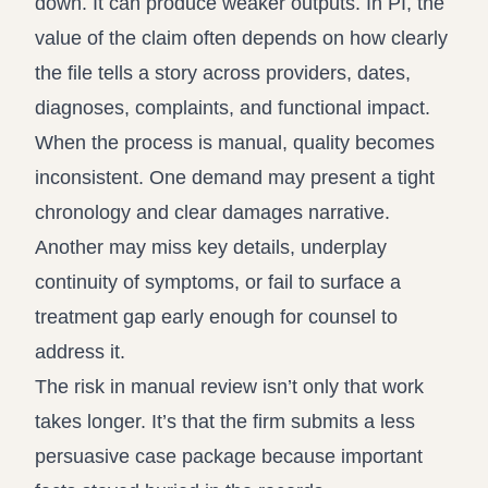
down. It can produce weaker outputs. In PI, the
value of the claim often depends on how clearly
the file tells a story across providers, dates,
diagnoses, complaints, and functional impact.
When the process is manual, quality becomes
inconsistent. One demand may present a tight
chronology and clear damages narrative.
Another may miss key details, underplay
continuity of symptoms, or fail to surface a
treatment gap early enough for counsel to
address it.
The risk in manual review isn’t only that work
takes longer. It’s that the firm submits a less
persuasive case package because important