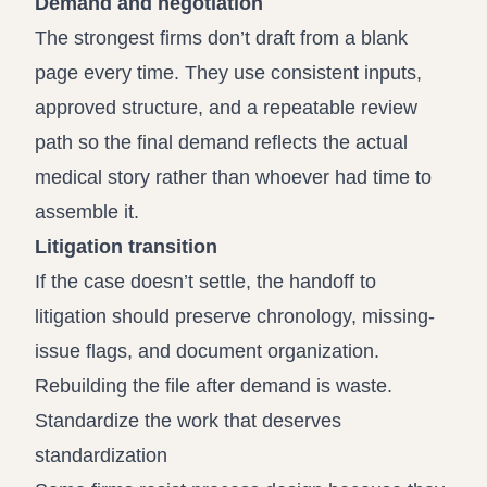
Demand and negotiation
The strongest firms don’t draft from a blank
page every time. They use consistent inputs,
approved structure, and a repeatable review
path so the final demand reflects the actual
medical story rather than whoever had time to
assemble it.
Litigation transition
If the case doesn’t settle, the handoff to
litigation should preserve chronology, missing-
issue flags, and document organization.
Rebuilding the file after demand is waste.
Standardize the work that deserves
standardization