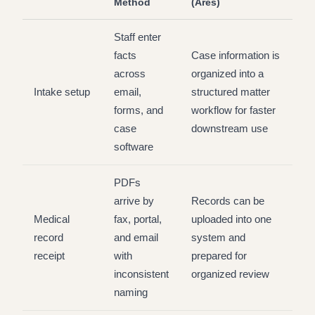
Method
(Ares)
Staff enter
facts
Case information is
across
organized into a
Intake setup
email,
structured matter
forms, and
workflow for faster
case
downstream use
software
PDFs
arrive by
Records can be
Medical
fax, portal,
uploaded into one
record
and email
system and
receipt
with
prepared for
inconsistent
organized review
naming