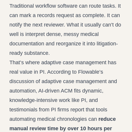
Traditional workflow software can route tasks. It
can mark a records request as complete. It can
notify the next reviewer. What it usually can’t do
well is interpret dense, messy medical
documentation and reorganize it into litigation-
ready substance.
That’s where adaptive case management has
real value in PI. According to
Flowable’s
discussion of adaptive case management and
automation
, AI-driven ACM fits dynamic,
knowledge-intensive work like PI, and
testimonials from PI firms report that tools
automating medical chronologies can
reduce
manual review time by over 10 hours per