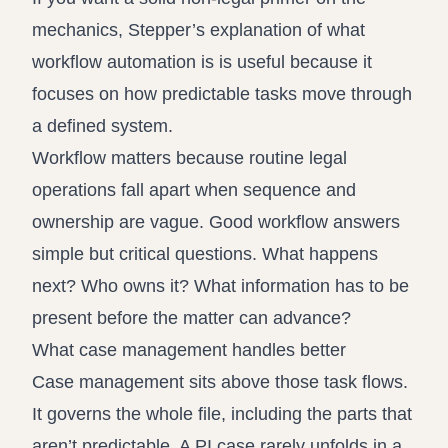
mechanics, Stepper’s explanation of
what
workflow automation is
is useful because it
focuses on how predictable tasks move through
a defined system.
Workflow matters because routine legal
operations fall apart when sequence and
ownership are vague. Good workflow answers
simple but critical questions. What happens
next? Who owns it? What information has to be
present before the matter can advance?
What case management handles better
Case management sits above those task flows.
It governs the whole file, including the parts that
aren’t predictable. A PI case rarely unfolds in a