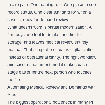
intake path. One naming rule. One place to see
record status. One clear standard for when a
case is ready for demand review.
What doesn’t work is partial modernization. A
firm buys one tool for intake, another for
storage, and leaves medical review entirely
manual. That setup often creates digital clutter
instead of operational clarity. The right workflow
and case management model makes each
stage easier for the next person who touches
the file.
Automating Medical Review and Demands with
Ares
The biggest operational bottleneck in many PI