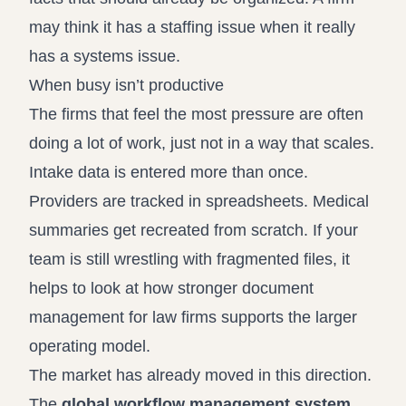
may think it has a staffing issue when it really
has a systems issue.
When busy isn’t productive
The firms that feel the most pressure are often
doing a lot of work, just not in a way that scales.
Intake data is entered more than once.
Providers are tracked in spreadsheets. Medical
summaries get recreated from scratch. If your
team is still wrestling with fragmented files, it
helps to look at how stronger
document
management for law firms
supports the larger
operating model.
The market has already moved in this direction.
The
global workflow management system