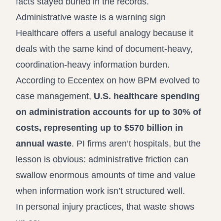
facts stayed buried in the records.
Administrative waste is a warning sign
Healthcare offers a useful analogy because it
deals with the same kind of document-heavy,
coordination-heavy information burden.
According to
Eccentex on how BPM evolved to
case management
,
U.S. healthcare spending
on administration accounts for up to 30% of
costs, representing up to $570 billion in
annual waste
. PI firms aren’t hospitals, but the
lesson is obvious: administrative friction can
swallow enormous amounts of time and value
when information work isn’t structured well.
In personal injury practices, that waste shows