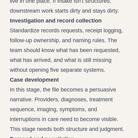
live in one place. If intake isn’t structured,
downstream work starts dirty and stays dirty.
Investigation and record collection
Standardize records requests, receipt logging,
follow-up ownership, and naming rules. The
team should know what has been requested,
what has arrived, and what is still missing
without opening five separate systems.
Case development
In this stage, the file becomes a persuasive
narrative. Providers, diagnoses, treatment
sequence, imaging, symptoms, and
interruptions in care need to become visible.
This stage needs both structure and judgment.