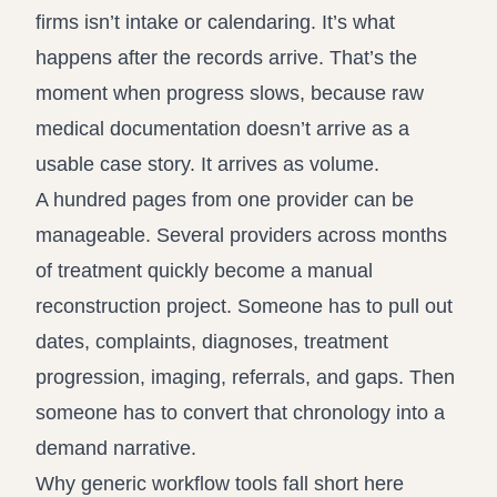
firms isn’t intake or calendaring. It’s what
happens after the records arrive. That’s the
moment when progress slows, because raw
medical documentation doesn’t arrive as a
usable case story. It arrives as volume.
A hundred pages from one provider can be
manageable. Several providers across months
of treatment quickly become a manual
reconstruction project. Someone has to pull out
dates, complaints, diagnoses, treatment
progression, imaging, referrals, and gaps. Then
someone has to convert that chronology into a
demand narrative.
Why generic workflow tools fall short here