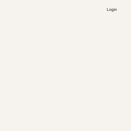
Login