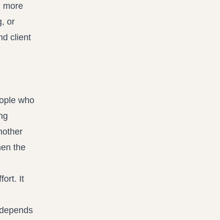
d more
, or
nd client
eople who
ng
nother
hen the
ort. It
n depends