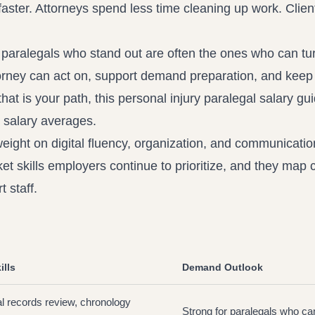
faster. Attorneys spend less time cleaning up work. Clien
e paralegals who stand out are often the ones who can tu
torney can act on, support demand preparation, and keep
that is your path, this
personal injury paralegal salary gu
 salary averages.
eight on digital fluency, organization, and communicati
et skills
employers continue to prioritize, and they map c
 staff.
ills
Demand Outlook
l records review, chronology
Strong for paralegals who ca