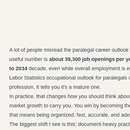
A lot of people misread the paralegal career outlo
useful number is
about 39,300 job openings per y
to 2034
decade, even while overall employment is 
Labor Statistics occupational outlook for paralegals 
profession. It tells you it's a mature one.
In practice, that changes how you should think about 
market growth to carry you. You win by becoming the 
that means being organized, fast, accurate, and adep
The biggest shift I see is this: document-heavy prac