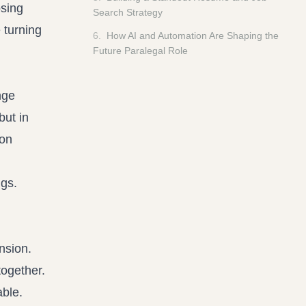
osing
Search Strategy
e turning
6
.
How AI and Automation Are Shaping the
Future Paralegal Role
nge
but in
 on
nsion.
together.
ble.