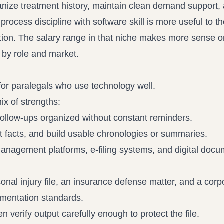
anize treatment history, maintain clean demand support,
ocess discipline with software skill is more useful to th
ation. The salary range in that niche makes more sense 
 by role and market
.
 for paralegals who use technology well.
ix of strengths:
follow-ups organized without constant reminders.
 facts, and build usable chronologies or summaries.
nagement platforms, e-filing systems, and digital docu
nal injury file, an insurance defense matter, and a corp
umentation standards.
 verify output carefully enough to protect the file.