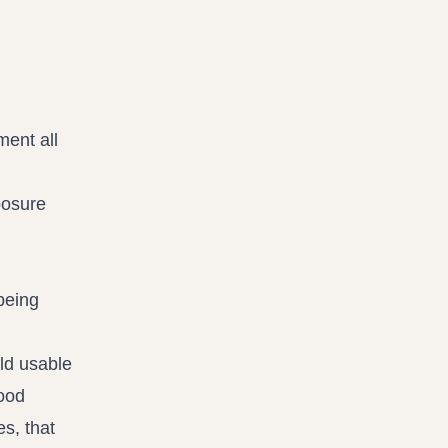
ment all
posure
being
ld usable
good
s, that