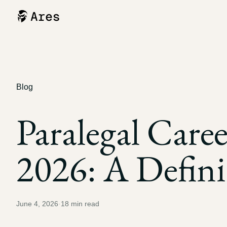
Blog
Paralegal Care
2026: A Defini
June 4, 2026
·
18
min read