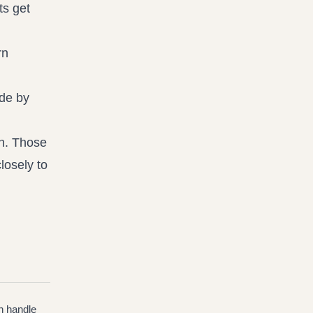
ts get
rn
ide by
on. Those
losely to
n handle