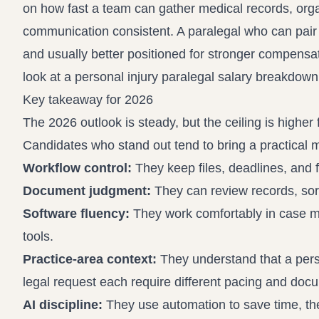
on how fast a team can gather medical records, org
communication consistent. A paralegal who can pair pr
and usually better positioned for stronger compens
look at a
personal injury paralegal salary breakdown
Key takeaway for 2026
The 2026 outlook is steady, but the ceiling is higher
Candidates who stand out tend to bring a practical m
Workflow control:
They keep files, deadlines, and 
Document judgment:
They can review records, sort
Software fluency:
They work comfortably in case ma
tools.
Practice-area context:
They understand that a perso
legal request each require different pacing and doc
AI discipline:
They use automation to save time, then