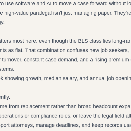
 to use software and AI to move a case forward without l
 the high-value paralegal isn't just managing paper. They'r
gy.
tters most here, even though the BLS classifies long-ra
ts as flat. That combination confuses new job seekers, 
dy turnover, constant case demand, and a rising premium
stems.
ntly.
ome from replacement rather than broad headcount expa
perations or compliance roles, or leave the legal field al
port attorneys, manage deadlines, and keep records usa