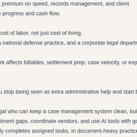
ut a premium on speed, records management, and client
 progress and cash flow.
st of labor, not just cost of living.
 national defense practice, and a corporate legal depart
affects billables, settlement prep, case velocity, or ex
stop being seen as extra administrative help and start 
ralegal who can keep a case management system clean, bui
tment gaps, coordinate vendors, and use AI tools with 
y completes assigned tasks. In document-heavy practice