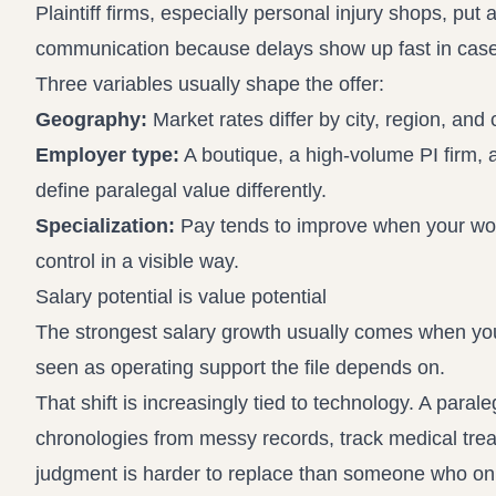
Plaintiff firms, especially personal injury shops, p
communication because delays show up fast in case
Three variables usually shape the offer:
Geography:
Market rates differ by city, region, and co
Employer type:
A boutique, a high-volume PI firm, a
define paralegal value differently.
Specialization:
Pay tends to improve when your work 
control in a visible way.
Salary potential is value potential
The strongest salary growth usually comes when you 
seen as operating support the file depends on.
That shift is increasingly tied to technology. A pa
chronologies from messy records, track medical trea
judgment is harder to replace than someone who onl