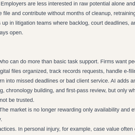
t. Employers are less interested in raw potential alone an
 file and contribute without months of cleanup, retraining
 up in litigation teams where backlog, court deadlines, a
tays open.
s who can do more than basic task support. Firms want p
l files organized, track records requests, handle e-fili
rn into missed deadlines or bad client service. AI adds a
, chronology building, and first-pass review, but only w
not be trusted.
he market is no longer rewarding only availability and eff
.
ctices. In personal injury, for example, case value ofte