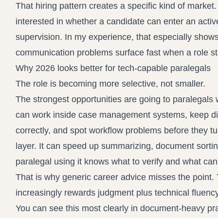
That hiring pattern creates a specific kind of marke
interested in whether a candidate can enter an active
supervision. In my experience, that especially shows
communication problems surface fast when a role s
Why 2026 looks better for tech-capable paralegals
The role is becoming more selective, not smaller.
The strongest opportunities are going to paralegal
can work inside case management systems, keep digita
correctly, and spot workflow problems before they tu
layer. It can speed up summarizing, document sorting
paralegal using it knows what to verify and what can
That is why generic career advice misses the point. T
increasingly rewards judgment plus technical fluency
You can see this most clearly in document-heavy pra