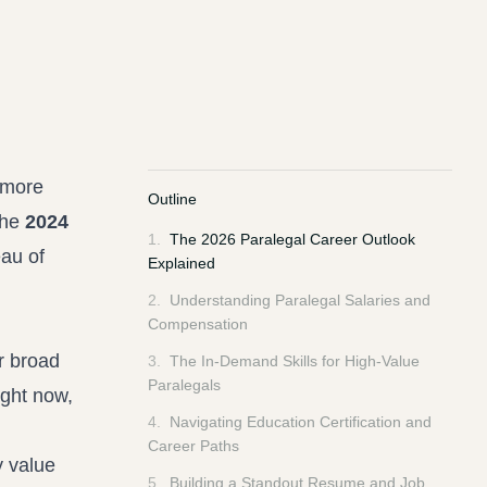
 more
Outline
the
2024
1
.
The 2026 Paralegal Career Outlook
au of
Explained
2
.
Understanding Paralegal Salaries and
Compensation
or broad
3
.
The In-Demand Skills for High-Value
Paralegals
ight now,
4
.
Navigating Education Certification and
Career Paths
y value
5
.
Building a Standout Resume and Job