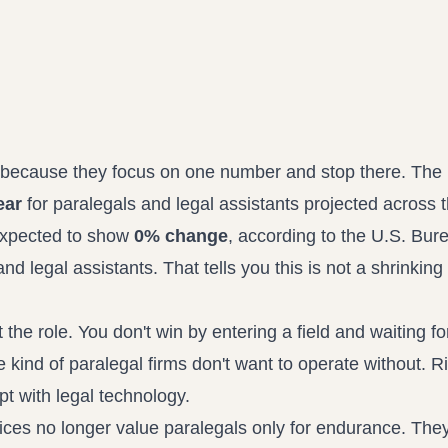
Propound and respond to interrogatories and requests for production
Record review in minutes, not days
Assistant
Ask your case file anything and get verifiable, cited answers
ok because they focus on one number and stop there. The
ear
for paralegals and legal assistants projected across 
expected to show
0% change
, according to the
U.S. Bure
and legal assistants
. That tells you this is not a shrinking
the role. You don't win by entering a field and waiting f
kind of paralegal firms don't want to operate without. R
t with legal technology.
tices no longer value paralegals only for endurance. The