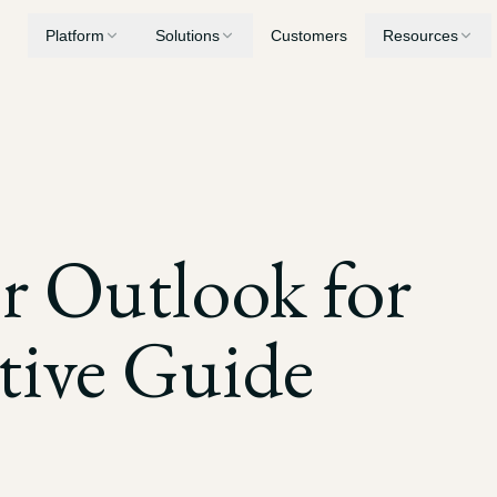
Platform
Solutions
Customers
Resources
Medical Summaries
Personal Injury
Security
Chronologies, record review, and billing analysis
AI built for PI case workflows
Privacy, encryption, and compliance
Demand Letters
Workers' Compensation
Blog
er Outlook for
Generate demands built from your case evidence
Consolidate years of treatment records
Latest insights and updates
Drafting
Medical Malpractice
tive Guide
Mediation briefs, LORs, and motions
Surface deviations from standard of care
Depositions
Nursing Home Litigation
Transcript digests, key quotations, and cross-examination prep
Establish patterns of neglect and breach of duty
Discovery
Expert Witnesses