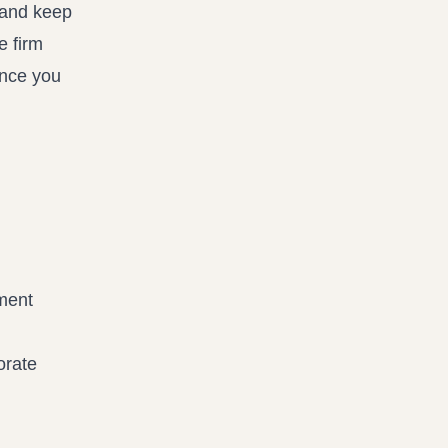
 and keep
e firm
once you
ment
orate