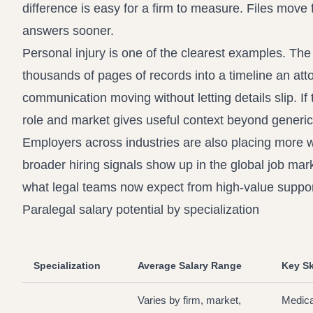
difference is easy for a firm to measure. Files move 
answers sooner.
Personal injury is one of the clearest examples. Th
thousands of pages of records into a timeline an at
communication moving without letting details slip. If 
role and market
gives useful context beyond generic
Employers across industries are also placing more w
broader hiring signals show up in the
global job mark
what legal teams now expect from high-value support
Paralegal salary potential by specialization
Specialization
Average Salary Range
Key Sk
Varies by firm, market,
Medica