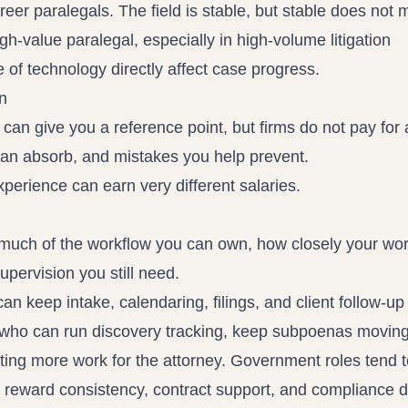
reer paralegals. The field is stable, but stable does not
gh-value paralegal, especially in high-volume litigation
of technology directly affect case progress.
n
 give you a reference point, but firms do not pay for a 
 can absorb, and mistakes you help prevent.
perience can earn very different salaries.
ow much of the workflow you can own, how closely your wo
pervision you still need.
 keep intake, calendaring, filings, and client follow-up 
 who can run discovery tracking, keep subpoenas moving
ating more work for the attorney. Government roles tend 
 reward consistency, contract support, and compliance di