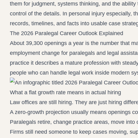
them for judgment, systems thinking, and the ability
control of the details. In personal injury especially,
records, timelines, and facts into usable case strate
The 2026 Paralegal Career Outlook Explained
About 39,300 openings a year is the number that ma
employment change for paralegals and legal assistan
practice it describes a mature profession with stea
people who can handle legal work inside modern sy
What a flat growth rate means in actual hiring
Law offices are still hiring. They are just hiring differe
A zero-growth projection usually means openings c
Paralegals retire, change practice areas, move into o
Firms still need someone to keep cases moving, sup