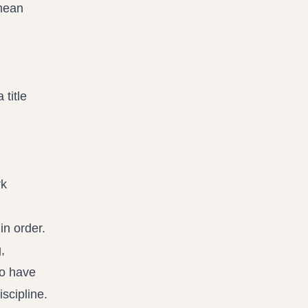
 mean
title
rk
in order.
,
to have
scipline.