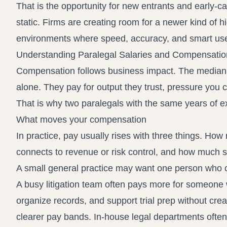
That is the opportunity for new entrants and early-ca
static. Firms are creating room for a newer kind of hi
environments where speed, accuracy, and smart use 
Understanding Paralegal Salaries and Compensatio
Compensation follows business impact. The median can
alone. They pay for output they trust, pressure you
That is why two paralegals with the same years of ex
What moves your compensation
In practice, pay usually rises with three things. H
connects to revenue or risk control, and how much su
A small general practice may want one person who can
A busy litigation team often pays more for someone
organize records, and support trial prep without cre
clearer pay bands. In-house legal departments often