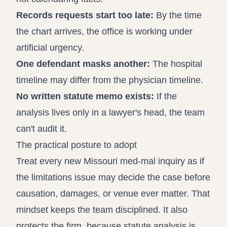
Records requests start too late:
By the time
the chart arrives, the office is working under
artificial urgency.
One defendant masks another:
The hospital
timeline may differ from the physician timeline.
No written statute memo exists:
If the
analysis lives only in a lawyer's head, the team
can't audit it.
The practical posture to adopt
Treat every new Missouri med-mal inquiry as if
the limitations issue may decide the case before
causation, damages, or venue ever matter. That
mindset keeps the team disciplined. It also
protects the firm, because statute analysis is