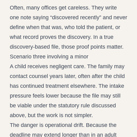
Often, many offices get careless. They write
one note saying “discovered recently” and never
define when that was, who told the patient, or
what record proves the discovery. In a true
discovery-based file, those proof points matter.
Scenario three involving a minor
A child receives negligent care. The family may
contact counsel years later, often after the child
has continued treatment elsewhere. The intake
pressure feels lower because the file may still
be viable under the statutory rule discussed
above, but the work is not simpler.
The danger is operational drift. Because the
deadline may extend longer than in an adult