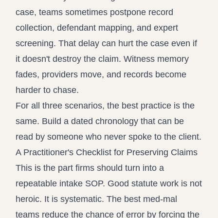
case, teams sometimes postpone record
collection, defendant mapping, and expert
screening. That delay can hurt the case even if
it doesn't destroy the claim. Witness memory
fades, providers move, and records become
harder to chase.
For all three scenarios, the best practice is the
same. Build a dated chronology that can be
read by someone who never spoke to the client.
A Practitioner's Checklist for Preserving Claims
This is the part firms should turn into a
repeatable intake SOP. Good statute work is not
heroic. It is systematic. The best med-mal
teams reduce the chance of error by forcing the