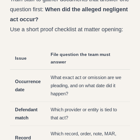
question first:
When did the alleged negligent
act occur?
Use a short proof checklist at matter opening:
File question the team must
Issue
answer
What exact act or omission are we
Occurrence
pleading, and on what date did it
date
happen?
Defendant
Which provider or entity is tied to
match
that act?
Which record, order, note, MAR,
Record