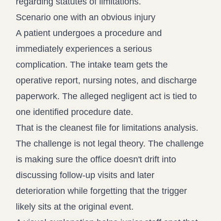
Scenario one with an obvious injury
A patient undergoes a procedure and
immediately experiences a serious
complication. The intake team gets the
operative report, nursing notes, and discharge
paperwork. The alleged negligent act is tied to
one identified procedure date.
That is the cleanest file for limitations analysis.
The challenge is not legal theory. The challenge
is making sure the office doesn't drift into
discussing follow-up visits and later
deterioration while forgetting that the trigger
likely sits at the original event.