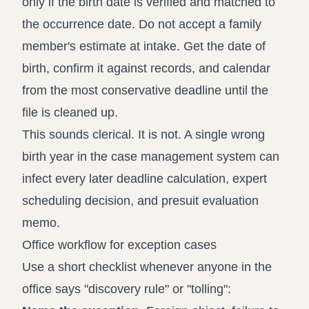
only if the birth date is verified and matched to
the occurrence date. Do not accept a family
member's estimate at intake. Get the date of
birth, confirm it against records, and calendar
from the most conservative deadline until the
file is cleaned up.
This sounds clerical. It is not. A single wrong
birth year in the case management system can
infect every later deadline calculation, expert
scheduling decision, and presuit evaluation
memo.
Office workflow for exception cases
Use a short checklist whenever anyone in the
office says "discovery rule" or "tolling":