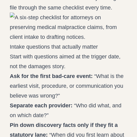
file through the same checklist every time.
Intake questions that actually matter
Start with questions aimed at the trigger date,
not the damages story.
Ask for the first bad-care event:
“What is the
earliest visit, procedure, or communication you
believe was wrong?”
Separate each provider:
“Who did what, and
on which date?”
Pin down discovery facts only if they fit a
statutory lane:
“When did you first learn about