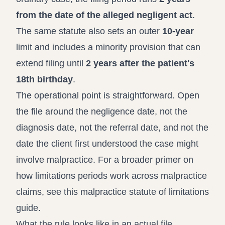
from the date of the alleged negligent act
.
The same statute also sets an outer
10-year
limit and includes a minority provision that can
extend filing until
2 years after the patient's
18th birthday
.
The operational point is straightforward. Open
the file around the negligence date, not the
diagnosis date, not the referral date, and not the
date the client first understood the case might
involve malpractice. For a broader primer on
how limitations periods work across malpractice
claims, see this
malpractice statute of limitations
guide
.
What the rule looks like in an actual file