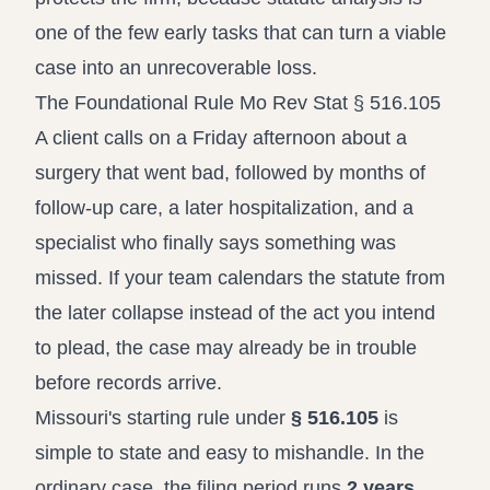
one of the few early tasks that can turn a viable
case into an unrecoverable loss.
The Foundational Rule Mo Rev Stat § 516.105
A client calls on a Friday afternoon about a
surgery that went bad, followed by months of
follow-up care, a later hospitalization, and a
specialist who finally says something was
missed. If your team calendars the statute from
the later collapse instead of the act you intend
to plead, the case may already be in trouble
before records arrive.
Missouri's starting rule under
§ 516.105
is
simple to state and easy to mishandle. In the
ordinary case, the filing period runs
2 years