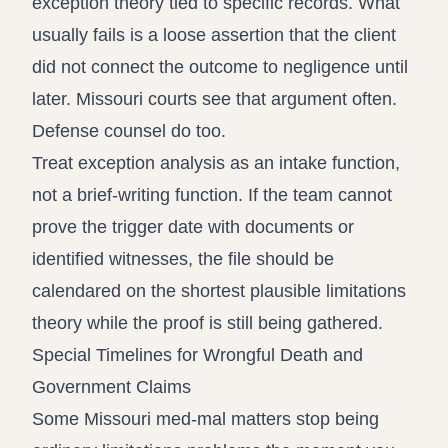
exception theory tied to specific records. What
usually fails is a loose assertion that the client
did not connect the outcome to negligence until
later. Missouri courts see that argument often.
Defense counsel do too.
Treat exception analysis as an intake function,
not a brief-writing function. If the team cannot
prove the trigger date with documents or
identified witnesses, the file should be
calendared on the shortest plausible limitations
theory while the proof is still being gathered.
Special Timelines for Wrongful Death and
Government Claims
Some Missouri med-mal matters stop being