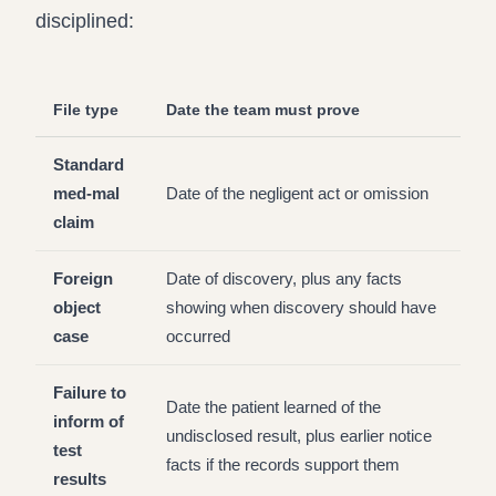
disciplined:
File type
Date the team must prove
Standard
med-mal
Date of the negligent act or omission
claim
Foreign
Date of discovery, plus any facts
object
showing when discovery should have
case
occurred
Failure to
Date the patient learned of the
inform of
undisclosed result, plus earlier notice
test
facts if the records support them
results