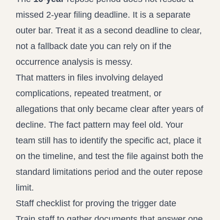
missed 2-year filing deadline. It is a separate
outer bar. Treat it as a second deadline to clear,
not a fallback date you can rely on if the
occurrence analysis is messy.
That matters in files involving delayed
complications, repeated treatment, or
allegations that only became clear after years of
decline. The fact pattern may feel old. Your
team still has to identify the specific act, place it
on the timeline, and test the file against both the
standard limitations period and the outer repose
limit.
Staff checklist for proving the trigger date
Train staff to gather documents that answer one