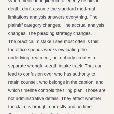
When medical negligence allegedly results in
death, don't assume the standard med-mal
limitations analysis answers everything. The
plaintiff category changes. The accrual analysis
changes. The pleading strategy changes.
The practical mistake I see most often is this:
the office spends weeks evaluating the
underlying treatment, but nobody creates a
separate wrongful-death intake track. That can
lead to confusion over who has authority to
retain counsel, who belongs in the caption, and
which timeline controls the filing plan. Those are
not administrative details. They affect whether
the claim is brought correctly and on time.