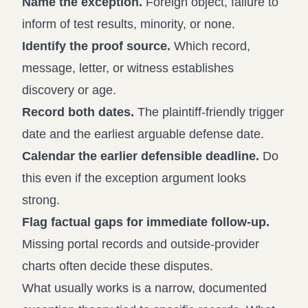
Name the exception.
Foreign object, failure to
inform of test results, minority, or none.
Identify the proof source.
Which record,
message, letter, or witness establishes
discovery or age.
Record both dates.
The plaintiff-friendly trigger
date and the earliest arguable defense date.
Calendar the earlier defensible deadline.
Do
this even if the exception argument looks
strong.
Flag factual gaps for immediate follow-up.
Missing portal records and outside-provider
charts often decide these disputes.
What usually works is a narrow, documented