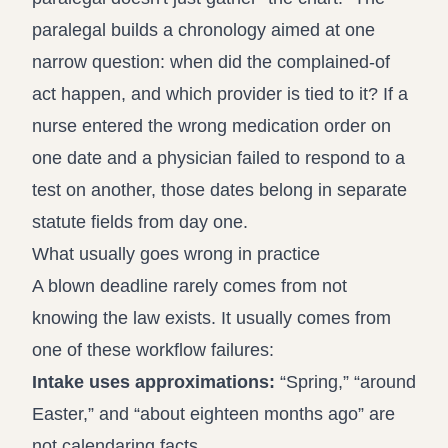
paralegal builds a chronology aimed at one
narrow question: when did the complained-of
act happen, and which provider is tied to it? If a
nurse entered the wrong medication order on
one date and a physician failed to respond to a
test on another, those dates belong in separate
statute fields from day one.
What usually goes wrong in practice
A blown deadline rarely comes from not
knowing the law exists. It usually comes from
one of these workflow failures:
Intake uses approximations:
“Spring,” “around
Easter,” and “about eighteen months ago” are
not calendaring facts.