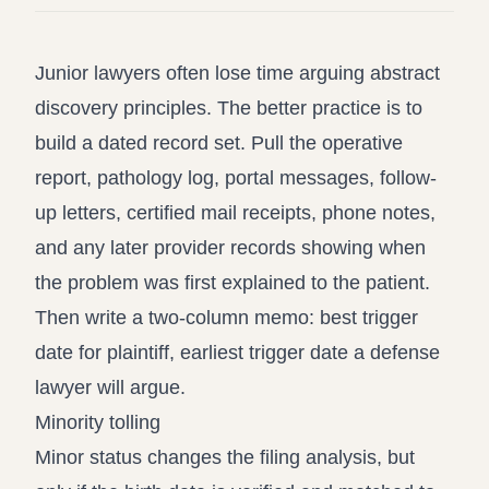
Junior lawyers often lose time arguing abstract
discovery principles. The better practice is to
build a dated record set. Pull the operative
report, pathology log, portal messages, follow-
up letters, certified mail receipts, phone notes,
and any later provider records showing when
the problem was first explained to the patient.
Then write a two-column memo: best trigger
date for plaintiff, earliest trigger date a defense
lawyer will argue.
Minority tolling
Minor status changes the filing analysis, but