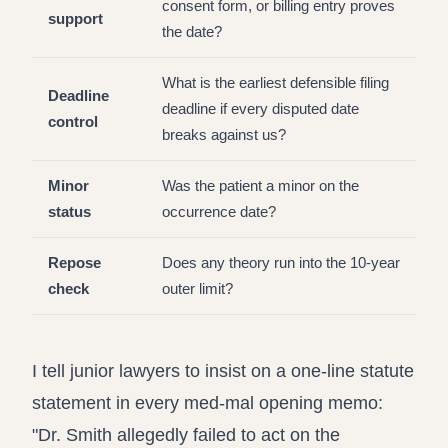
consent form, or billing entry proves
support
the date?
What is the earliest defensible filing
Deadline
deadline if every disputed date
control
breaks against us?
Minor
Was the patient a minor on the
status
occurrence date?
Repose
Does any theory run into the 10-year
check
outer limit?
I tell junior lawyers to insist on a one-line statute
statement in every med-mal opening memo:
"Dr. Smith allegedly failed to act on the