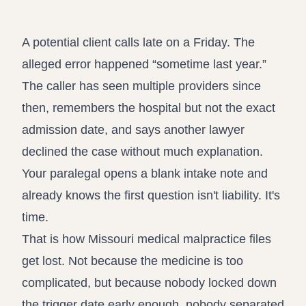
Record review in minutes, not days
Propound and respond to interrogatories and requests for
production
A potential client calls late on a Friday. The
Assistant
alleged error happened “sometime last year.”
Ask your case file anything and get verifiable, cited answers
The caller has seen multiple providers since
then, remembers the hospital but not the exact
admission date, and says another lawyer
declined the case without much explanation.
Your paralegal opens a blank intake note and
already knows the first question isn't liability. It's
time.
That is how Missouri medical malpractice files
get lost. Not because the medicine is too
complicated, but because nobody locked down
the trigger date early enough, nobody separated