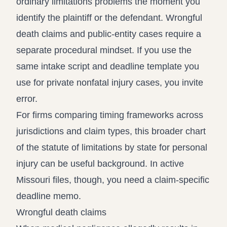
ordinary limitations problems the moment you
identify the plaintiff or the defendant. Wrongful
death claims and public-entity cases require a
separate procedural mindset. If you use the
same intake script and deadline template you
use for private nonfatal injury cases, you invite
error.
For firms comparing timing frameworks across
jurisdictions and claim types, this broader chart
of the
statute of limitations by state for personal
injury
can be useful background. In active
Missouri files, though, you need a claim-specific
deadline memo.
Wrongful death claims