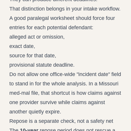
That distinction belongs in your intake workflow.
A good paralegal worksheet should force four
entries for each potential defendant:
alleged act or omission,
exact date,
source for that date,
provisional statute deadline.
Do not allow one office-wide "incident date" field
to stand in for the whole analysis. In a Missouri
med-mal file, that shortcut is how claims against
one provider survive while claims against
another quietly expire.
Repose is a separate check, not a safety net
The
10-year
repose period does not rescue a