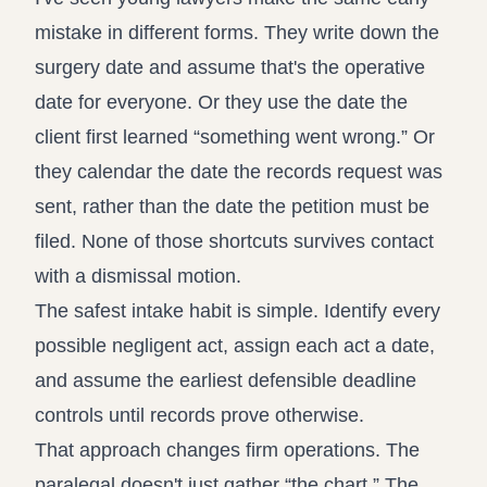
mistake in different forms. They write down the
surgery date and assume that's the operative
date for everyone. Or they use the date the
client first learned “something went wrong.” Or
they calendar the date the records request was
sent, rather than the date the petition must be
filed. None of those shortcuts survives contact
with a dismissal motion.
The safest intake habit is simple. Identify every
possible negligent act, assign each act a date,
and assume the earliest defensible deadline
controls until records prove otherwise.
That approach changes firm operations. The
paralegal doesn't just gather “the chart.” The