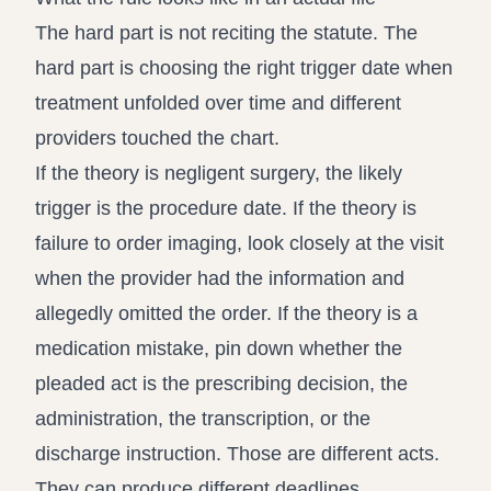
The hard part is not reciting the statute. The
hard part is choosing the right trigger date when
treatment unfolded over time and different
providers touched the chart.
If the theory is negligent surgery, the likely
trigger is the procedure date. If the theory is
failure to order imaging, look closely at the visit
when the provider had the information and
allegedly omitted the order. If the theory is a
medication mistake, pin down whether the
pleaded act is the prescribing decision, the
administration, the transcription, or the
discharge instruction. Those are different acts.
They can produce different deadlines.