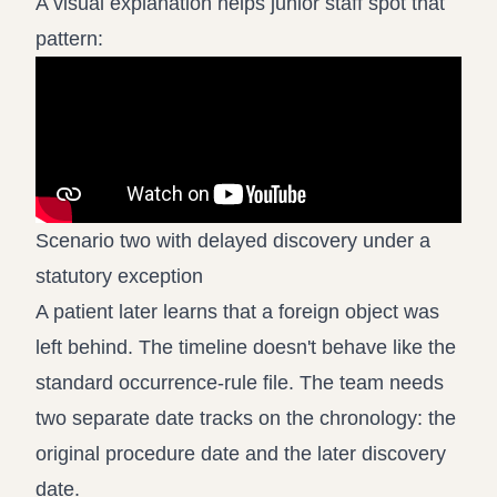
A visual explanation helps junior staff spot that
pattern:
Scenario two with delayed discovery under a
statutory exception
A patient later learns that a foreign object was
left behind. The timeline doesn't behave like the
standard occurrence-rule file. The team needs
two separate date tracks on the chronology: the
original procedure date and the later discovery
date.