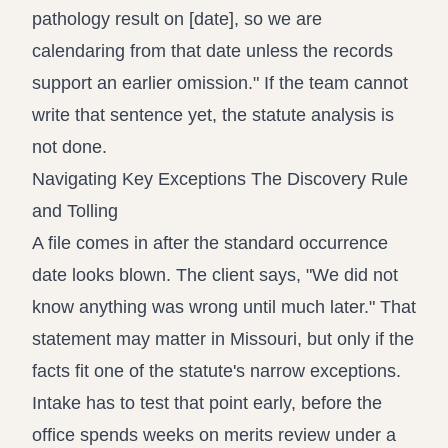
pathology result on [date], so we are
calendaring from that date unless the records
support an earlier omission." If the team cannot
write that sentence yet, the statute analysis is
not done.
Navigating Key Exceptions The Discovery Rule
and Tolling
A file comes in after the standard occurrence
date looks blown. The client says, "We did not
know anything was wrong until much later." That
statement may matter in Missouri, but only if the
facts fit one of the statute's narrow exceptions.
Intake has to test that point early, before the
office spends weeks on merits review under a