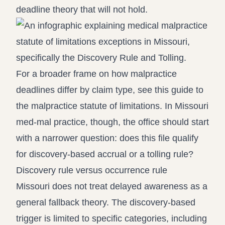
deadline theory that will not hold.
For a broader frame on how malpractice
deadlines differ by claim type, see this guide to
the
malpractice statute of limitations
. In Missouri
med-mal practice, though, the office should start
with a narrower question: does this file qualify
for discovery-based accrual or a tolling rule?
Discovery rule versus occurrence rule
Missouri does not treat delayed awareness as a
general fallback theory. The discovery-based
trigger is limited to specific categories, including