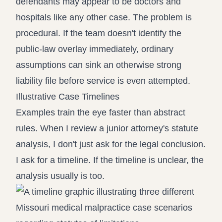
defendants may appear to be doctors and
hospitals like any other case. The problem is
procedural. If the team doesn't identify the
public-law overlay immediately, ordinary
assumptions can sink an otherwise strong
liability file before service is even attempted.
Illustrative Case Timelines
Examples train the eye faster than abstract
rules. When I review a junior attorney's statute
analysis, I don't just ask for the legal conclusion.
I ask for a timeline. If the timeline is unclear, the
analysis usually is too.