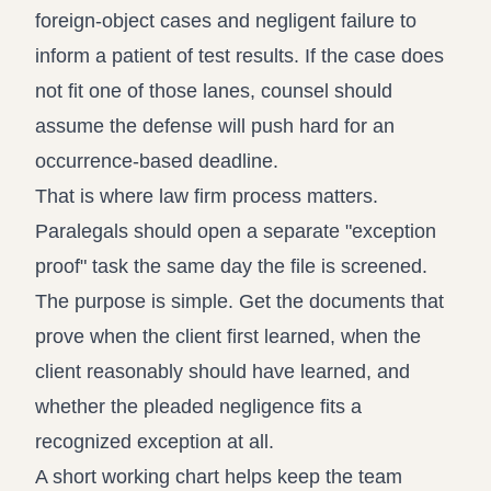
foreign-object cases and negligent failure to
inform a patient of test results. If the case does
not fit one of those lanes, counsel should
assume the defense will push hard for an
occurrence-based deadline.
That is where law firm process matters.
Paralegals should open a separate "exception
proof" task the same day the file is screened.
The purpose is simple. Get the documents that
prove when the client first learned, when the
client reasonably should have learned, and
whether the pleaded negligence fits a
recognized exception at all.
A short working chart helps keep the team