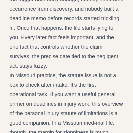
occurrence from discovery, and nobody built a
deadline memo before records started trickling
in. Once that happens, the file starts lying to
you. Every later fact feels important, and the
one fact that controls whether the claim
survives, the precise date tied to the negligent
act, stays fuzzy.
In Missouri practice, the statute issue is not a
box to check after intake. It's the first
operational task. If you want a useful general
primer on deadlines in injury work, this overview
of the
personal injury statute of limitations
is a
good companion. In a Missouri med-mal file,
though, the margin for sloppiness is much