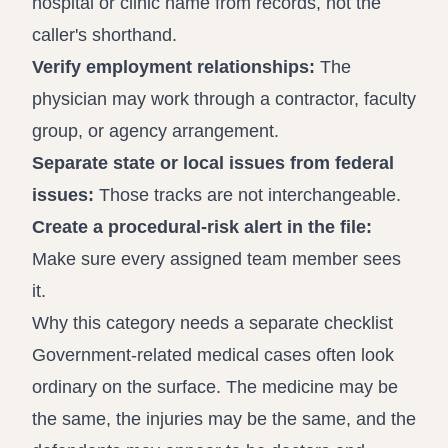
hospital or clinic name from records, not the
caller's shorthand.
Verify employment relationships:
The
physician may work through a contractor, faculty
group, or agency arrangement.
Separate state or local issues from federal
issues:
Those tracks are not interchangeable.
Create a procedural-risk alert in the file:
Make sure every assigned team member sees
it.
Why this category needs a separate checklist
Government-related medical cases often look
ordinary on the surface. The medicine may be
the same, the injuries may be the same, and the