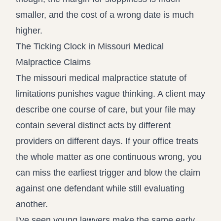
smaller, and the cost of a wrong date is much
higher.
The Ticking Clock in Missouri Medical
Malpractice Claims
The missouri medical malpractice statute of
limitations punishes vague thinking. A client may
describe one course of care, but your file may
contain several distinct acts by different
providers on different days. If your office treats
the whole matter as one continuous wrong, you
can miss the earliest trigger and blow the claim
against one defendant while still evaluating
another.
I've seen young lawyers make the same early