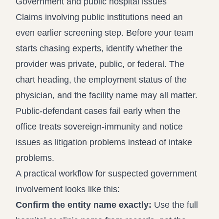
Government and public hospital issues
Claims involving public institutions need an
even earlier screening step. Before your team
starts chasing experts, identify whether the
provider was private, public, or federal. The
chart heading, the employment status of the
physician, and the facility name may all matter.
Public-defendant cases fail early when the
office treats sovereign-immunity and notice
issues as litigation problems instead of intake
problems.
A practical workflow for suspected government
involvement looks like this:
Confirm the entity name exactly:
Use the full