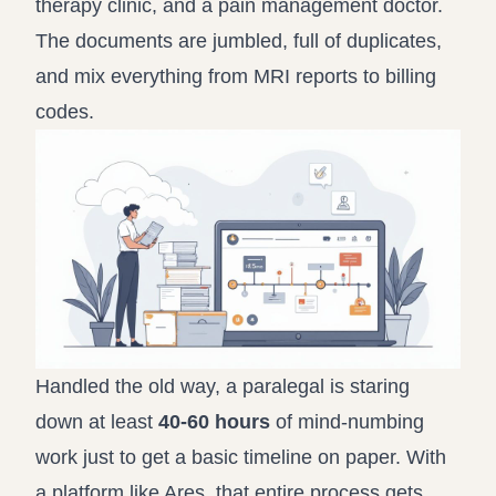
therapy clinic, and a pain management doctor.
The documents are jumbled, full of duplicates,
and mix everything from MRI reports to billing
codes.
Handled the old way, a paralegal is staring
down at least
40-60 hours
of mind-numbing
work just to get a basic timeline on paper. With
a platform like Ares, that entire process gets