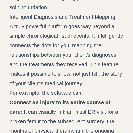
solid foundation.
Intelligent Diagnosis and Treatment Mapping
A truly powerful platform goes way beyond a
simple chronological list of events. It intelligently
connects the dots for you, mapping the
relationships between your client's diagnoses
and the treatments they received. This feature
makes it possible to show, not just tell, the story
of your client's medical journey.
For example, the software can:
Connect an injury to its entire course of
care:
It can visually link an initial ER visit for a
broken femur to the subsequent surgery, the
months of physical therapy, and the ongoing