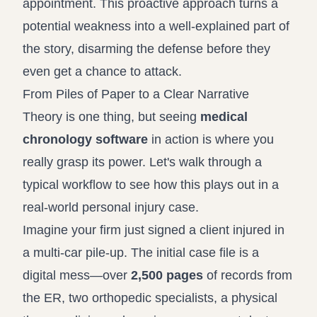
appointment. This proactive approach turns a
potential weakness into a well-explained part of
the story, disarming the defense before they
even get a chance to attack.
From Piles of Paper to a Clear Narrative
Theory is one thing, but seeing
medical
chronology software
in action is where you
really grasp its power. Let's walk through a
typical workflow to see how this plays out in a
real-world personal injury case.
Imagine your firm just signed a client injured in
a multi-car pile-up. The initial case file is a
digital mess—over
2,500 pages
of records from
the ER, two orthopedic specialists, a physical