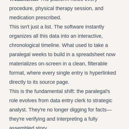
procedure, physical therapy session, and
medication prescribed.
This isn't just a list. The software instantly
organizes all this data into an interactive,
chronological timeline. What used to take a
paralegal weeks to build in a spreadsheet now
materializes on-screen in a clean, filterable
format, where every single entry is hyperlinked
directly to its source page.
This is the fundamental shift: the paralegal's
role evolves from data entry clerk to strategic
analyst. They're no longer digging for facts—
they're verifying and interpreting a fully
assembled story.