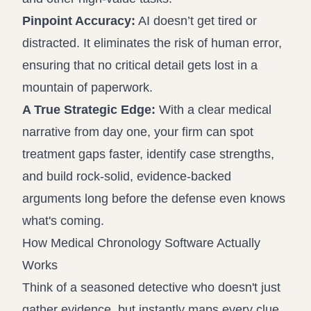
Pinpoint Accuracy:
AI doesn’t get tired or
distracted. It eliminates the risk of human error,
ensuring that no critical detail gets lost in a
mountain of paperwork.
A True Strategic Edge:
With a clear medical
narrative from day one, your firm can spot
treatment gaps faster, identify case strengths,
and build rock-solid, evidence-backed
arguments long before the defense even knows
what's coming.
How Medical Chronology Software Actually
Works
Think of a seasoned detective who doesn't just
gather evidence, but instantly maps every clue