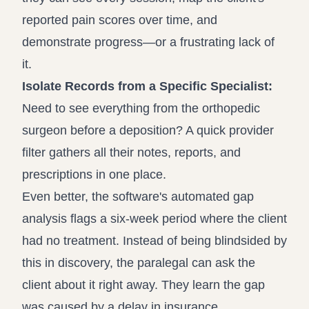
reported pain scores over time, and
demonstrate progress—or a frustrating lack of
it.
Isolate Records from a Specific Specialist:
Need to see everything from the orthopedic
surgeon before a deposition? A quick provider
filter gathers all their notes, reports, and
prescriptions in one place.
Even better, the software's automated gap
analysis flags a six-week period where the client
had no treatment. Instead of being blindsided by
this in discovery, the paralegal can ask the
client about it right away. They learn the gap
was caused by a delay in insurance