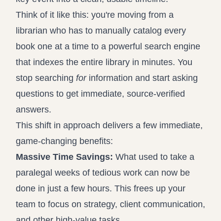
Think of it like this: you're moving from a
librarian who has to manually catalog every
book one at a time to a powerful search engine
that indexes the entire library in minutes. You
stop searching
for
information and start asking
questions to get immediate, source-verified
answers.
This shift in approach delivers a few immediate,
game-changing benefits:
Massive Time Savings:
What used to take a
paralegal weeks of tedious work can now be
done in just a few hours. This frees up your
team to focus on strategy, client communication,
and other high-value tasks.