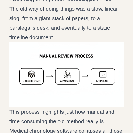
The old way of doing things was a slow, linear
slog: from a giant stack of papers, to a
paralegal’s desk, and eventually to a static
timeline document.
This process highlights just how manual and
time-consuming the old method really is.
Medical chronology software collapses all those