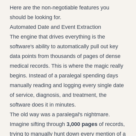
Here are the non-negotiable features you
should be looking for.
Automated Date and Event Extraction
The engine that drives everything is the
software's ability to automatically pull out key
data points from thousands of pages of dense
medical records. This is where the magic really
begins. Instead of a paralegal spending days
manually reading and logging every single date
of service, diagnosis, and treatment, the
software does it in minutes.
The old way was a paralegal's nightmare.
Imagine sifting through
3,000 pages
of records,
trying to manually hunt down every mention of a