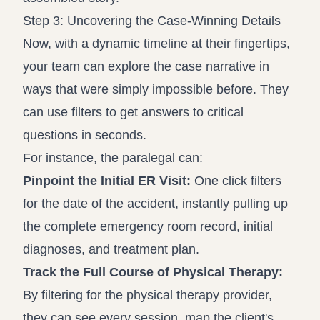
Step 3: Uncovering the Case-Winning Details
Now, with a dynamic timeline at their fingertips,
your team can explore the case narrative in
ways that were simply impossible before. They
can use filters to get answers to critical
questions in seconds.
For instance, the paralegal can:
Pinpoint the Initial ER Visit:
One click filters
for the date of the accident, instantly pulling up
the complete emergency room record, initial
diagnoses, and treatment plan.
Track the Full Course of Physical Therapy:
By filtering for the physical therapy provider,
they can see every session, map the client's