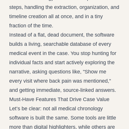
steps, handling the extraction, organization, and
timeline creation all at once, and in a tiny
fraction of the time.
Instead of a flat, dead document, the software
builds a living, searchable database of every
medical event in the case. You stop hunting for
individual facts and start actively exploring the
narrative, asking questions like, "Show me
every visit where back pain was mentioned,"
and getting immediate, source-linked answers.
Must-Have Features That Drive Case Value
Let’s be clear: not all medical chronology
software is built the same. Some tools are little
more than digital highlighters, while others are