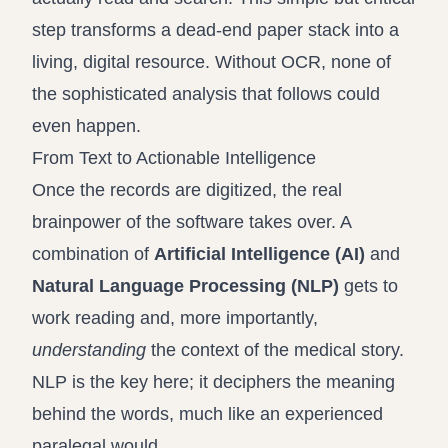
step transforms a dead-end paper stack into a
living, digital resource. Without OCR, none of
the sophisticated analysis that follows could
even happen.
From Text to Actionable Intelligence
Once the records are digitized, the real
brainpower of the software takes over. A
combination of
Artificial Intelligence (AI)
and
Natural Language Processing (NLP)
gets to
work reading and, more importantly,
understanding
the context of the medical story.
NLP is the key here; it deciphers the meaning
behind the words, much like an experienced
paralegal would.