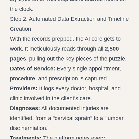
the clock.
Step 2: Automated Data Extraction and Timeline
Creation
With the records prepped, the AI core gets to
work. It meticulously reads through all
2,500
pages
, pulling out the key pieces of the puzzle.
Dates of Service:
Every single appointment,
procedure, and prescription is captured.
Providers:
It logs every doctor, hospital, and
clinic involved in the client’s care.
Diagnoses:
All documented injuries are
identified, from a "cervical sprain" to a "lumbar
disc herniation."
Treatments:
The platform notes every