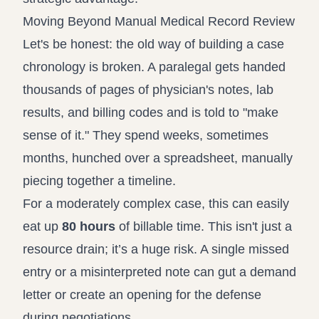
Moving Beyond Manual Medical Record Review
Let's be honest: the old way of building a case
chronology is broken. A paralegal gets handed
thousands of pages of physician's notes, lab
results, and billing codes and is told to "make
sense of it." They spend weeks, sometimes
months, hunched over a spreadsheet, manually
piecing together a timeline.
For a moderately complex case, this can easily
eat up
80 hours
of billable time. This isn't just a
resource drain; it’s a huge risk. A single missed
entry or a misinterpreted note can gut a demand
letter or create an opening for the defense
during negotiations.