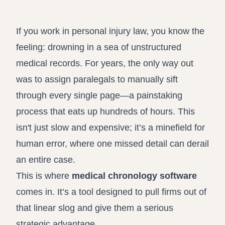
Record review in minutes, not days
Propound and respond to interrogatories and requests for
production
If you work in personal injury law, you know the
Assistant
feeling: drowning in a sea of unstructured
Ask your case file anything and get verifiable, cited answers
medical records. For years, the only way out
was to assign paralegals to manually sift
through every single page—a painstaking
process that eats up hundreds of hours. This
isn't just slow and expensive; it’s a minefield for
human error, where one missed detail can derail
an entire case.
This is where
medical chronology software
comes in. It’s a tool designed to pull firms out of
that linear slog and give them a serious
strategic advantage.