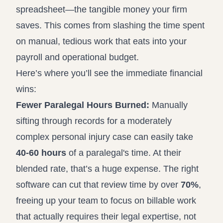
spreadsheet—the tangible money your firm
saves. This comes from slashing the time spent
on manual, tedious work that eats into your
payroll and operational budget.
Here’s where you’ll see the immediate financial
wins:
Fewer Paralegal Hours Burned:
Manually
sifting through records for a moderately
complex personal injury case can easily take
40-60 hours
of a paralegal's time. At their
blended rate, that’s a huge expense. The right
software can cut that review time by over
70%
,
freeing up your team to focus on billable work
that actually requires their legal expertise, not