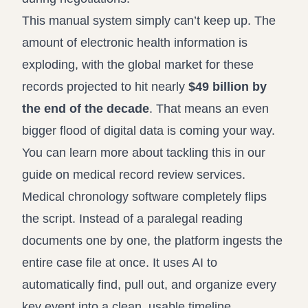
This manual system simply can’t keep up. The
amount of electronic health information is
exploding, with the global market for these
records projected to hit nearly
$49 billion by
the end of the decade
. That means an even
bigger flood of digital data is coming your way.
You can learn more about tackling this in our
guide on medical record review services
.
Medical chronology software completely flips
the script. Instead of a paralegal reading
documents one by one, the platform ingests the
entire case file at once. It uses AI to
automatically find, pull out, and organize every
key event into a clean, usable timeline.