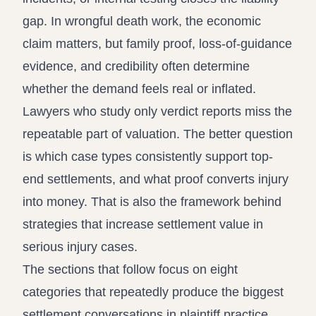
gap. In wrongful death work, the economic
claim matters, but family proof, loss-of-guidance
evidence, and credibility often determine
whether the demand feels real or inflated.
Lawyers who study only verdict reports miss the
repeatable part of valuation. The better question
is which case types consistently support top-
end settlements, and what proof converts injury
into money. That is also the framework behind
strategies that increase settlement value in
serious injury cases
.
The sections that follow focus on eight
categories that repeatedly produce the biggest
settlement conversations in plaintiff practice.