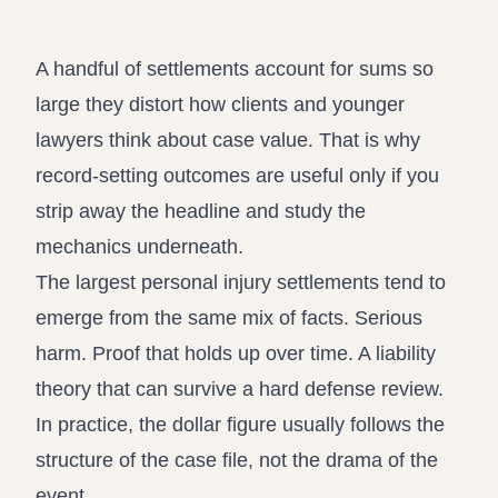
Propound and respond to interrogatori
Record review in minutes, n
Assistant
A handful of settlements account for sums so
Ask your case file anything and get ver
large they distort how clients and younger
lawyers think about case value. That is why
record-setting outcomes are useful only if you
strip away the headline and study the
mechanics underneath.
The largest personal injury settlements tend to
emerge from the same mix of facts. Serious
harm. Proof that holds up over time. A liability
theory that can survive a hard defense review.
In practice, the dollar figure usually follows the
structure of the case file, not the drama of the
event.