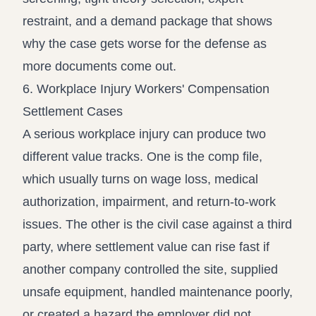
restraint, and a demand package that shows
why the case gets worse for the defense as
more documents come out.
6. Workplace Injury Workers' Compensation
Settlement Cases
A serious workplace injury can produce two
different value tracks. One is the comp file,
which usually turns on wage loss, medical
authorization, impairment, and return-to-work
issues. The other is the civil case against a third
party, where settlement value can rise fast if
another company controlled the site, supplied
unsafe equipment, handled maintenance poorly,
or created a hazard the employer did not.