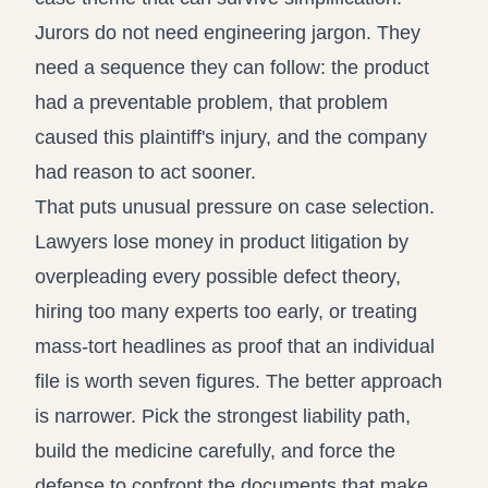
Jurors do not need engineering jargon. They
need a sequence they can follow: the product
had a preventable problem, that problem
caused this plaintiff's injury, and the company
had reason to act sooner.
That puts unusual pressure on case selection.
Lawyers lose money in product litigation by
overpleading every possible defect theory,
hiring too many experts too early, or treating
mass-tort headlines as proof that an individual
file is worth seven figures. The better approach
is narrower. Pick the strongest liability path,
build the medicine carefully, and force the
defense to confront the documents that make