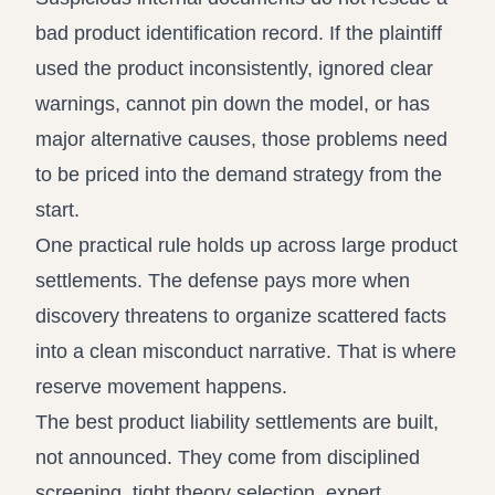
bad product identification record. If the plaintiff
used the product inconsistently, ignored clear
warnings, cannot pin down the model, or has
major alternative causes, those problems need
to be priced into the demand strategy from the
start.
One practical rule holds up across large product
settlements. The defense pays more when
discovery threatens to organize scattered facts
into a clean misconduct narrative. That is where
reserve movement happens.
The best product liability settlements are built,
not announced. They come from disciplined
screening, tight theory selection, expert