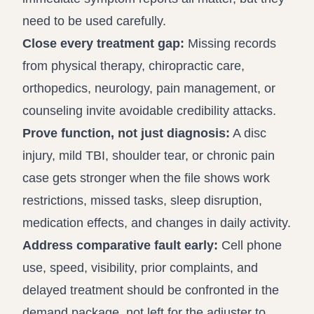
need to be used carefully.
Close every treatment gap:
Missing records
from physical therapy, chiropractic care,
orthopedics, neurology, pain management, or
counseling invite avoidable credibility attacks.
Prove function, not just diagnosis:
A disc
injury, mild TBI, shoulder tear, or chronic pain
case gets stronger when the file shows work
restrictions, missed tasks, sleep disruption,
medication effects, and changes in daily activity.
Address comparative fault early:
Cell phone
use, speed, visibility, prior complaints, and
delayed treatment should be confronted in the
demand package, not left for the adjuster to