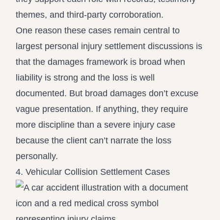
themes, and third-party corroboration.
One reason these cases remain central to
largest personal injury settlement discussions is
that the damages framework is broad when
liability is strong and the loss is well
documented. But broad damages don’t excuse
vague presentation. If anything, they require
more discipline than a severe injury case
because the client can’t narrate the loss
personally.
4. Vehicular Collision Settlement Cases