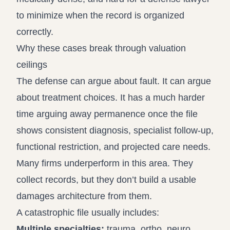
to minimize when the record is organized
correctly.
Why these cases break through valuation
ceilings
The defense can argue about fault. It can argue
about treatment choices. It has a much harder
time arguing away permanence once the file
shows consistent diagnosis, specialist follow-up,
functional restriction, and projected care needs.
Many firms underperform in this area. They
collect records, but they don’t build a usable
damages architecture from them.
A catastrophic file usually includes:
Multiple specialties:
trauma, ortho, neuro,