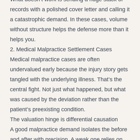
records with a polished cover letter and calling it
a catastrophic demand. In these cases, volume
without structure helps the defense more than it
helps you.
2. Medical Malpractice Settlement Cases
Medical malpractice cases are often
undervalued early because the injury story gets
tangled with the underlying illness. That’s the
central fight. Not just what happened, but what
was caused by the deviation rather than the
patient’s preexisting condition.
The valuation hinge is differential causation
A good malpractice demand isolates the before
and after with precision. A weak one relies on