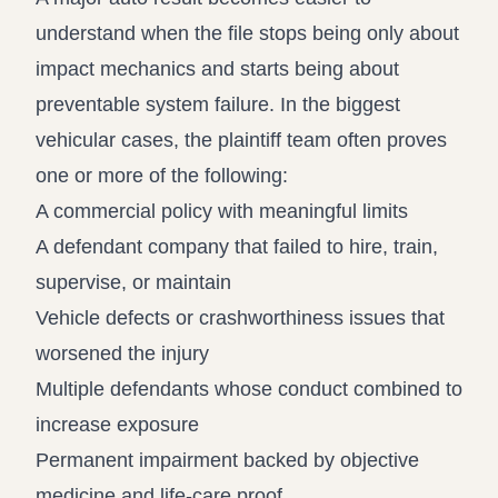
understand when the file stops being only about
impact mechanics and starts being about
preventable system failure. In the biggest
vehicular cases, the plaintiff team often proves
one or more of the following:
A commercial policy with meaningful limits
A defendant company that failed to hire, train,
supervise, or maintain
Vehicle defects or crashworthiness issues that
worsened the injury
Multiple defendants whose conduct combined to
increase exposure
Permanent impairment backed by objective
medicine and life-care proof