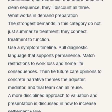
clean sequence, they’ll discount all three.
What works in demand preparation
The strongest demands in this category do not
just summarize treatment; they connect
treatment to function.
Use a symptom timeline. Pull diagnostic
language that supports permanence. Match
restrictions to work loss and home-life
consequences. Then tie future care opinions to
concrete narrative themes the adjuster,
mediator, and trial team can all reuse.
A more disciplined approach to valuation and
presentation is discussed in
how to increase
settlement value
.