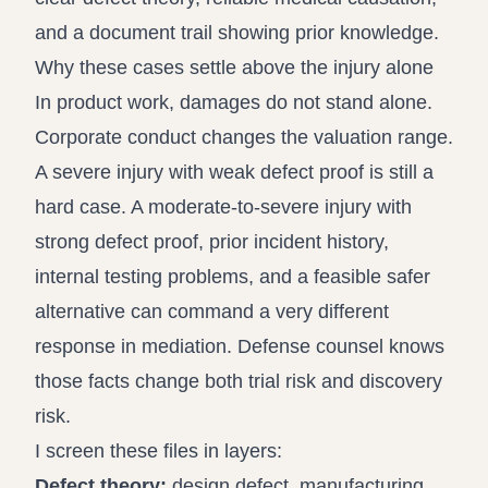
and a document trail showing prior knowledge.
Why these cases settle above the injury alone
In product work, damages do not stand alone.
Corporate conduct changes the valuation range.
A severe injury with weak defect proof is still a
hard case. A moderate-to-severe injury with
strong defect proof, prior incident history,
internal testing problems, and a feasible safer
alternative can command a very different
response in mediation. Defense counsel knows
those facts change both trial risk and discovery
risk.
I screen these files in layers:
Defect theory:
design defect, manufacturing