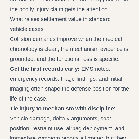
the bodily injury claim gets the attention.
What raises settlement value in standard
vehicle cases
Collision demands improve when the medical
chronology is clean, the mechanism evidence is
grounded, and the functional loss is specific.
Get the first records early:
EMS notes,
emergency records, triage findings, and initial
imaging often shape the defense position for the
life of the case.
Tie injury to mechanism with discipline:
Vehicle damage, delta-v arguments, seat
position, restraint use, airbag deployment, and
immediate symptom reports all matter, but they