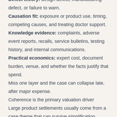
defect, or failure to warn.
Causation fit:
exposure or product use, timing,
competing causes, and treating doctor support.
Knowledge evidence:
complaints, adverse
event reports, recalls, service bulletins, testing
history, and internal communications.
Practical economics:
expert cost, document
burden, venue, and whether the facts justify that
spend.
Miss one layer and the case can collapse late,
after major expense.
Coherence is the primary valuation driver
Large product settlements usually come from a
case theme that can survive simplification.