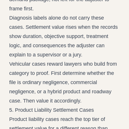
frame first.
Diagnosis labels alone do not carry these
cases. Settlement value rises when the records
show duration, objective support, treatment
logic, and consequences the adjuster can
explain to a supervisor or a jury.
Vehicular cases reward lawyers who build from
category to proof. First determine whether the
file is ordinary negligence, commercial
negligence, or a hybrid product and roadway
case. Then value it accordingly.
5. Product Liability Settlement Cases
Product liability cases reach the top tier of
settlement value for a different reason than