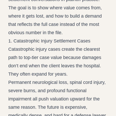
The goal is to show where value comes from,
where it gets lost, and how to build a demand
that reflects the full case instead of the most
obvious number in the file.
1. Catastrophic Injury Settlement Cases
Catastrophic injury cases create the clearest
path to top-tier case value because damages
don’t end when the client leaves the hospital.
They often expand for years.
Permanent neurological loss, spinal cord injury,
severe burns, and profound functional
impairment all push valuation upward for the
same reason. The future is expensive,
medically dense, and hard for a defense lawyer