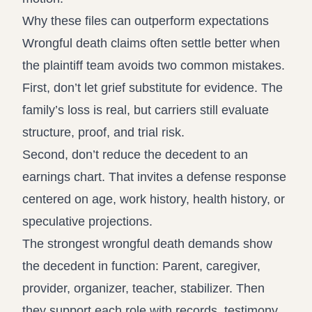
Why these files can outperform expectations
Wrongful death claims often settle better when
the plaintiff team avoids two common mistakes.
First, don’t let grief substitute for evidence. The
family’s loss is real, but carriers still evaluate
structure, proof, and trial risk.
Second, don’t reduce the decedent to an
earnings chart. That invites a defense response
centered on age, work history, health history, or
speculative projections.
The strongest wrongful death demands show
the decedent in function: Parent, caregiver,
provider, organizer, teacher, stabilizer. Then
they support each role with records, testimony