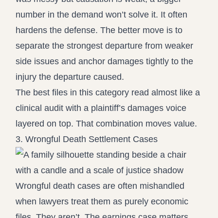
number in the demand won’t solve it. It often
hardens the defense. The better move is to
separate the strongest departure from weaker
side issues and anchor damages tightly to the
injury the departure caused.
The best files in this category read almost like a
clinical audit with a plaintiff’s damages voice
layered on top. That combination moves value.
3. Wrongful Death Settlement Cases
Wrongful death cases are often mishandled
when lawyers treat them as purely economic
files. They aren’t. The earnings case matters,