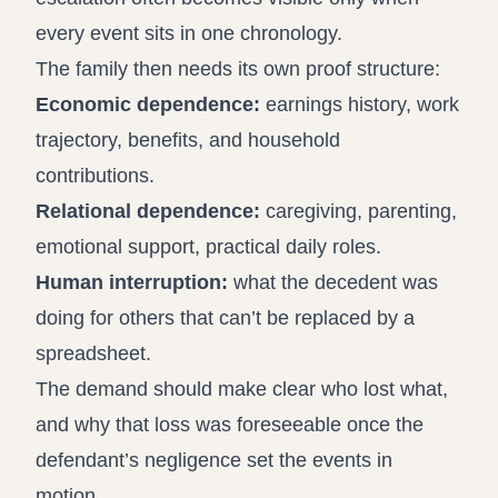
every event sits in one chronology.
The family then needs its own proof structure:
Economic dependence:
earnings history, work
trajectory, benefits, and household
contributions.
Relational dependence:
caregiving, parenting,
emotional support, practical daily roles.
Human interruption:
what the decedent was
doing for others that can’t be replaced by a
spreadsheet.
The demand should make clear who lost what,
and why that loss was foreseeable once the
defendant’s negligence set the events in
motion.