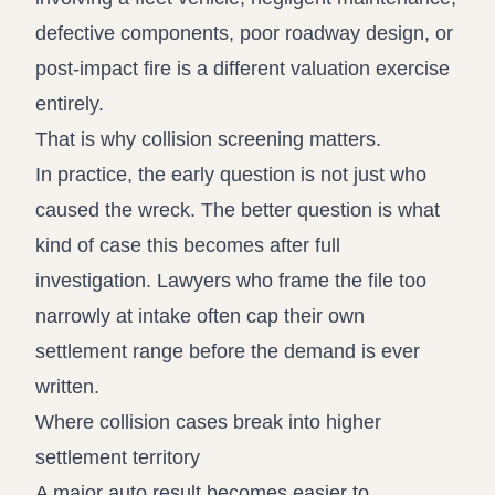
defective components, poor roadway design, or
post-impact fire is a different valuation exercise
entirely.
That is why collision screening matters.
In practice, the early question is not just who
caused the wreck. The better question is what
kind of case this becomes after full
investigation. Lawyers who frame the file too
narrowly at intake often cap their own
settlement range before the demand is ever
written.
Where collision cases break into higher
settlement territory
A major auto result becomes easier to