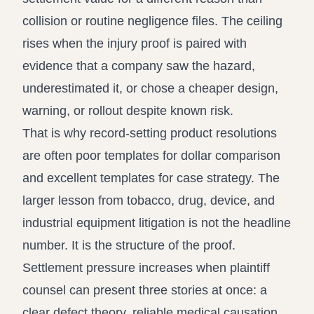
collision or routine negligence files. The ceiling
rises when the injury proof is paired with
evidence that a company saw the hazard,
underestimated it, or chose a cheaper design,
warning, or rollout despite known risk.
That is why record-setting product resolutions
are often poor templates for dollar comparison
and excellent templates for case strategy. The
larger lesson from tobacco, drug, device, and
industrial equipment litigation is not the headline
number. It is the structure of the proof.
Settlement pressure increases when plaintiff
counsel can present three stories at once: a
clear defect theory, reliable medical causation,