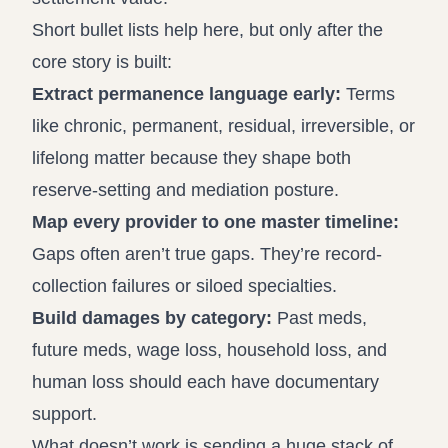
Short bullet lists help here, but only after the
core story is built:
Extract permanence language early:
Terms
like chronic, permanent, residual, irreversible, or
lifelong matter because they shape both
reserve-setting and mediation posture.
Map every provider to one master timeline:
Gaps often aren’t true gaps. They’re record-
collection failures or siloed specialties.
Build damages by category:
Past meds,
future meds, wage loss, household loss, and
human loss should each have documentary
support.
What doesn’t work is sending a huge stack of