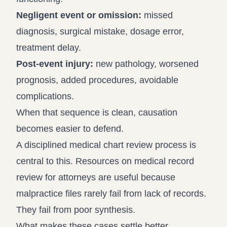
Negligent event or omission:
missed
diagnosis, surgical mistake, dosage error,
treatment delay.
Post-event injury:
new pathology, worsened
prognosis, added procedures, avoidable
complications.
When that sequence is clean, causation
becomes easier to defend.
A disciplined medical chart review process is
central to this. Resources on
medical record
review for attorneys
are useful because
malpractice files rarely fail from lack of records.
They fail from poor synthesis.
What makes these cases settle better