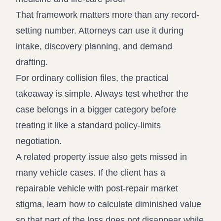
That framework matters more than any record-
setting number. Attorneys can use it during
intake, discovery planning, and demand
drafting.
For ordinary collision files, the practical
takeaway is simple. Always test whether the
case belongs in a bigger category before
treating it like a standard policy-limits
negotiation.
A related property issue also gets missed in
many vehicle cases. If the client has a
repairable vehicle with post-repair market
stigma, learn how to
calculate diminished value
so that part of the loss does not disappear while