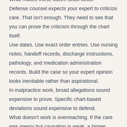
Defense counsel expects your expert to criticize
care. That isn’t enough. They need to see that
you can prove the criticism through the chart
itself.
Use dates. Use exact order entries. Use nursing
notes, handoff records, discharge instructions,
pathology, and medication administration
records. Build the case so your expert opinion
looks inevitable rather than aspirational.
In malpractice work, broad allegations sound
expensive to prove. Specific chart-based
deviations sound expensive to defend.
What doesn’t work is overreaching. If the care
was messy but causation is weak, a bigger