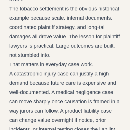
The tobacco settlement is the obvious historical
example because scale, internal documents,
coordinated plaintiff strategy, and long-tail
damages all drove value. The lesson for plaintiff
lawyers is practical. Large outcomes are built,
not stumbled into.
That matters in everyday case work.
A catastrophic injury case can justify a high
demand because future care is expensive and
well-documented. A medical negligence case
can move sharply once causation is framed in a
way jurors can follow. A product liability case
can change value overnight if notice, prior
incidents, or internal testing closes the liability