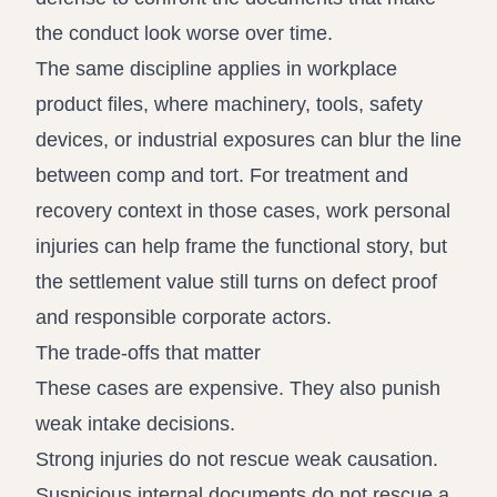
the conduct look worse over time.
The same discipline applies in workplace
product files, where machinery, tools, safety
devices, or industrial exposures can blur the line
between comp and tort. For treatment and
recovery context in those cases,
work personal
injuries
can help frame the functional story, but
the settlement value still turns on defect proof
and responsible corporate actors.
The trade-offs that matter
These cases are expensive. They also punish
weak intake decisions.
Strong injuries do not rescue weak causation.
Suspicious internal documents do not rescue a