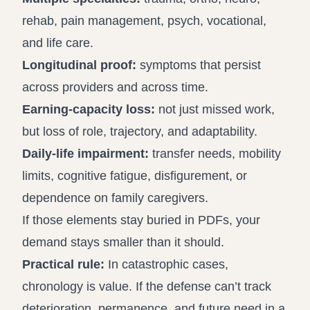
rehab, pain management, psych, vocational,
and life care.
Longitudinal proof:
symptoms that persist
across providers and across time.
Earning-capacity loss:
not just missed work,
but loss of role, trajectory, and adaptability.
Daily-life impairment:
transfer needs, mobility
limits, cognitive fatigue, disfigurement, or
dependence on family caregivers.
If those elements stay buried in PDFs, your
demand stays smaller than it should.
Practical rule:
In catastrophic cases,
chronology is value. If the defense can’t track
deterioration, permanence, and future need in a