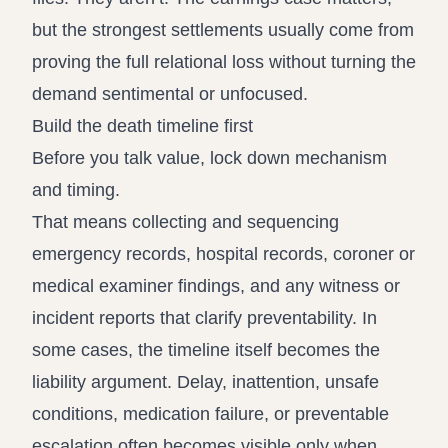
but the strongest settlements usually come from
proving the full relational loss without turning the
demand sentimental or unfocused.
Build the death timeline first
Before you talk value, lock down mechanism
and timing.
That means collecting and sequencing
emergency records, hospital records, coroner or
medical examiner findings, and any witness or
incident reports that clarify preventability. In
some cases, the timeline itself becomes the
liability argument. Delay, inattention, unsafe
conditions, medication failure, or preventable
escalation often becomes visible only when