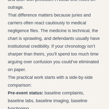
outrage.
That difference matters because juries and
carriers often react cautiously to medical
negligence files. The medicine is technical, the
chart is sprawling, and defendants usually have
institutional credibility. If your chronology isn’t
sharper than theirs, you’ll spend too much time
arguing over confusion you could’ve eliminated
on paper.
The practical work starts with a side-by-side
comparison:
Pre-event status:
baseline complaints,
baseline labs, baseline imaging, baseline
functioning.