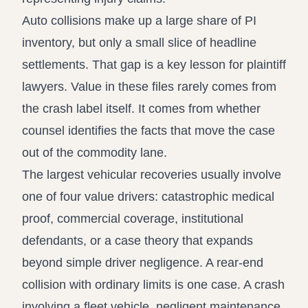
Auto collisions make up a large share of PI
inventory, but only a small slice of headline
settlements. That gap is a key lesson for plaintiff
lawyers. Value in these files rarely comes from
the crash label itself. It comes from whether
counsel identifies the facts that move the case
out of the commodity lane.
The largest vehicular recoveries usually involve
one of four value drivers: catastrophic medical
proof, commercial coverage, institutional
defendants, or a case theory that expands
beyond simple driver negligence. A rear-end
collision with ordinary limits is one case. A crash
involving a fleet vehicle, negligent maintenance,