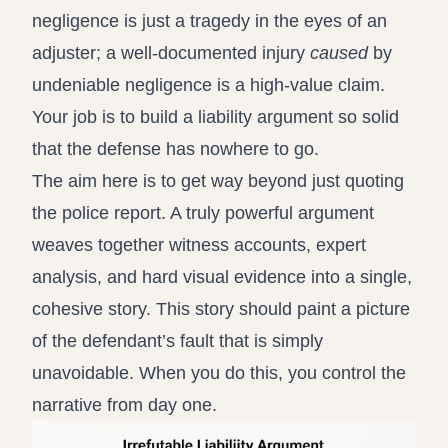
negligence is just a tragedy in the eyes of an
adjuster; a well-documented injury
caused
by
undeniable negligence is a high-value claim.
Your job is to build a liability argument so solid
that the defense has nowhere to go.
The aim here is to get way beyond just quoting
the police report. A truly powerful argument
weaves together witness accounts, expert
analysis, and hard visual evidence into a single,
cohesive story. This story should paint a picture
of the defendant’s fault that is simply
unavoidable. When you do this, you control the
narrative from day one.