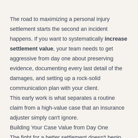
Record review in minutes, not days
Propound and respond to interrogatories and requests for
production
The road to maximizing a personal injury
Assistant
settlement starts the second an incident
Ask your case file anything and get verifiable, cited answers
happens. If you want to systematically
increase
settlement value
, your team needs to get
aggressive from day one about preserving
evidence, documenting every last detail of the
damages, and setting up a rock-solid
communication plan with your client.
This early work is what separates a routine
claim from a high-value case that an insurance
adjuster simply can't ignore.
Building Your Case Value from Day One
The fight for a better settlement doesn't begin