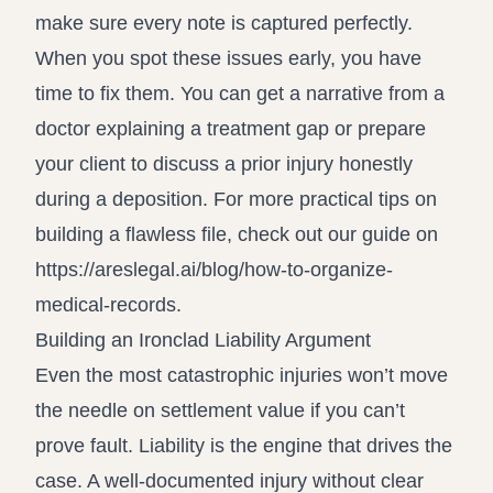
make sure every note is captured perfectly.
When you spot these issues early, you have
time to fix them. You can get a narrative from a
doctor explaining a treatment gap or prepare
your client to discuss a prior injury honestly
during a deposition. For more practical tips on
building a flawless file, check out our guide on
https://areslegal.ai/blog/how-to-organize-
medical-records
.
Building an Ironclad Liability Argument
Even the most catastrophic injuries won’t move
the needle on settlement value if you can’t
prove fault. Liability is the engine that drives the
case. A well-documented injury without clear