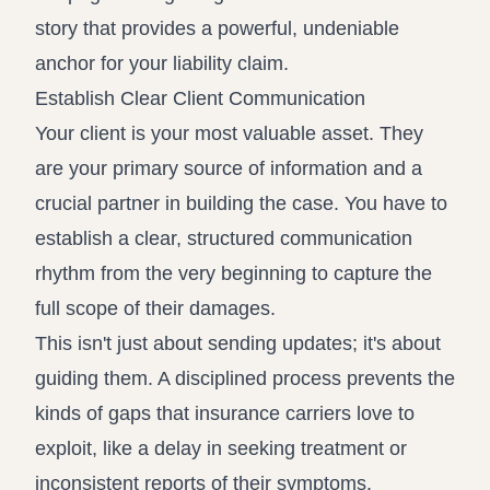
story that provides a powerful, undeniable
anchor for your liability claim.
Establish Clear Client Communication
Your client is your most valuable asset. They
are your primary source of information and a
crucial partner in building the case. You have to
establish a clear, structured communication
rhythm from the very beginning to capture the
full scope of their damages.
This isn't just about sending updates; it's about
guiding them. A disciplined process prevents the
kinds of gaps that insurance carriers love to
exploit, like a delay in seeking treatment or
inconsistent reports of their symptoms.