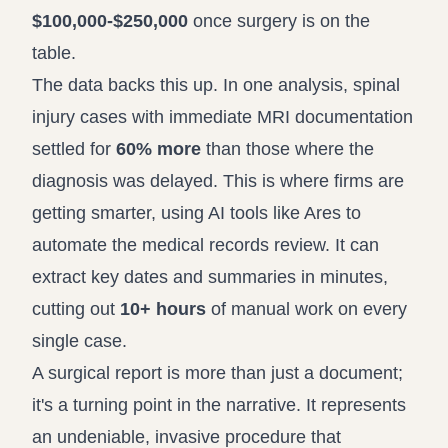
$100,000-$250,000
once surgery is on the
table.
The data backs this up. In one analysis, spinal
injury cases with immediate MRI documentation
settled for
60% more
than those where the
diagnosis was delayed. This is where firms are
getting smarter, using AI tools like Ares to
automate the medical records review. It can
extract key dates and summaries in minutes,
cutting out
10+ hours
of manual work on every
single case.
A surgical report is more than just a document;
it's a turning point in the narrative. It represents
an undeniable, invasive procedure that