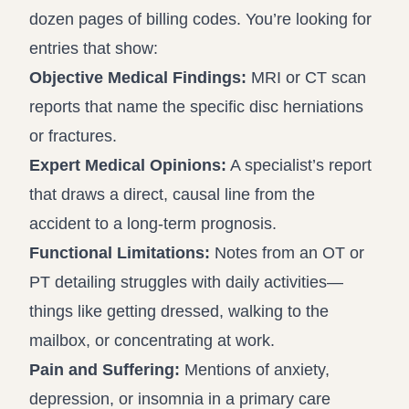
dozen pages of billing codes. You’re looking for
entries that show:
Objective Medical Findings:
MRI or CT scan
reports that name the specific disc herniations
or fractures.
Expert Medical Opinions:
A specialist’s report
that draws a direct, causal line from the
accident to a long-term prognosis.
Functional Limitations:
Notes from an OT or
PT detailing struggles with daily activities—
things like getting dressed, walking to the
mailbox, or concentrating at work.
Pain and Suffering:
Mentions of anxiety,
depression, or insomnia in a primary care