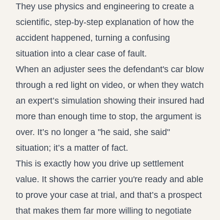
They use physics and engineering to create a
scientific, step-by-step explanation of how the
accident happened, turning a confusing
situation into a clear case of fault.
When an adjuster sees the defendant's car blow
through a red light on video, or when they watch
an expert’s simulation showing their insured had
more than enough time to stop, the argument is
over. It’s no longer a "he said, she said"
situation; it’s a matter of fact.
This is exactly how you drive up settlement
value. It shows the carrier you're ready and able
to prove your case at trial, and that’s a prospect
that makes them far more willing to negotiate