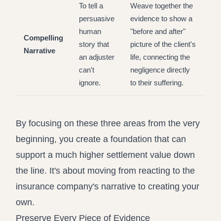
To tell a
Weave together the
persuasive
evidence to show a
human
"before and after"
Compelling
story that
picture of the client's
Narrative
an adjuster
life, connecting the
can't
negligence directly
ignore.
to their suffering.
By focusing on these three areas from the very
beginning, you create a foundation that can
support a much higher settlement value down
the line. It's about moving from reacting to the
insurance company's narrative to creating your
own.
Preserve Every Piece of Evidence