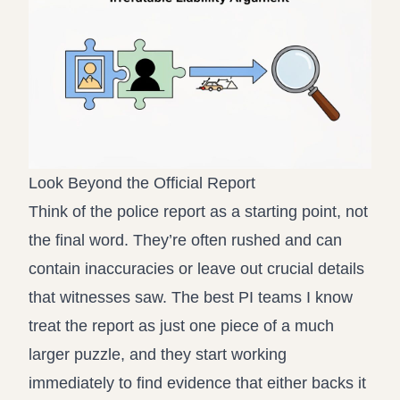
Look Beyond the Official Report
Think of the police report as a starting point, not
the final word. They’re often rushed and can
contain inaccuracies or leave out crucial details
that witnesses saw. The best PI teams I know
treat the report as just one piece of a much
larger puzzle, and they start working
immediately to find evidence that either backs it