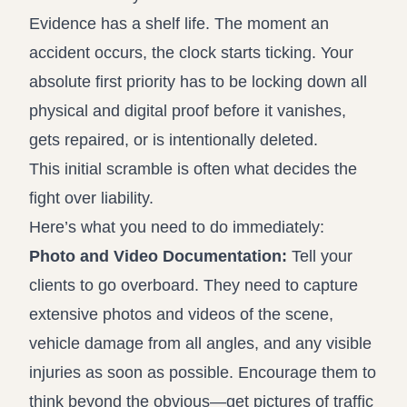
Evidence has a shelf life. The moment an
accident occurs, the clock starts ticking. Your
absolute first priority has to be locking down all
physical and digital proof before it vanishes,
gets repaired, or is intentionally deleted.
This initial scramble is often what decides the
fight over liability.
Here’s what you need to do immediately:
Photo and Video Documentation:
Tell your
clients to go overboard. They need to capture
extensive photos and videos of the scene,
vehicle damage from all angles, and any visible
injuries as soon as possible. Encourage them to
think beyond the obvious—get pictures of traffic