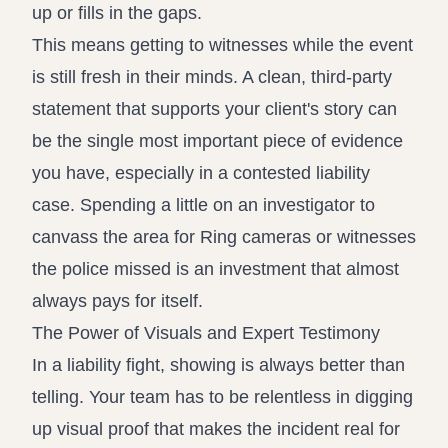
up or fills in the gaps.
This means getting to witnesses while the event
is still fresh in their minds. A clean, third-party
statement that supports your client's story can
be the single most important piece of evidence
you have, especially in a contested liability
case. Spending a little on an investigator to
canvass the area for Ring cameras or witnesses
the police missed is an investment that almost
always pays for itself.
The Power of Visuals and Expert Testimony
In a liability fight, showing is always better than
telling. Your team has to be relentless in digging
up visual proof that makes the incident real for