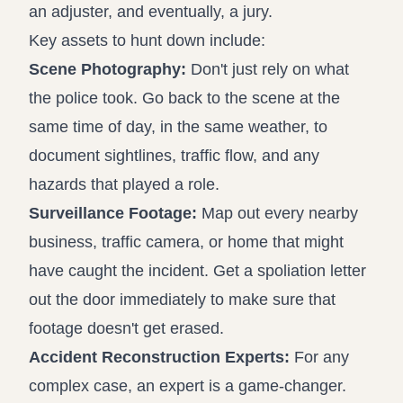
an adjuster, and eventually, a jury.
Key assets to hunt down include:
Scene Photography:
Don't just rely on what
the police took. Go back to the scene at the
same time of day, in the same weather, to
document sightlines, traffic flow, and any
hazards that played a role.
Surveillance Footage:
Map out every nearby
business, traffic camera, or home that might
have caught the incident. Get a spoliation letter
out the door immediately to make sure that
footage doesn't get erased.
Accident Reconstruction Experts:
For any
complex case, an expert is a game-changer.