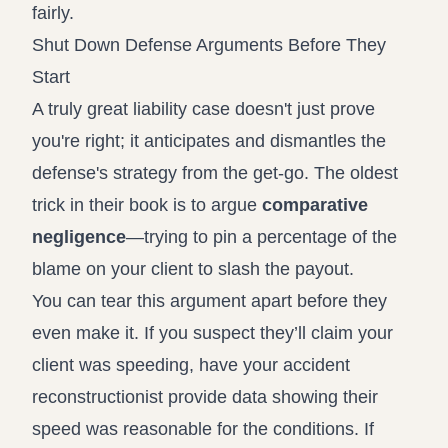
fairly.
Shut Down Defense Arguments Before They
Start
A truly great liability case doesn't just prove
you're right; it anticipates and dismantles the
defense's strategy from the get-go. The oldest
trick in their book is to argue
comparative
negligence
—trying to pin a percentage of the
blame on your client to slash the payout.
You can tear this argument apart before they
even make it. If you suspect they’ll claim your
client was speeding, have your accident
reconstructionist provide data showing their
speed was reasonable for the conditions. If