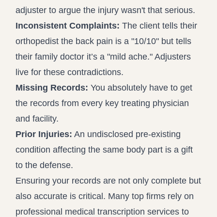
adjuster to argue the injury wasn't that serious.
Inconsistent Complaints:
The client tells their
orthopedist the back pain is a "10/10" but tells
their family doctor it’s a "mild ache." Adjusters
live for these contradictions.
Missing Records:
You absolutely have to get
the records from every key treating physician
and facility.
Prior Injuries:
An undisclosed pre-existing
condition affecting the same body part is a gift
to the defense.
Ensuring your records are not only complete but
also accurate is critical. Many top firms rely on
professional
medical transcription services
to