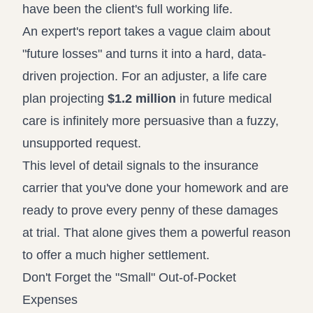
have been the client's full working life.
An expert's report takes a vague claim about
"future losses" and turns it into a hard, data-
driven projection. For an adjuster, a life care
plan projecting
$1.2 million
in future medical
care is infinitely more persuasive than a fuzzy,
unsupported request.
This level of detail signals to the insurance
carrier that you've done your homework and are
ready to prove every penny of these damages
at trial. That alone gives them a powerful reason
to offer a much higher settlement.
Don't Forget the "Small" Out-of-Pocket
Expenses