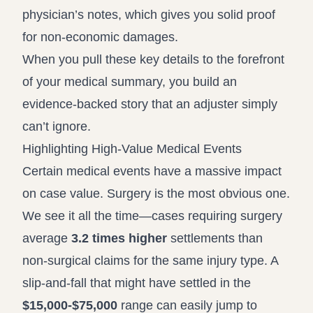
physician’s notes, which gives you solid proof
for non-economic damages.
When you pull these key details to the forefront
of your medical summary, you build an
evidence-backed story that an adjuster simply
can’t ignore.
Highlighting High-Value Medical Events
Certain medical events have a massive impact
on case value. Surgery is the most obvious one.
We see it all the time—cases requiring surgery
average
3.2 times higher
settlements than
non-surgical claims for the same injury type. A
slip-and-fall that might have settled in the
$15,000-$75,000
range can easily jump to