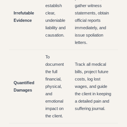
establish
gather witness
Irrefutable
clear,
statements, obtain
Evidence
undeniable
official reports
liability and
immediately, and
causation.
issue spoliation
letters.
To
document
Track all medical
the full
bills, project future
financial,
costs, log lost
Quantified
physical,
wages, and guide
Damages
and
the client in keeping
emotional
a detailed pain and
impact on
suffering journal.
the client.