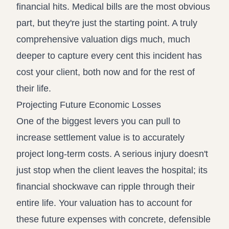
financial hits. Medical bills are the most obvious
part, but they're just the starting point. A truly
comprehensive valuation digs much, much
deeper to capture every cent this incident has
cost your client, both now and for the rest of
their life.
Projecting Future Economic Losses
One of the biggest levers you can pull to
increase settlement value is to accurately
project long-term costs. A serious injury doesn't
just stop when the client leaves the hospital; its
financial shockwave can ripple through their
entire life. Your valuation has to account for
these future expenses with concrete, defensible