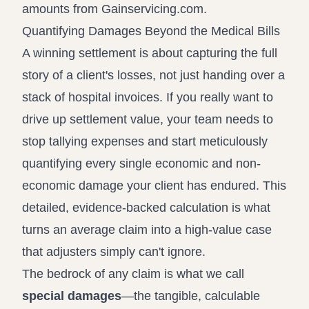
amounts from Gainservicing.com
.
Quantifying Damages Beyond the Medical Bills
A winning settlement is about capturing the full
story of a client's losses, not just handing over a
stack of hospital invoices. If you really want to
drive up settlement value, your team needs to
stop tallying expenses and start meticulously
quantifying every single economic and non-
economic damage your client has endured. This
detailed, evidence-backed calculation is what
turns an average claim into a high-value case
that adjusters simply can't ignore.
The bedrock of any claim is what we call
special damages
—the tangible, calculable