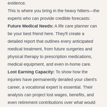
evidence.
This is where you bring in the heavy hitters—the
experts who can provide credible forecasts:
Future Medical Needs:
A life care planner can
be your best friend here. They'll create a
detailed report that outlines every anticipated
medical treatment, from future surgeries and
physical therapy to prescription medications,
medical equipment, and even in-home care.
Lost Earning Capacity:
To show how the
injuries have permanently derailed your client's
career, a vocational expert is essential. Their
analysis can project lost wages, benefits, and
even retirement contributions over what would