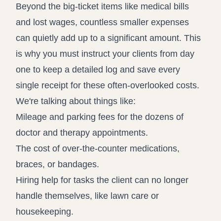
Beyond the big-ticket items like medical bills
and lost wages, countless smaller expenses
can quietly add up to a significant amount. This
is why you must instruct your clients from day
one to keep a detailed log and save every
single receipt for these often-overlooked costs.
We're talking about things like:
Mileage and parking fees for the dozens of
doctor and therapy appointments.
The cost of over-the-counter medications,
braces, or bandages.
Hiring help for tasks the client can no longer
handle themselves, like lawn care or
housekeeping.