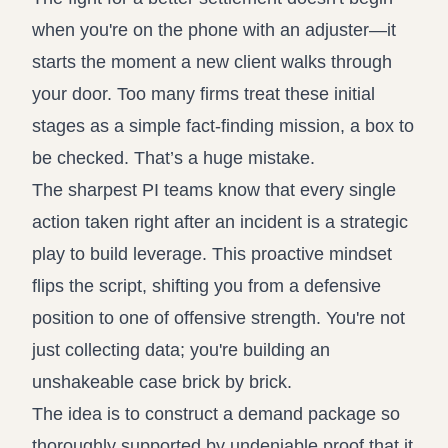
when you're on the phone with an adjuster—it
starts the moment a new client walks through
your door. Too many firms treat these initial
stages as a simple fact-finding mission, a box to
be checked. That’s a huge mistake.
The sharpest PI teams know that every single
action taken right after an incident is a strategic
play to build leverage. This proactive mindset
flips the script, shifting you from a defensive
position to one of offensive strength. You're not
just collecting data; you're building an
unshakeable case brick by brick.
The idea is to construct a demand package so
thoroughly supported by undeniable proof that it