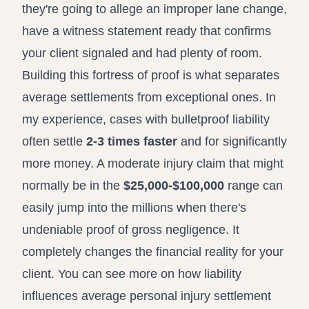
they're going to allege an improper lane change,
have a witness statement ready that confirms
your client signaled and had plenty of room.
Building this fortress of proof is what separates
average settlements from exceptional ones. In
my experience, cases with bulletproof liability
often settle
2-3 times faster
and for significantly
more money. A moderate injury claim that might
normally be in the
$25,000-$100,000
range can
easily jump into the millions when there's
undeniable proof of gross negligence. It
completely changes the financial reality for your
client. You can see more on how liability
influences
average personal injury settlement