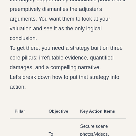
preemptively dismantles the adjuster's
arguments. You want them to look at your
valuation and see it as the only logical
conclusion.
To get there, you need a strategy built on three
core pillars: irrefutable evidence, quantified
damages, and a compelling narrative.
Let's break down how to put that strategy into
action.
Pillar
Objective
Key Action Items
Secure scene
To
photos/videos,