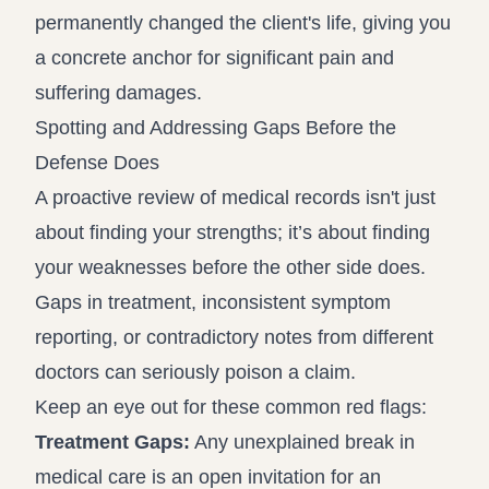
permanently changed the client's life, giving you
a concrete anchor for significant pain and
suffering damages.
Spotting and Addressing Gaps Before the
Defense Does
A proactive review of medical records isn't just
about finding your strengths; it’s about finding
your weaknesses before the other side does.
Gaps in treatment, inconsistent symptom
reporting, or contradictory notes from different
doctors can seriously poison a claim.
Keep an eye out for these common red flags:
Treatment Gaps:
Any unexplained break in
medical care is an open invitation for an