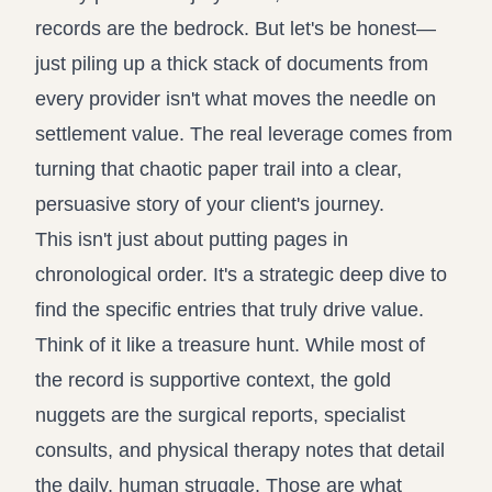
records are the bedrock. But let's be honest—
just piling up a thick stack of documents from
every provider isn't what moves the needle on
settlement value. The real leverage comes from
turning that chaotic paper trail into a clear,
persuasive story of your client's journey.
This isn't just about putting pages in
chronological order. It's a strategic deep dive to
find the specific entries that truly drive value.
Think of it like a treasure hunt. While most of
the record is supportive context, the gold
nuggets are the surgical reports, specialist
consults, and physical therapy notes that detail
the daily, human struggle. Those are what