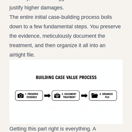
justify higher damages.
The entire initial case-building process boils
down to a few fundamental steps. You preserve
the evidence, meticulously document the
treatment, and then organize it all into an
airtight file.
Getting this part right is everything. A