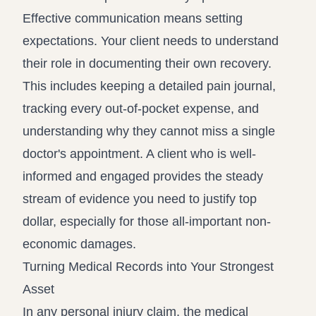
Effective communication means setting
expectations. Your client needs to understand
their role in documenting their own recovery.
This includes keeping a detailed pain journal,
tracking every out-of-pocket expense, and
understanding why they cannot miss a single
doctor's appointment. A client who is well-
informed and engaged provides the steady
stream of evidence you need to justify top
dollar, especially for those all-important non-
economic damages.
Turning Medical Records into Your Strongest
Asset
In any personal injury claim, the medical