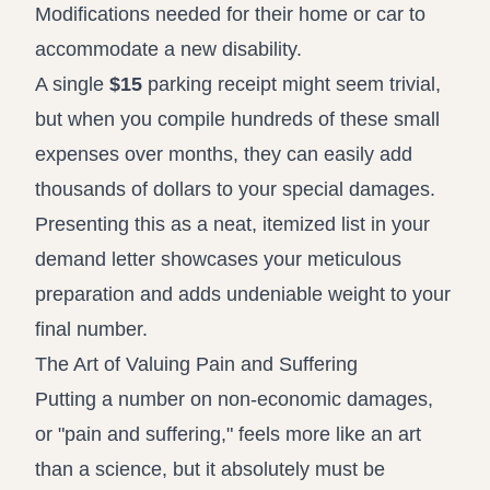
Modifications needed for their home or car to
accommodate a new disability.
A single
$15
parking receipt might seem trivial,
but when you compile hundreds of these small
expenses over months, they can easily add
thousands of dollars to your special damages.
Presenting this as a neat, itemized list in your
demand letter showcases your meticulous
preparation and adds undeniable weight to your
final number.
The Art of Valuing Pain and Suffering
Putting a number on non-economic damages,
or "pain and suffering," feels more like an art
than a science, but it absolutely must be