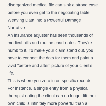
disorganized medical file can sink a strong case
before you even get to the negotiating table.
Weaving Data into a Powerful Damage
Narrative
An insurance adjuster has seen thousands of
medical bills and routine chart notes. They’re
numb to it. To make your claim stand out, you
have to connect the dots for them and paint a
vivid "before and after" picture of your client's
life.
This is where you zero in on specific records.
For instance, a single entry from a physical
therapist noting the client can no longer lift their
own child is infinitely more powerful than a