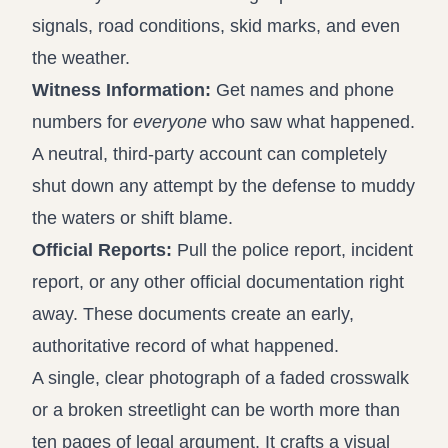
signals, road conditions, skid marks, and even
the weather.
Witness Information:
Get names and phone
numbers for
everyone
who saw what happened.
A neutral, third-party account can completely
shut down any attempt by the defense to muddy
the waters or shift blame.
Official Reports:
Pull the police report, incident
report, or any other official documentation right
away. These documents create an early,
authoritative record of what happened.
A single, clear photograph of a faded crosswalk
or a broken streetlight can be worth more than
ten pages of legal argument. It crafts a visual