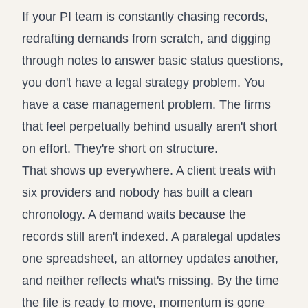
Propound and respond to interrogatories 
Record review in minutes, not 
If your PI team is constantly chasing records,
Assistant
redrafting demands from scratch, and digging
Ask your case file anything and get verifi
through notes to answer basic status questions,
you don't have a legal strategy problem. You
have a case management problem. The firms
that feel perpetually behind usually aren't short
on effort. They're short on structure.
That shows up everywhere. A client treats with
six providers and nobody has built a clean
chronology. A demand waits because the
records still aren't indexed. A paralegal updates
one spreadsheet, an attorney updates another,
and neither reflects what's missing. By the time
the file is ready to move, momentum is gone