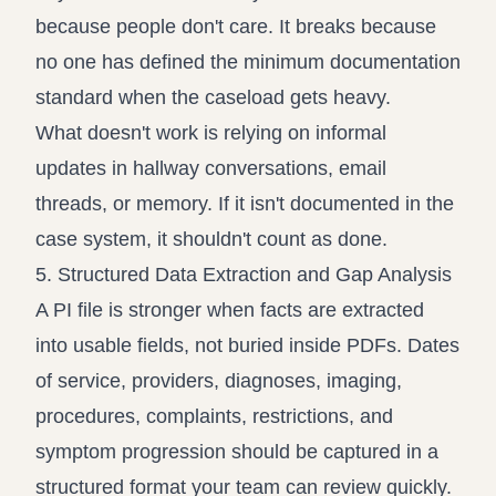
because people don't care. It breaks because
no one has defined the minimum documentation
standard when the caseload gets heavy.
What doesn't work is relying on informal
updates in hallway conversations, email
threads, or memory. If it isn't documented in the
case system, it shouldn't count as done.
5. Structured Data Extraction and Gap Analysis
A PI file is stronger when facts are extracted
into usable fields, not buried inside PDFs. Dates
of service, providers, diagnoses, imaging,
procedures, complaints, restrictions, and
symptom progression should be captured in a
structured format your team can review quickly.