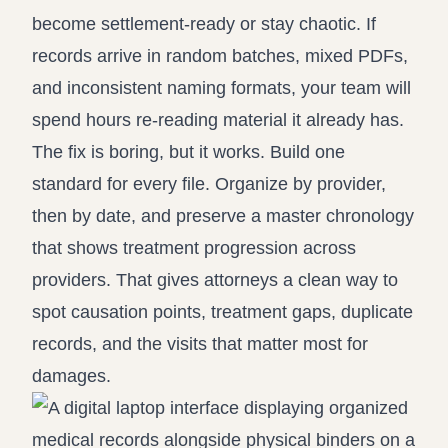
become settlement-ready or stay chaotic. If
records arrive in random batches, mixed PDFs,
and inconsistent naming formats, your team will
spend hours re-reading material it already has.
The fix is boring, but it works. Build one
standard for every file. Organize by provider,
then by date, and preserve a master chronology
that shows treatment progression across
providers. That gives attorneys a clean way to
spot causation points, treatment gaps, duplicate
records, and the visits that matter most for
damages.