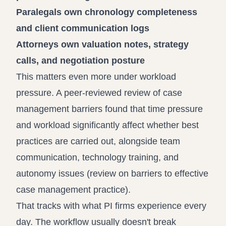
Paralegals own chronology completeness
and client communication logs
Attorneys own valuation notes, strategy
calls, and negotiation posture
This matters even more under workload
pressure. A peer-reviewed review of case
management barriers found that time pressure
and workload significantly affect whether best
practices are carried out, alongside team
communication, technology training, and
autonomy issues (
review on barriers to effective
case management practice
).
That tracks with what PI firms experience every
day. The workflow usually doesn't break