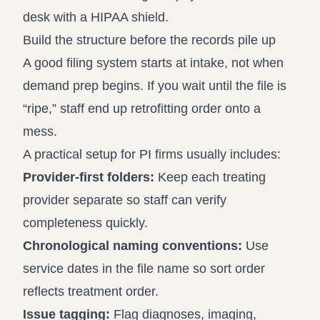
Build the structure before the records pile up
A good filing system starts at intake, not when
demand prep begins. If you wait until the file is
“ripe,” staff end up retrofitting order onto a
mess.
A practical setup for PI firms usually includes:
Provider-first folders:
Keep each treating
provider separate so staff can verify
completeness quickly.
Chronological naming conventions:
Use
service dates in the file name so sort order
reflects treatment order.
Issue tagging:
Flag diagnoses, imaging,