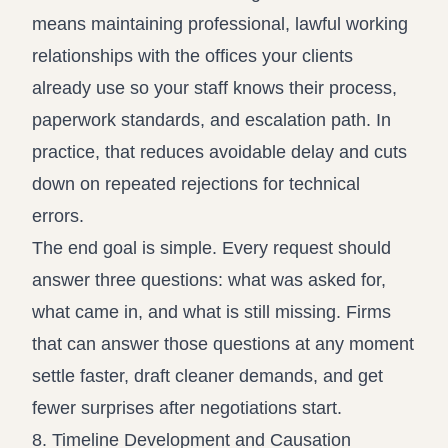
means maintaining professional, lawful working
relationships with the offices your clients
already use so your staff knows their process,
paperwork standards, and escalation path. In
practice, that reduces avoidable delay and cuts
down on repeated rejections for technical
errors.
The end goal is simple. Every request should
answer three questions: what was asked for,
what came in, and what is still missing. Firms
that can answer those questions at any moment
settle faster, draft cleaner demands, and get
fewer surprises after negotiations start.
8. Timeline Development and Causation