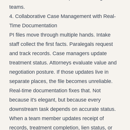
teams.
4. Collaborative Case Management with Real-
Time Documentation
PI files move through multiple hands. Intake
staff collect the first facts. Paralegals request
and track records. Case managers update
treatment status. Attorneys evaluate value and
negotiation posture. If those updates live in
separate places, the file becomes unreliable.
Real-time documentation fixes that. Not
because it's elegant, but because every
downstream task depends on accurate status.
When a team member updates receipt of
records, treatment completion, lien status, or