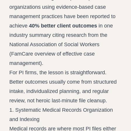
organizations using evidence-based case
management practices have been reported to
achieve
40% better client outcomes
in one
industry summary citing research from the
National Association of Social Workers
(
FamCare overview of effective case
management
).
For PI firms, the lesson is straightforward.
Better outcomes usually come from structured
intake, individualized planning, and regular
review, not heroic last-minute file cleanup.
1. Systematic Medical Records Organization
and Indexing
Medical records are where most PI files either