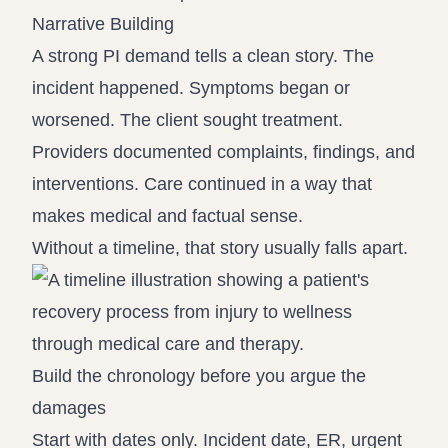
Narrative Building
A strong PI demand tells a clean story. The
incident happened. Symptoms began or
worsened. The client sought treatment.
Providers documented complaints, findings, and
interventions. Care continued in a way that
makes medical and factual sense.
Without a timeline, that story usually falls apart.
Build the chronology before you argue the
damages
Start with dates only. Incident date, ER, urgent