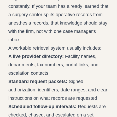
constantly. If your team has already learned that
a surgery center splits operative records from
anesthesia records, that knowledge should stay
with the firm, not with one case manager's
inbox.
A workable retrieval system usually includes:
A live provider directory:
Facility names,
departments, fax numbers, portal links, and
escalation contacts
Standard request packets:
Signed
authorization, identifiers, date ranges, and clear
instructions on what records are requested
Scheduled follow-up intervals:
Requests are
checked, chased, and escalated on a set