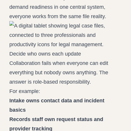
demand readiness in one central system,
everyone works from the same file reality.
Decide who owns each update
Collaboration fails when everyone can edit
everything but nobody owns anything. The
answer is role-based responsibility.
For example:
Intake owns contact data and incident
basics
Records staff own request status and
provider tracking