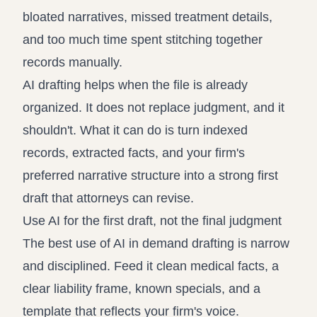
bloated narratives, missed treatment details,
and too much time spent stitching together
records manually.
AI drafting helps when the file is already
organized. It does not replace judgment, and it
shouldn't. What it can do is turn indexed
records, extracted facts, and your firm's
preferred narrative structure into a strong first
draft that attorneys can revise.
Use AI for the first draft, not the final judgment
The best use of AI in demand drafting is narrow
and disciplined. Feed it clean medical facts, a
clear liability frame, known specials, and a
template that reflects your firm's voice.