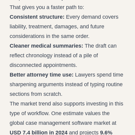
That gives you a faster path to:
Consistent structure:
Every demand covers
liability, treatment, damages, and future
considerations in the same order.
Cleaner medical summaries:
The draft can
reflect chronology instead of a pile of
disconnected appointments.
Better attorney time use:
Lawyers spend time
sharpening arguments instead of typing routine
sections from scratch.
The market trend also supports investing in this
type of workflow. One estimate values the
global case management software market at
USD 7.4 billion in 2024
and projects
9.6%