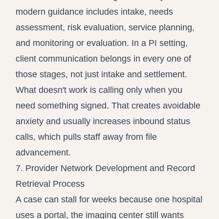
modern guidance includes intake, needs
assessment, risk evaluation, service planning,
and monitoring or evaluation. In a PI setting,
client communication belongs in every one of
those stages, not just intake and settlement.
What doesn't work is calling only when you
need something signed. That creates avoidable
anxiety and usually increases inbound status
calls, which pulls staff away from file
advancement.
7. Provider Network Development and Record
Retrieval Process
A case can stall for weeks because one hospital
uses a portal, the imaging center still wants