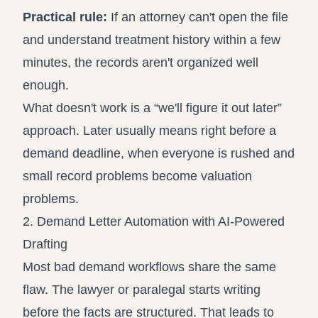
Practical rule:
If an attorney can't open the file
and understand treatment history within a few
minutes, the records aren't organized well
enough.
What doesn't work is a “we'll figure it out later”
approach. Later usually means right before a
demand deadline, when everyone is rushed and
small record problems become valuation
problems.
2. Demand Letter Automation with AI-Powered
Drafting
Most bad demand workflows share the same
flaw. The lawyer or paralegal starts writing
before the facts are structured. That leads to