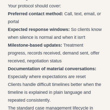
Your protocol should cover:
Preferred contact method:
Call, text, email, or
portal
Expected response windows:
So clients know
when silence is normal and when it isn't
Milestone-based updates:
Treatment
progress, records received, demand sent, offer
received, negotiation status
Documentation of material conversations:
Especially where expectations are reset
Clients handle difficult timelines better when the
timeline is explained in plain language and
repeated consistently.
The standard case management lifecycle in