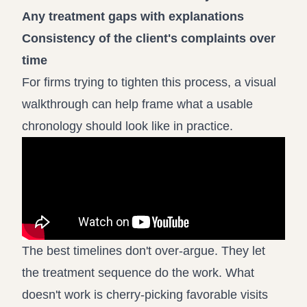
Any treatment gaps with explanations
Consistency of the client's complaints over
time
For firms trying to tighten this process, a visual
walkthrough can help frame what a usable
chronology should look like in practice.
The best timelines don't over-argue. They let
the treatment sequence do the work. What
doesn't work is cherry-picking favorable visits