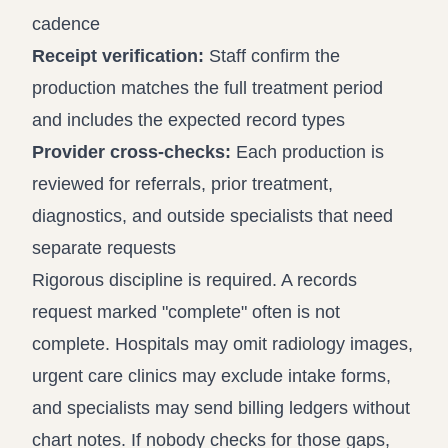
cadence
Receipt verification:
Staff confirm the
production matches the full treatment period
and includes the expected record types
Provider cross-checks:
Each production is
reviewed for referrals, prior treatment,
diagnostics, and outside specialists that need
separate requests
Rigorous discipline is required. A records
request marked "complete" often is not
complete. Hospitals may omit radiology images,
urgent care clinics may exclude intake forms,
and specialists may send billing ledgers without
chart notes. If nobody checks for those gaps,