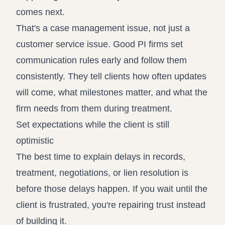
comes next.
That's a case management issue, not just a
customer service issue. Good PI firms set
communication rules early and follow them
consistently. They tell clients how often updates
will come, what milestones matter, and what the
firm needs from them during treatment.
Set expectations while the client is still
optimistic
The best time to explain delays in records,
treatment, negotiations, or lien resolution is
before those delays happen. If you wait until the
client is frustrated, you're repairing trust instead
of building it.