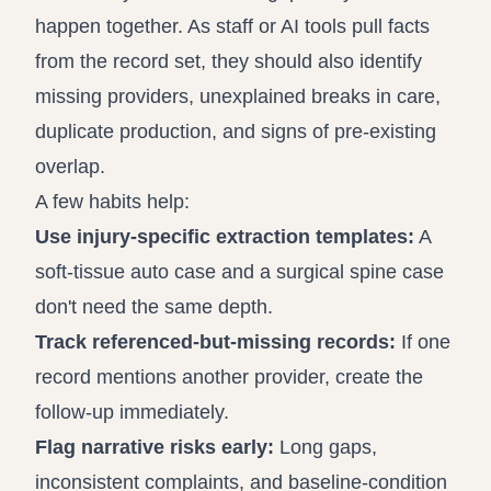
happen together. As staff or AI tools pull facts
from the record set, they should also identify
missing providers, unexplained breaks in care,
duplicate production, and signs of pre-existing
overlap.
A few habits help:
Use injury-specific extraction templates:
A
soft-tissue auto case and a surgical spine case
don't need the same depth.
Track referenced-but-missing records:
If one
record mentions another provider, create the
follow-up immediately.
Flag narrative risks early:
Long gaps,
inconsistent complaints, and baseline-condition