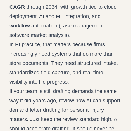
CAGR
through 2034, with growth tied to cloud
deployment, AI and ML integration, and
workflow automation (
case management
software market analysis
).
In PI practice, that matters because firms
increasingly need systems that do more than
store documents. They need structured intake,
standardized field capture, and real-time
visibility into file progress.
If your team is still drafting demands the same
way it did years ago, review how AI can support
demand letter drafting for personal injury
matters
. Just keep the review standard high. AI
should accelerate drafting. It should never be