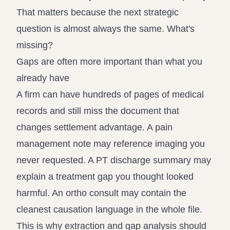
That matters because the next strategic
question is almost always the same. What's
missing?
Gaps are often more important than what you
already have
A firm can have hundreds of pages of medical
records and still miss the document that
changes settlement advantage. A pain
management note may reference imaging you
never requested. A PT discharge summary may
explain a treatment gap you thought looked
harmful. An ortho consult may contain the
cleanest causation language in the whole file.
This is why extraction and gap analysis should