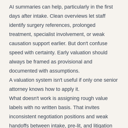
AI summaries can help, particularly in the first
days after intake. Clean overviews let staff
identify surgery references, prolonged
treatment, specialist involvement, or weak
causation support earlier. But don't confuse
speed with certainty. Early valuation should
always be framed as provisional and
documented with assumptions.
A valuation system isn't useful if only one senior
attorney knows how to apply it.
What doesn't work is assigning rough value
labels with no written basis. That invites
inconsistent negotiation positions and weak
handoffs between intake, pre-lit, and litigation