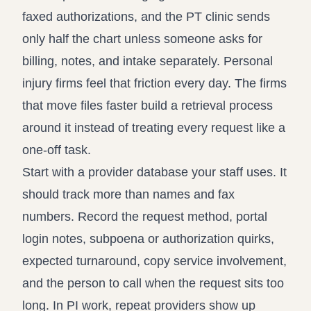
faxed authorizations, and the PT clinic sends
only half the chart unless someone asks for
billing, notes, and intake separately. Personal
injury firms feel that friction every day. The firms
that move files faster build a retrieval process
around it instead of treating every request like a
one-off task.
Start with a provider database your staff uses. It
should track more than names and fax
numbers. Record the request method, portal
login notes, subpoena or authorization quirks,
expected turnaround, copy service involvement,
and the person to call when the request sits too
long. In PI work, repeat providers show up