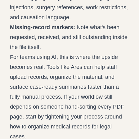
injections, surgery references, work restrictions,
and causation language.
Missing-record markers:
Note what's been
requested, received, and still outstanding inside
the file itself.
For teams using AI, this is where the upside
becomes real. Tools like Ares can help staff
upload records, organize the material, and
surface case-ready summaries faster than a
fully manual process. If your workflow still
depends on someone hand-sorting every PDF
page, start by tightening your process around
how to organize medical records for legal
cases
.