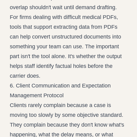
overlap shouldn't wait until demand drafting.
For firms dealing with difficult medical PDFs,
tools that support
extracting data from PDFs
can help convert unstructured documents into
something your team can use. The important
part isn't the tool alone. It's whether the output
helps staff identify factual holes before the
carrier does.
6. Client Communication and Expectation
Management Protocol
Clients rarely complain because a case is
moving too slowly by some objective standard.
They complain because they don't know what's
happening, what the delay means, or what