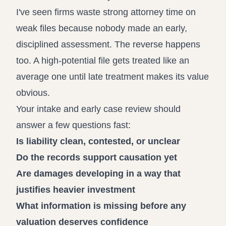
I've seen firms waste strong attorney time on
weak files because nobody made an early,
disciplined assessment. The reverse happens
too. A high-potential file gets treated like an
average one until late treatment makes its value
obvious.
Your intake and early case review should
answer a few questions fast:
Is liability clean, contested, or unclear
Do the records support causation yet
Are damages developing in a way that
justifies heavier investment
What information is missing before any
valuation deserves confidence