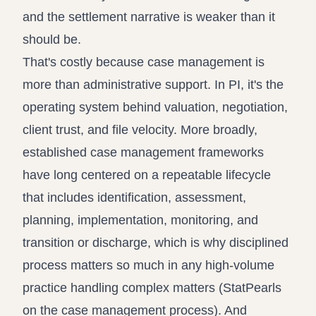
and the settlement narrative is weaker than it
should be.
That's costly because case management is
more than administrative support. In PI, it's the
operating system behind valuation, negotiation,
client trust, and file velocity. More broadly,
established case management frameworks
have long centered on a repeatable lifecycle
that includes identification, assessment,
planning, implementation, monitoring, and
transition or discharge, which is why disciplined
process matters so much in any high-volume
practice handling complex matters (
StatPearls
on the case management process
). And