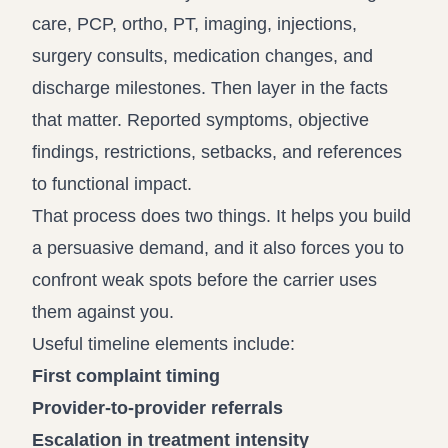
care, PCP, ortho, PT, imaging, injections,
surgery consults, medication changes, and
discharge milestones. Then layer in the facts
that matter. Reported symptoms, objective
findings, restrictions, setbacks, and references
to functional impact.
That process does two things. It helps you build
a persuasive demand, and it also forces you to
confront weak spots before the carrier uses
them against you.
Useful timeline elements include:
First complaint timing
Provider-to-provider referrals
Escalation in treatment intensity