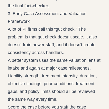
the final fact-checker.
3. Early Case Assessment and Valuation
Framework
A lot of PI firms call this “gut check.” The
problem is that gut check doesn't scale. It also
doesn't train newer staff, and it doesn't create
consistency across handlers.
A better system uses the same valuation lens at
intake and again at major case milestones.
Liability strength, treatment intensity, duration,
objective findings, prior conditions, treatment
gaps, and policy limits should all be reviewed
the same way every time.
Score the case before you staff the case