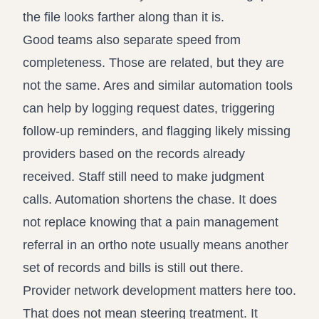
the file looks farther along than it is.
Good teams also separate speed from
completeness. Those are related, but they are
not the same. Ares and similar automation tools
can help by logging request dates, triggering
follow-up reminders, and flagging likely missing
providers based on the records already
received. Staff still need to make judgment
calls. Automation shortens the chase. It does
not replace knowing that a pain management
referral in an ortho note usually means another
set of records and bills is still out there.
Provider network development matters here too.
That does not mean steering treatment. It