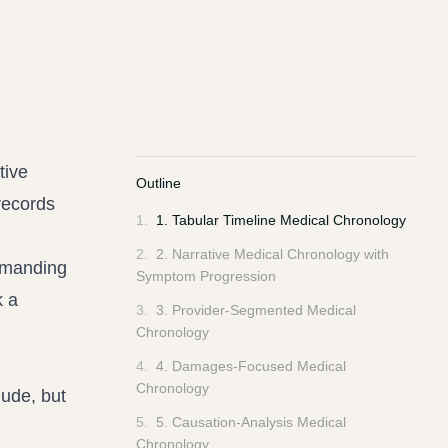
tive
Outline
records
1
.
1. Tabular Timeline Medical Chronology
2
.
2. Narrative Medical Chronology with
emanding
Symptom Progression
k a
3
.
3. Provider-Segmented Medical
Chronology
4
.
4. Damages-Focused Medical
Chronology
lude, but
5
.
5. Causation-Analysis Medical
Chronology