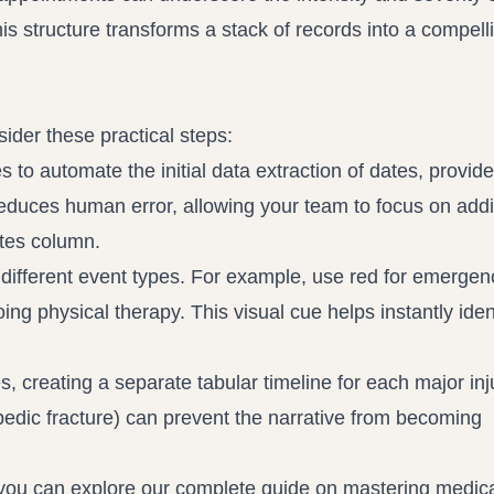
is structure transforms a stack of records into a compelli
ider these practical steps:
s to automate the initial data extraction of dates, provid
reduces human error, allowing your team to focus on add
notes column.
 different event types. For example, use red for emergen
ing physical therapy. This visual cue helps instantly iden
, creating a separate tabular timeline for each major inju
opedic fracture) can prevent the narrative from becoming
, you can explore our complete guide on mastering medic