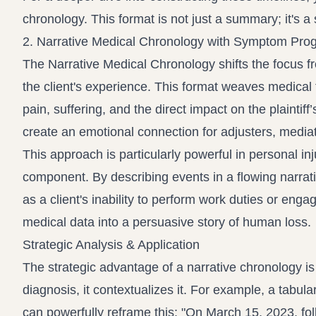
chronology. This format is not just a summary; it's a
2. Narrative Medical Chronology with Symptom Pro
The Narrative Medical Chronology shifts the focus f
the client's experience. This format weaves medical 
pain, suffering, and the direct impact on the plaintiff’s
create an emotional connection for adjusters, mediato
This approach is particularly powerful in personal i
component. By describing events in a flowing narrati
as a client's inability to perform work duties or engag
medical data into a persuasive story of human loss.
Strategic Analysis & Application
The strategic advantage of a narrative chronology is i
diagnosis, it contextualizes it. For example, a tabul
can powerfully reframe this: "On March 15, 2023, follo