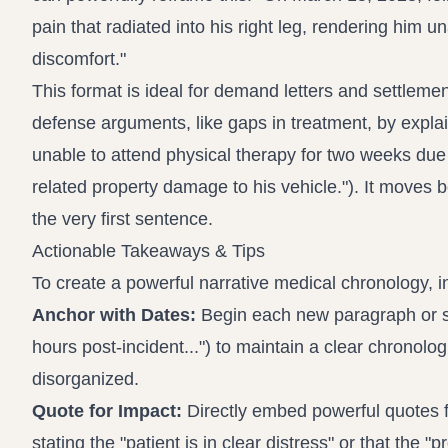
pain that radiated into his right leg, rendering him 
discomfort."
This format is ideal for demand letters and settlemen
defense arguments, like gaps in treatment, by explain
unable to attend physical therapy for two weeks due t
related property damage to his vehicle."). It moves 
the very first sentence.
Actionable Takeaways & Tips
To create a powerful narrative medical chronology, i
Anchor with Dates:
Begin each new paragraph or sect
hours post-incident...") to maintain a clear chronolo
disorganized.
Quote for Impact:
Directly embed powerful quotes fr
stating the "patient is in clear distress" or that the "