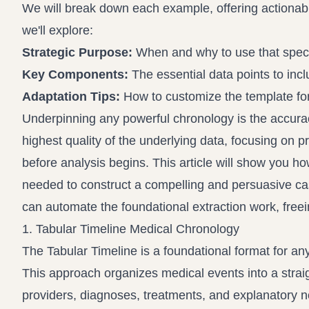
We will break down each example, offering actiona
we'll explore:
Strategic Purpose:
When and why to use that speci
Key Components:
The essential data points to incl
Adaptation Tips:
How to customize the template for
Underpinning any powerful chronology is the accura
highest quality of the underlying data, focusing on p
before analysis begins. This article will show you ho
needed to construct a compelling and persuasive cas
can automate the foundational extraction work, freei
1. Tabular Timeline Medical Chronology
The Tabular Timeline is a foundational format for any
This approach organizes medical events into a straig
providers, diagnoses, treatments, and explanatory notes