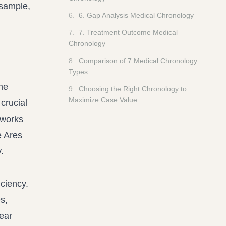
 sample,
6
.
6. Gap Analysis Medical Chronology
7
.
7. Treatment Outcome Medical
Chronology
8
.
Comparison of 7 Medical Chronology
Types
he
9
.
Choosing the Right Chronology to
Maximize Case Value
 crucial
eworks
e Ares
.
iciency.
s,
near