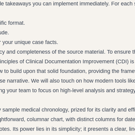
ble takeaways you can implement immediately. For each
fic format.
ude.
 your unique case facts.
cy and completeness of the source material. To ensure t
rinciples of
Clinical Documentation Improvement (CDI)
is
w to build upon that solid foundation, providing the fram
e narrative. We will also touch on how modern tools lik
ng your team to focus on high-level analysis and strategy
 sample medical chronology, prized for its clarity and eff
htforward, columnar chart, with distinct columns for date
. Its power lies in its simplicity; it presents a clear, li