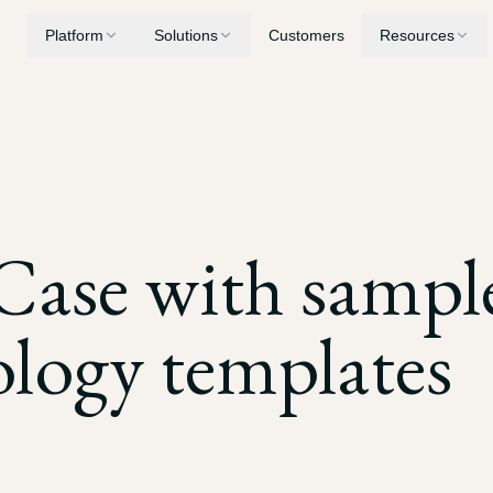
Platform
Solutions
Customers
Resources
Medical Summaries
Personal Injury
Security
Chronologies, record review, and billing analysis
AI built for PI case workflows
Privacy, encryption, and compliance
Demand Letters
Workers' Compensation
Blog
Case with sampl
Generate demands built from your case evidence
Consolidate years of treatment records
Latest insights and updates
Drafting
Medical Malpractice
logy templates
Mediation briefs, LORs, and motions
Surface deviations from standard of care
Depositions
Nursing Home Litigation
Transcript digests, key quotations, and cross-examination prep
Establish patterns of neglect and breach of duty
Discovery
Expert Witnesses