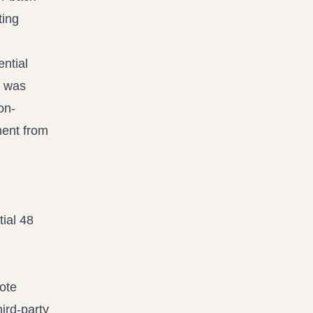
ting
ential
f was
on-
ment from
tial 48
ote
hird-party