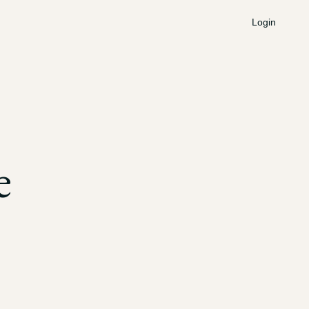
Login
e