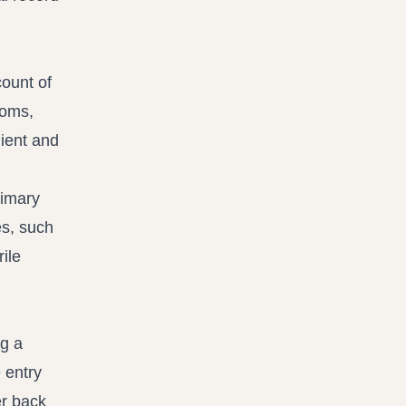
count of
toms,
client and
rimary
es, such
rile
ng a
 entry
er back