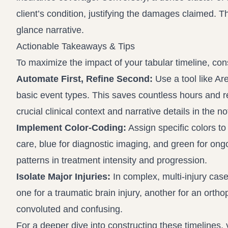
client’s condition, justifying the damages claimed. Th
glance narrative.
Actionable Takeaways & Tips
To maximize the impact of your tabular timeline, cons
Automate First, Refine Second:
Use a tool like Are
basic event types. This saves countless hours and 
crucial clinical context and narrative details in the 
Implement Color-Coding:
Assign specific colors to
care, blue for diagnostic imaging, and green for ongo
patterns in treatment intensity and progression.
Isolate Major Injuries:
In complex, multi-injury cases
one for a traumatic brain injury, another for an orth
convoluted and confusing.
For a deeper dive into constructing these timelines