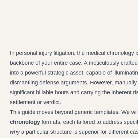
In personal injury litigation, the medical chronology i
backbone of your entire case. A meticulously crafte
into a powerful strategic asset, capable of illumina
dismantling defense arguments. However, manually 
significant billable hours and carrying the inherent ri
settlement or verdict.
This guide moves beyond generic templates. We will 
chronology
formats, each tailored to address specifi
why
a particular structure is superior for different ca