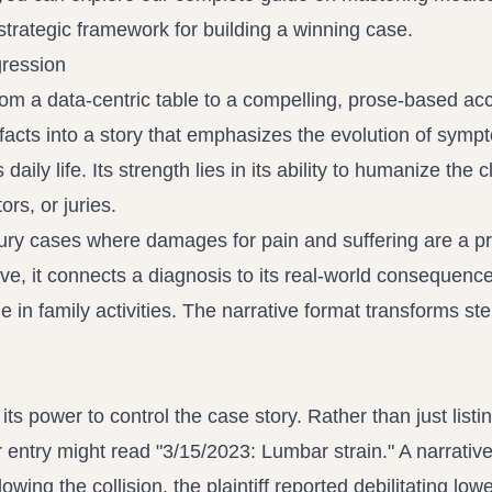
 strategic framework for building a winning case.
gression
rom a data-centric table to a compelling, prose-based ac
facts into a story that emphasizes the evolution of symp
 daily life. Its strength lies in its ability to humanize the 
rs, or juries.
njury cases where damages for pain and suffering are a p
ve, it connects a diagnosis to its real-world consequenc
e in family activities. The narrative format transforms ste
ts power to control the case story. Rather than just listi
ar entry might read "3/15/2023: Lumbar strain." A narrative
wing the collision, the plaintiff reported debilitating low