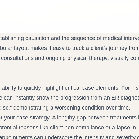
tablishing causation and the sequence of medical interve
ular layout makes it easy to track a client's journey fro
t consultations and ongoing physical therapy, visually co
 ability to quickly highlight critical case elements. For ins
le can instantly show the progression from an ER diagnos
 disc," demonstrating a worsening condition over time.
 for your case strategy. A lengthy gap between treatment
tential reasons like client non-compliance or a lapse in
appointments can underscore the intensity and severity o