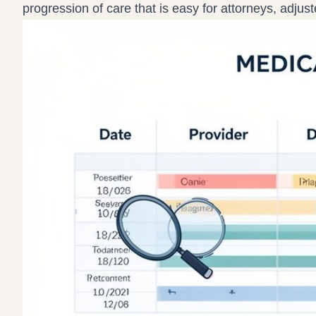
progression of care that is easy for attorneys, adjus