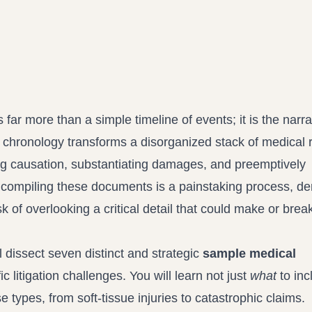
Propound and respond to interrogatories and requests for production
Record review in minutes, not days
Assistant
Ask your case file anything and get verifiable, cited answers
s far more than a simple timeline of events; it is the narra
d chronology transforms a disorganized stack of medical 
ting causation, substantiating damages, and preemptively
compiling these documents is a painstaking process, d
sk of overlooking a critical detail that could make or brea
dissect seven distinct and strategic
sample medical
c litigation challenges. You will learn not just
what
to inc
se types, from soft-tissue injuries to catastrophic claims.