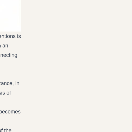
ntions is
m an
nnecting
tance, in
is of
s becomes
f the