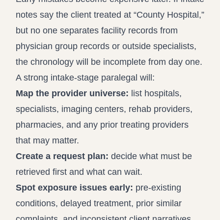
notes say the client treated at “County Hospital,”
but no one separates facility records from
physician group records or outside specialists,
the chronology will be incomplete from day one.
A strong intake-stage paralegal will:
Map the provider universe:
list hospitals,
specialists, imaging centers, rehab providers,
pharmacies, and any prior treating providers
that may matter.
Create a request plan:
decide what must be
retrieved first and what can wait.
Spot exposure issues early:
pre-existing
conditions, delayed treatment, prior similar
complaints, and inconsistent client narratives.