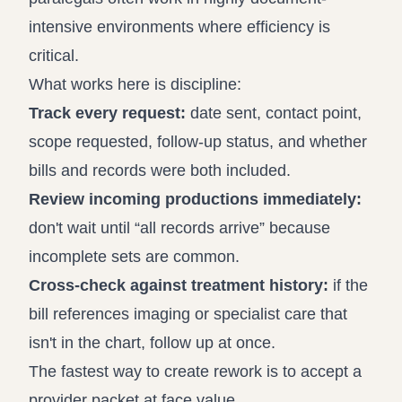
intensive environments where efficiency is
critical.
What works here is discipline:
Track every request:
date sent, contact point,
scope requested, follow-up status, and whether
bills and records were both included.
Review incoming productions immediately:
don't wait until “all records arrive” because
incomplete sets are common.
Cross-check against treatment history:
if the
bill references imaging or specialist care that
isn't in the chart, follow up at once.
The fastest way to create rework is to accept a
provider packet at face value.