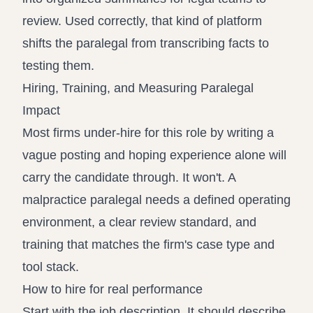
review. Used correctly, that kind of platform
shifts the paralegal from transcribing facts to
testing them.
Hiring, Training, and Measuring Paralegal
Impact
Most firms under-hire for this role by writing a
vague posting and hoping experience alone will
carry the candidate through. It won't. A
malpractice paralegal needs a defined operating
environment, a clear review standard, and
training that matches the firm's case type and
tool stack.
How to hire for real performance
Start with the job description. It should describe