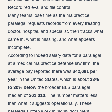
Record retrieval and file control
Many teams lose time as the malpractice
paralegal requests records from every treating
doctor, hospital, and specialist, then tracks what
came in, what is missing, and what appears
incomplete.
According to
Indeed salary data for a paralegal
at a medical malpractice defense law firm
, the
average pay reported there was
$42,691 per
year
in the United States, which is about
28%
to 30% below
the broader BLS paralegal
median of
$61,010
. The number matters less
than what it suggests operationally. These
paralegals often work in highly document-