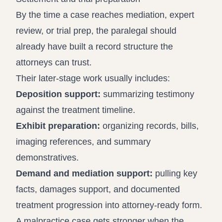
By the time a case reaches mediation, expert
review, or trial prep, the paralegal should
already have built a record structure the
attorneys can trust.
Their later-stage work usually includes:
Deposition support:
summarizing testimony
against the treatment timeline.
Exhibit preparation:
organizing records, bills,
imaging references, and summary
demonstratives.
Demand and mediation support:
pulling key
facts, damages support, and documented
treatment progression into attorney-ready form.
A malpractice case gets stronger when the