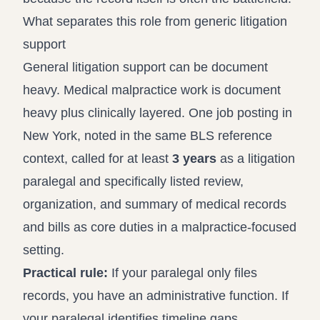
What separates this role from generic litigation
support
General litigation support can be document
heavy. Medical malpractice work is document
heavy plus clinically layered. One job posting in
New York, noted in the same BLS reference
context, called for at least
3 years
as a litigation
paralegal and specifically listed review,
organization, and summary of medical records
and bills as core duties in a malpractice-focused
setting.
Practical rule:
If your paralegal only files
records, you have an administrative function. If
your paralegal identifies timeline gaps,