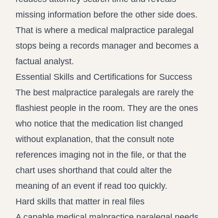
missing information before the other side does.
That is where a medical malpractice paralegal
stops being a records manager and becomes a
factual analyst.
Essential Skills and Certifications for Success
The best malpractice paralegals are rarely the
flashiest people in the room. They are the ones
who notice that the medication list changed
without explanation, that the consult note
references imaging not in the file, or that the
chart uses shorthand that could alter the
meaning of an event if read too quickly.
Hard skills that matter in real files
A capable medical malpractice paralegal needs