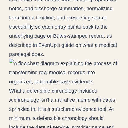
notes, and discharge summaries, normalizing
them into a timeline, and preserving source
traceability so each entry points back to the
underlying page or Bates-stamped record, as
described in
EvenUp's guide on what a medical
paralegal does
.
What a defensible chronology includes
A chronology isn't a narrative memo with dates
sprinkled in. It is a structured evidence tool. At
minimum, a defensible chronology should
include the date of service, provider name and