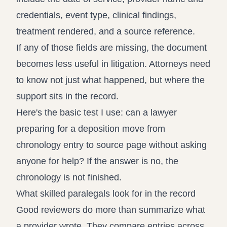
credentials, event type, clinical findings,
treatment rendered, and a source reference.
If any of those fields are missing, the document
becomes less useful in litigation. Attorneys need
to know not just what happened, but where the
support sits in the record.
Here's the basic test I use: can a lawyer
preparing for a deposition move from
chronology entry to source page without asking
anyone for help? If the answer is no, the
chronology is not finished.
What skilled paralegals look for in the record
Good reviewers do more than summarize what
a provider wrote. They compare entries across