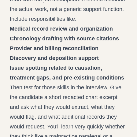
the actual work, not a generic support function.
Include responsibilities like:
Medical record review and organization
Chronology drafting with source citations
Provider and billing reconciliation
Discovery and deposition support
Issue spotting related to causation,
treatment gaps, and pre-existing conditions
Then test for those skills in the interview. Give
the candidate a short redacted chart excerpt
and ask what they would extract, what they
would flag, and what additional records they
would request. You'll learn very quickly whether
they think like a malpractice paralegal or a