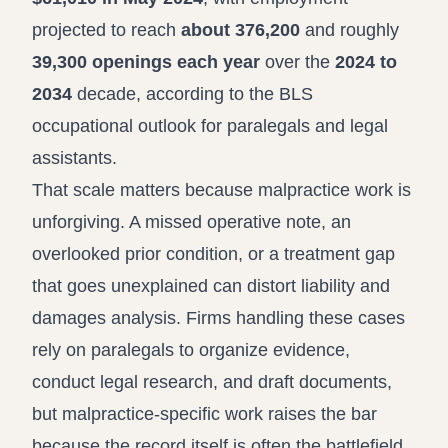
projected to reach
about 376,200
and roughly
39,300 openings each year
over the
2024 to
2034
decade, according to the
BLS
occupational outlook for paralegals and legal
assistants
.
That scale matters because malpractice work is
unforgiving. A missed operative note, an
overlooked prior condition, or a treatment gap
that goes unexplained can distort liability and
damages analysis. Firms handling these cases
rely on paralegals to organize evidence,
conduct legal research, and draft documents,
but malpractice-specific work raises the bar
because the record itself is often the battlefield.