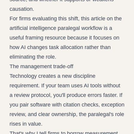
causation.
For firms evaluating this shift, this article on the
artificial intelligence paralegal workflow
is a
useful framing resource because it focuses on
how AI changes task allocation rather than
eliminating the role.
The management trade-off
Technology creates a new discipline
requirement. If your team uses AI tools without
a review protocol, you'll produce errors faster. If
you pair software with citation checks, exception
review, and clear ownership, the paralegal's role
rises in value.
That's why I tell firms to borrow measurement