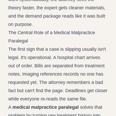
theory faster, the expert gets cleaner materials,
and the demand package reads like it was built
on purpose.
The Central Role of a Medical Malpractice
Paralegal
The first sign that a case is slipping usually isn't
legal. It's operational. A hospital chart arrives
out of order. Bills are separated from treatment
notes. Imaging references records no one has
requested yet. The attorney remembers a bad
fact but can't find the page. Deadlines get closer
while everyone re-reads the same file.
A
medical malpractice paralegal
solves that
problem by turning raw treatment history into