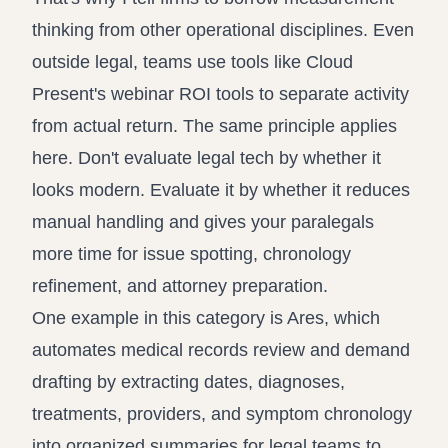
thinking from other operational disciplines. Even
outside legal, teams use tools like
Cloud
Present's webinar ROI tools
to separate activity
from actual return. The same principle applies
here. Don't evaluate legal tech by whether it
looks modern. Evaluate it by whether it reduces
manual handling and gives your paralegals
more time for issue spotting, chronology
refinement, and attorney preparation.
One example in this category is Ares, which
automates medical records review and demand
drafting by extracting dates, diagnoses,
treatments, providers, and symptom chronology
into organized summaries for legal teams to