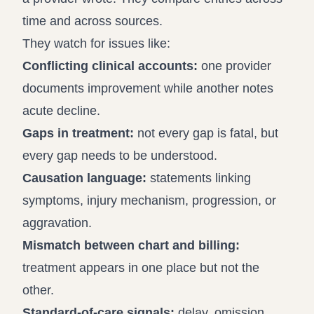
time and across sources.
They watch for issues like:
Conflicting clinical accounts:
one provider
documents improvement while another notes
acute decline.
Gaps in treatment:
not every gap is fatal, but
every gap needs to be understood.
Causation language:
statements linking
symptoms, injury mechanism, progression, or
aggravation.
Mismatch between chart and billing:
treatment appears in one place but not the
other.
Standard-of-care signals:
delay, omission,