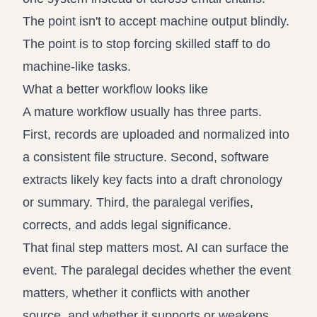
The point isn't to accept machine output blindly.
The point is to stop forcing skilled staff to do
machine-like tasks.
What a better workflow looks like
A mature workflow usually has three parts.
First, records are uploaded and normalized into
a consistent file structure. Second, software
extracts likely key facts into a draft chronology
or summary. Third, the paralegal verifies,
corrects, and adds legal significance.
That final step matters most. AI can surface the
event. The paralegal decides whether the event
matters, whether it conflicts with another
source, and whether it supports or weakens