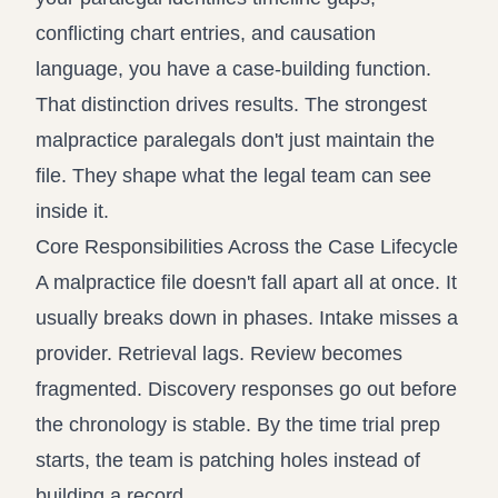
conflicting chart entries, and causation
language, you have a case-building function.
That distinction drives results. The strongest
malpractice paralegals don't just maintain the
file. They shape what the legal team can see
inside it.
Core Responsibilities Across the Case Lifecycle
A malpractice file doesn't fall apart all at once. It
usually breaks down in phases. Intake misses a
provider. Retrieval lags. Review becomes
fragmented. Discovery responses go out before
the chronology is stable. By the time trial prep
starts, the team is patching holes instead of
building a record.