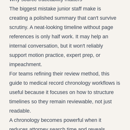
The biggest mistake junior staff make is
creating a polished summary that can't survive
scrutiny. A neat-looking timeline without page
references is only half work. It may help an
internal conversation, but it won't reliably
support motion practice, expert prep, or
impeachment.
For teams refining their review method, this
guide to
medical record chronology workflows
is
useful because it focuses on how to structure
timelines so they remain reviewable, not just
readable.
A chronology becomes powerful when it
reduces attorney search time and reveals