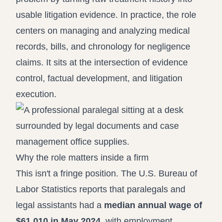
usable litigation evidence. In practice, the role
centers on managing and analyzing medical
records, bills, and chronology for negligence
claims. It sits at the intersection of evidence
control, factual development, and litigation
execution.
Why the role matters inside a firm
This isn't a fringe position. The U.S. Bureau of
Labor Statistics reports that paralegals and
legal assistants had a
median annual wage of
$61,010 in May 2024
, with employment