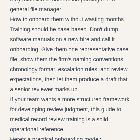
general file manager.
How to onboard them without wasting months
Training should be case-based. Don't dump
software manuals on a new hire and call it
onboarding. Give them one representative case
file, show them the firm's naming conventions,
chronology format, escalation rules, and review
expectations, then let them produce a draft that
a senior reviewer marks up.
If your team wants a more structured framework
for developing review judgment, this guide to
medical record review training
is a solid
operational reference.
Here's a practical onboarding model: