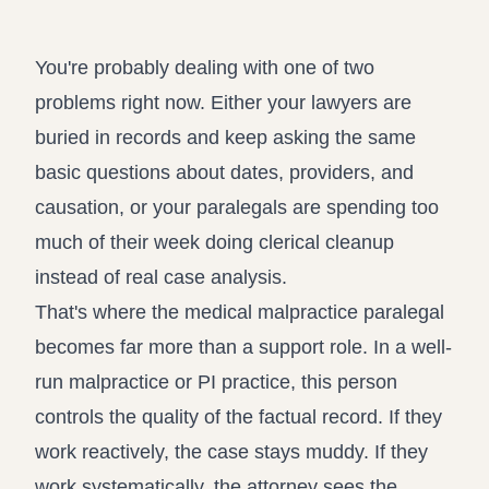
Record review in minutes, not days
Propound and respond to interrogatories and requests for
production
You're probably dealing with one of two
Assistant
problems right now. Either your lawyers are
Ask your case file anything and get verifiable, cited answers
buried in records and keep asking the same
basic questions about dates, providers, and
causation, or your paralegals are spending too
much of their week doing clerical cleanup
instead of real case analysis.
That's where the medical malpractice paralegal
becomes far more than a support role. In a well-
run malpractice or PI practice, this person
controls the quality of the factual record. If they
work reactively, the case stays muddy. If they
work systematically, the attorney sees the