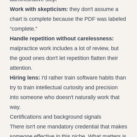
Work with skepticism:
they don't assume a
chart is complete because the PDF was labeled
“complete.”
Handle repetition without carelessness:
malpractice work includes a lot of review, but
the good ones don't let repetition flatten their
attention.
Hiring lens:
I'd rather train software habits than
try to train intellectual curiosity and precision
into someone who doesn't naturally work that
way.
Certifications and background signals
There isn't one mandatory credential that makes
someone effective in this niche. What matters is