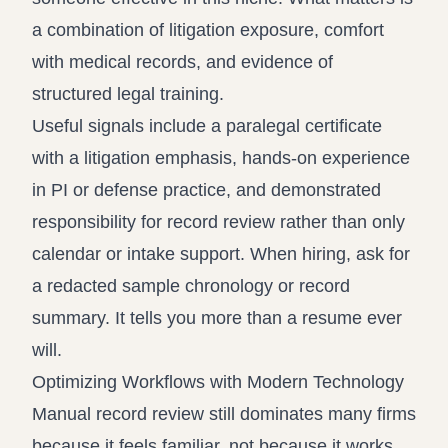
a combination of litigation exposure, comfort
with medical records, and evidence of
structured legal training.
Useful signals include a paralegal certificate
with a litigation emphasis, hands-on experience
in PI or defense practice, and demonstrated
responsibility for record review rather than only
calendar or intake support. When hiring, ask for
a redacted sample chronology or record
summary. It tells you more than a resume ever
will.
Optimizing Workflows with Modern Technology
Manual record review still dominates many firms
because it feels familiar, not because it works