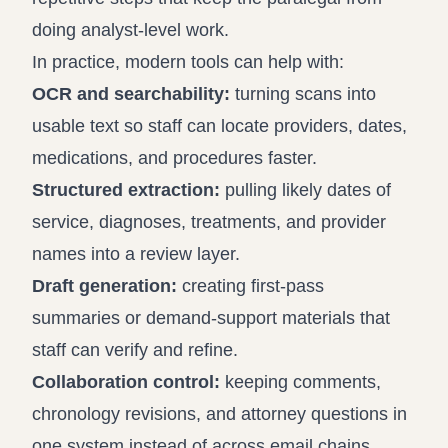
doing analyst-level work.
In practice, modern tools can help with:
OCR and searchability:
turning scans into
usable text so staff can locate providers, dates,
medications, and procedures faster.
Structured extraction:
pulling likely dates of
service, diagnoses, treatments, and provider
names into a review layer.
Draft generation:
creating first-pass
summaries or demand-support materials that
staff can verify and refine.
Collaboration control:
keeping comments,
chronology revisions, and attorney questions in
one system instead of across email chains.