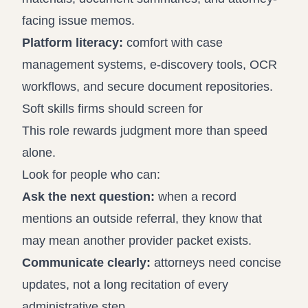
facing issue memos.
Platform literacy:
comfort with case
management systems, e-discovery tools, OCR
workflows, and secure document repositories.
Soft skills firms should screen for
This role rewards judgment more than speed
alone.
Look for people who can:
Ask the next question:
when a record
mentions an outside referral, they know that
may mean another provider packet exists.
Communicate clearly:
attorneys need concise
updates, not a long recitation of every
administrative step.