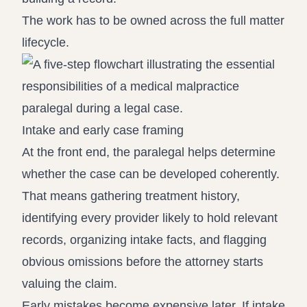
The work has to be owned across the full matter
lifecycle.
Intake and early case framing
At the front end, the paralegal helps determine
whether the case can be developed coherently.
That means gathering treatment history,
identifying every provider likely to hold relevant
records, organizing intake facts, and flagging
obvious omissions before the attorney starts
valuing the claim.
Early mistakes become expensive later. If intake