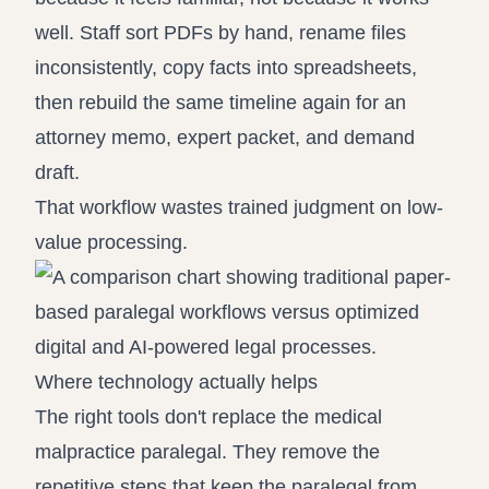
well. Staff sort PDFs by hand, rename files
inconsistently, copy facts into spreadsheets,
then rebuild the same timeline again for an
attorney memo, expert packet, and demand
draft.
That workflow wastes trained judgment on low-
value processing.
Where technology actually helps
The right tools don't replace the medical
malpractice paralegal. They remove the
repetitive steps that keep the paralegal from