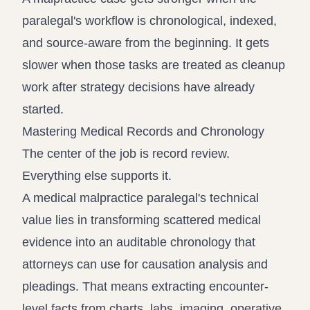
paralegal's workflow is chronological, indexed,
and source-aware from the beginning. It gets
slower when those tasks are treated as cleanup
work after strategy decisions have already
started.
Mastering Medical Records and Chronology
The center of the job is record review.
Everything else supports it.
A medical malpractice paralegal's technical
value lies in transforming scattered medical
evidence into an auditable chronology that
attorneys can use for causation analysis and
pleadings. That means extracting encounter-
level facts from charts, labs, imaging, operative