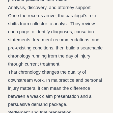
Analysis, discovery, and attorney support
Once the records arrive, the paralegal's role
shifts from collector to analyst. They review
each page to identify diagnoses, causation
statements, treatment recommendations, and
pre-existing conditions, then build a searchable
chronology running from the day of injury
through current treatment.
That chronology changes the quality of
downstream work. In malpractice and personal
injury matters, it can mean the difference
between a weak claim presentation and a
persuasive demand package.
Settlement and trial preparation