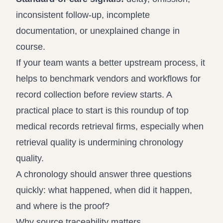
inconsistent follow-up, incomplete
documentation, or unexplained change in
course.
If your team wants a better upstream process, it
helps to benchmark vendors and workflows for
record collection before review starts. A
practical place to start is this roundup of
top
medical records retrieval firms
, especially when
retrieval quality is undermining chronology
quality.
A chronology should answer three questions
quickly: what happened, when did it happen,
and where is the proof?
Why source traceability matters