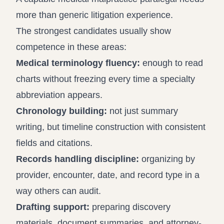
more than generic litigation experience.
The strongest candidates usually show
competence in these areas:
Medical terminology fluency:
enough to read
charts without freezing every time a specialty
abbreviation appears.
Chronology building:
not just summary
writing, but timeline construction with consistent
fields and citations.
Records handling discipline:
organizing by
provider, encounter, date, and record type in a
way others can audit.
Drafting support:
preparing discovery
materials, document summaries, and attorney-