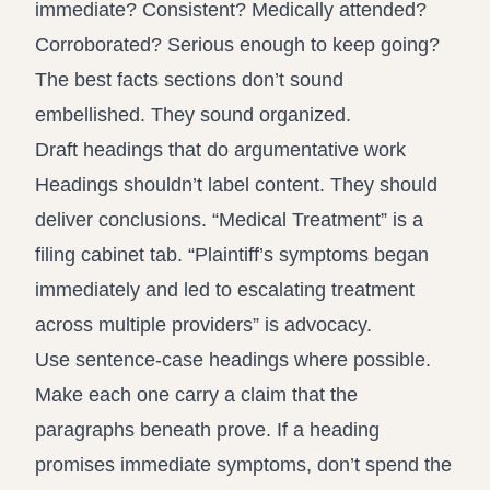
immediate? Consistent? Medically attended?
Corroborated? Serious enough to keep going?
The best facts sections don’t sound
embellished. They sound organized.
Draft headings that do argumentative work
Headings shouldn’t label content. They should
deliver conclusions. “Medical Treatment” is a
filing cabinet tab. “Plaintiff’s symptoms began
immediately and led to escalating treatment
across multiple providers” is advocacy.
Use sentence-case headings where possible.
Make each one carry a claim that the
paragraphs beneath prove. If a heading
promises immediate symptoms, don’t spend the