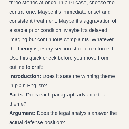
three stories at once. In a PI case, choose the
central one. Maybe it’s immediate onset and
consistent treatment. Maybe it’s aggravation of
a stable prior condition. Maybe it’s delayed
imaging but continuous complaints. Whatever
the theory is, every section should reinforce it.
Use this quick check before you move from
outline to draft:
Introduction:
Does it state the winning theme
in plain English?
Facts:
Does each paragraph advance that
theme?
Argument:
Does the legal analysis answer the
actual defense position?