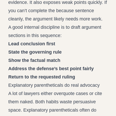
evidence. It also exposes weak points quickly. If
you can’t complete the because sentence
cleanly, the argument likely needs more work.
A good internal discipline is to draft argument
sections in this sequence:
Lead conclusion first
State the governing rule
Show the factual match
Address the defense’s best point fairly
Return to the requested ruling
Explanatory parentheticals do real advocacy
A lot of lawyers either overquote cases or cite
them naked. Both habits waste persuasive
space. Explanatory parentheticals often do