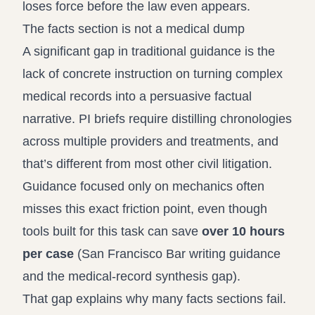
loses force before the law even appears.
The facts section is not a medical dump
A significant gap in traditional guidance is the
lack of concrete instruction on turning complex
medical records into a persuasive factual
narrative. PI briefs require distilling chronologies
across multiple providers and treatments, and
that’s different from most other civil litigation.
Guidance focused only on mechanics often
misses this exact friction point, even though
tools built for this task can save
over 10 hours
per case
(
San Francisco Bar writing guidance
and the medical-record synthesis gap
).
That gap explains why many facts sections fail.