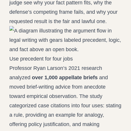
judge see why your fact pattern fits, why the
defense’s competing frame fails, and why your
requested result is the fair and lawful one.
Use precedent for four jobs
Professor Ryan Larson’s 2021 research
analyzed
over 1,000 appellate briefs
and
moved brief-writing advice from anecdote
toward empirical observation. The study
categorized case citations into four uses: stating
a rule, providing an example for analogy,
offering policy justification, and making