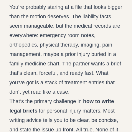
Record review in minutes, not days
Propound and respond to interrogatories and requests for
You’re probably staring at a file that looks bigger
production
than the motion deserves. The liability facts
seem manageable, but the medical records are
Assistant
Ask your case file anything and get verifiable, cited answers
everywhere: emergency room notes,
orthopedics, physical therapy, imaging, pain
management, maybe a prior injury buried in a
family medicine chart. The partner wants a brief
that’s clean, forceful, and ready fast. What
you’ve got is a stack of treatment entries that
don’t yet read like a case.
That’s the primary challenge in
how to write
legal briefs
for personal injury matters. Most
writing advice tells you to be clear, be concise,
and state the issue up front. All true. None of it