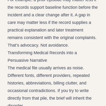
the records support baseline function before the
incident and a clear change after it. A gap in
care may matter less if the record supplies a
practical explanation and later treatment
remains consistent with the original complaints.
That’s advocacy. Not avoidance.
Transforming Medical Records into a
Persuasive Narrative
The medical file usually arrives as noise.
Different fonts, different providers, repeated
histories, abbreviations, billing clutter, and
occasional contradictions. If you try to write
directly from that pile, the brief will inherit the
disorder.