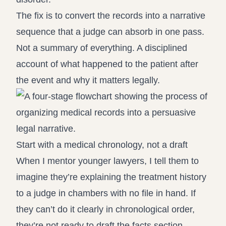
The fix is to convert the records into a narrative
sequence that a judge can absorb in one pass.
Not a summary of everything. A disciplined
account of what happened to the patient after
the event and why it matters legally.
Start with a medical chronology, not a draft
When I mentor younger lawyers, I tell them to
imagine they’re explaining the treatment history
to a judge in chambers with no file in hand. If
they can’t do it clearly in chronological order,
they’re not ready to draft the facts section.