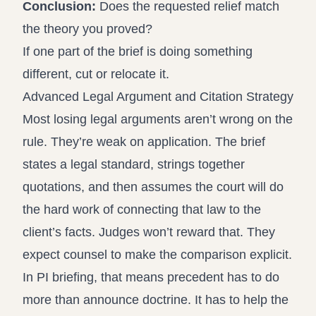
Conclusion:
Does the requested relief match
the theory you proved?
If one part of the brief is doing something
different, cut or relocate it.
Advanced Legal Argument and Citation Strategy
Most losing legal arguments aren’t wrong on the
rule. They’re weak on application. The brief
states a legal standard, strings together
quotations, and then assumes the court will do
the hard work of connecting that law to the
client’s facts. Judges won’t reward that. They
expect counsel to make the comparison explicit.
In PI briefing, that means precedent has to do
more than announce doctrine. It has to help the