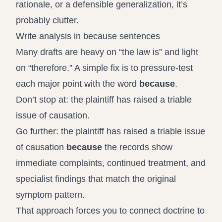
rationale, or a defensible generalization, it’s
probably clutter.
Write analysis in because sentences
Many drafts are heavy on “the law is” and light
on “therefore.” A simple fix is to pressure-test
each major point with the word
because
.
Don’t stop at: the plaintiff has raised a triable
issue of causation.
Go further: the plaintiff has raised a triable issue
of causation
because
the records show
immediate complaints, continued treatment, and
specialist findings that match the original
symptom pattern.
That approach forces you to connect doctrine to