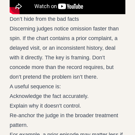
Don’t hide from the bad facts
Discerning judges notice omission faster than
spin. If the chart contains a prior complaint, a
delayed visit, or an inconsistent history, deal
with it directly. The key is framing. Don’t
concede more than the record requires, but
don’t pretend the problem isn’t there.
A useful sequence is:
Acknowledge the fact accurately.
Explain why it doesn’t control.
Re-anchor the judge in the broader treatment
pattern.
For example, a prior episode may matter less if