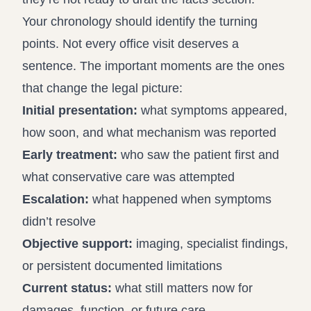
Your chronology should identify the turning
points. Not every office visit deserves a
sentence. The important moments are the ones
that change the legal picture:
Initial presentation:
what symptoms appeared,
how soon, and what mechanism was reported
Early treatment:
who saw the patient first and
what conservative care was attempted
Escalation:
what happened when symptoms
didn’t resolve
Objective support:
imaging, specialist findings,
or persistent documented limitations
Current status:
what still matters now for
damages, function, or future care