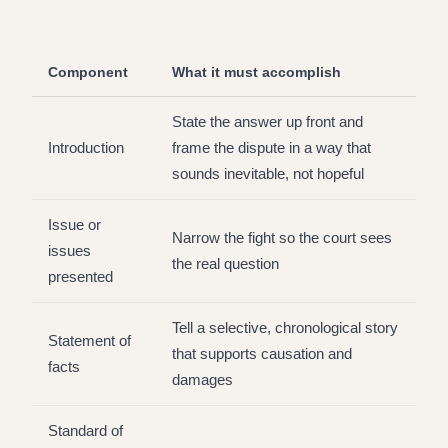
Component
What it must accomplish
State the answer up front and
Introduction
frame the dispute in a way that
sounds inevitable, not hopeful
Issue or
Narrow the fight so the court sees
issues
the real question
presented
Tell a selective, chronological story
Statement of
that supports causation and
facts
damages
Standard of