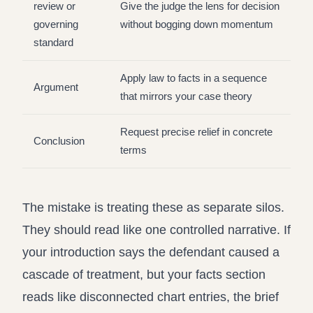
review or
Give the judge the lens for decision
governing
without bogging down momentum
standard
Apply law to facts in a sequence
Argument
that mirrors your case theory
Request precise relief in concrete
Conclusion
terms
The mistake is treating these as separate silos.
They should read like one controlled narrative. If
your introduction says the defendant caused a
cascade of treatment, but your facts section
reads like disconnected chart entries, the brief