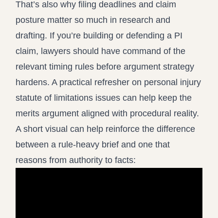
That’s also why filing deadlines and claim
posture matter so much in research and
drafting. If you’re building or defending a PI
claim, lawyers should have command of the
relevant timing rules before argument strategy
hardens. A practical refresher on
personal injury
statute of limitations issues
can help keep the
merits argument aligned with procedural reality.
A short visual can help reinforce the difference
between a rule-heavy brief and one that
reasons from authority to facts: