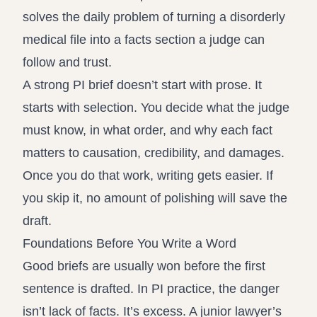
solves the daily problem of turning a disorderly
medical file into a facts section a judge can
follow and trust.
A strong PI brief doesn’t start with prose. It
starts with selection. You decide what the judge
must know, in what order, and why each fact
matters to causation, credibility, and damages.
Once you do that work, writing gets easier. If
you skip it, no amount of polishing will save the
draft.
Foundations Before You Write a Word
Good briefs are usually won before the first
sentence is drafted. In PI practice, the danger
isn’t lack of facts. It’s excess. A junior lawyer’s