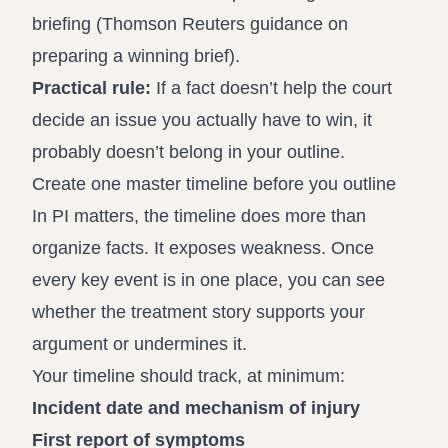
briefing (
Thomson Reuters guidance on
preparing a winning brief
).
Practical rule:
If a fact doesn’t help the court
decide an issue you actually have to win, it
probably doesn’t belong in your outline.
Create one master timeline before you outline
In PI matters, the timeline does more than
organize facts. It exposes weakness. Once
every key event is in one place, you can see
whether the treatment story supports your
argument or undermines it.
Your timeline should track, at minimum:
Incident date and mechanism of injury
First report of symptoms