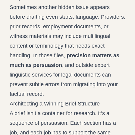
Sometimes another hidden issue appears
before drafting even starts: language. Providers,
prior records, employment documents, or
witness materials may include multilingual
content or terminology that needs exact
handling. In those files,
precision matters as
much as persuasion
, and outside
expert
linguistic services for legal documents
can
prevent subtle errors from migrating into your
factual record.
Architecting a Winning Brief Structure
A brief isn’t a container for research. It’s a
sequence of persuasion. Each section has a
job, and each job has to support the same