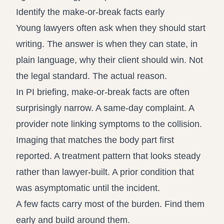
Identify the make-or-break facts early
Young lawyers often ask when they should start
writing. The answer is when they can state, in
plain language, why their client should win. Not
the legal standard. The actual reason.
In PI briefing, make-or-break facts are often
surprisingly narrow. A same-day complaint. A
provider note linking symptoms to the collision.
Imaging that matches the body part first
reported. A treatment pattern that looks steady
rather than lawyer-built. A prior condition that
was asymptomatic until the incident.
A few facts carry most of the burden. Find them
early and build around them.