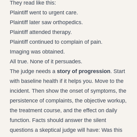
They read like this:
Plaintiff went to urgent care.
Plaintiff later saw orthopedics.
Plaintiff attended therapy.
Plaintiff continued to complain of pain.
Imaging was obtained.
All true. None of it persuades.
The judge needs a
story of progression
. Start
with baseline health if it helps you. Move to the
incident. Then show the onset of symptoms, the
persistence of complaints, the objective workup,
the treatment course, and the effect on daily
function. Facts should answer the silent
questions a skeptical judge will have: Was this