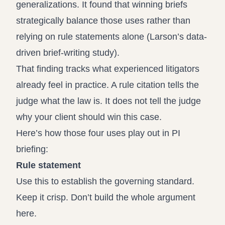
generalizations. It found that winning briefs
strategically balance those uses rather than
relying on rule statements alone (
Larson’s data-
driven brief-writing study
).
That finding tracks what experienced litigators
already feel in practice. A rule citation tells the
judge what the law is. It does not tell the judge
why your client should win this case.
Here’s how those four uses play out in PI
briefing:
Rule statement
Use this to establish the governing standard.
Keep it crisp. Don’t build the whole argument
here.