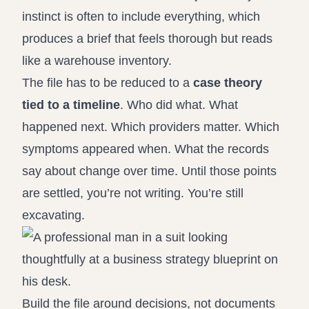
instinct is often to include everything, which
produces a brief that feels thorough but reads
like a warehouse inventory.
The file has to be reduced to a
case theory
tied to a timeline
. Who did what. What
happened next. Which providers matter. Which
symptoms appeared when. What the records
say about change over time. Until those points
are settled, you’re not writing. You’re still
excavating.
Build the file around decisions, not documents