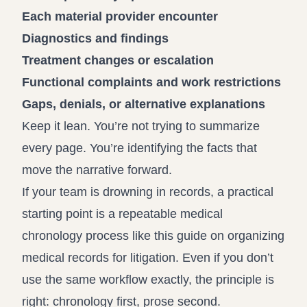
Each material provider encounter
Diagnostics and findings
Treatment changes or escalation
Functional complaints and work restrictions
Gaps, denials, or alternative explanations
Keep it lean. You’re not trying to summarize
every page. You’re identifying the facts that
move the narrative forward.
If your team is drowning in records, a practical
starting point is a repeatable medical
chronology process like this guide on
organizing
medical records for litigation
. Even if you don’t
use the same workflow exactly, the principle is
right: chronology first, prose second.