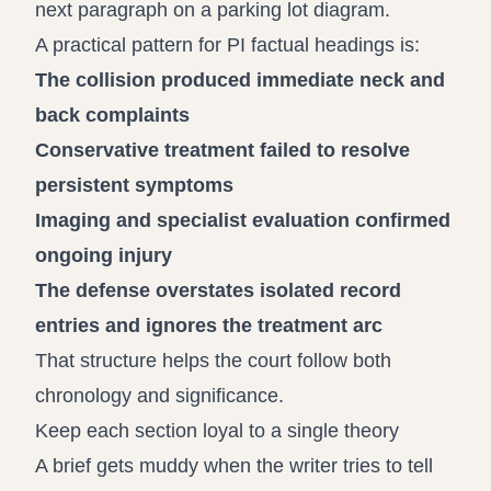
next paragraph on a parking lot diagram.
A practical pattern for PI factual headings is:
The collision produced immediate neck and
back complaints
Conservative treatment failed to resolve
persistent symptoms
Imaging and specialist evaluation confirmed
ongoing injury
The defense overstates isolated record
entries and ignores the treatment arc
That structure helps the court follow both
chronology and significance.
Keep each section loyal to a single theory
A brief gets muddy when the writer tries to tell