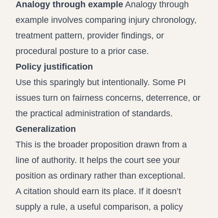
Analogy through example
Analogy through
example involves comparing injury chronology,
treatment pattern, provider findings, or
procedural posture to a prior case.
Policy justification
Use this sparingly but intentionally. Some PI
issues turn on fairness concerns, deterrence, or
the practical administration of standards.
Generalization
This is the broader proposition drawn from a
line of authority. It helps the court see your
position as ordinary rather than exceptional.
A citation should earn its place. If it doesn’t
supply a rule, a useful comparison, a policy