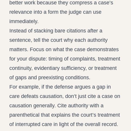
better work because they compress a case’s
relevance into a form the judge can use
immediately.
Instead of stacking bare citations after a
sentence, tell the court why each authority
matters. Focus on what the case demonstrates
for your dispute: timing of complaints, treatment
continuity, evidentiary sufficiency, or treatment
of gaps and preexisting conditions.
For example, if the defense argues a gap in
care defeats causation, don’t just cite a case on
causation generally. Cite authority with a
parenthetical that explains the court’s treatment
of interrupted care in light of the overall record.