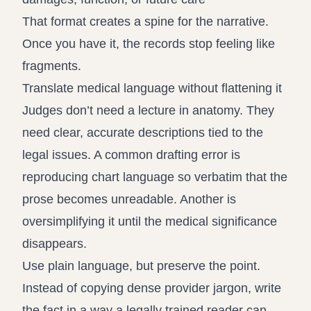
That format creates a spine for the narrative.
Once you have it, the records stop feeling like
fragments.
Translate medical language without flattening it
Judges don’t need a lecture in anatomy. They
need clear, accurate descriptions tied to the
legal issues. A common drafting error is
reproducing chart language so verbatim that the
prose becomes unreadable. Another is
oversimplifying it until the medical significance
disappears.
Use plain language, but preserve the point.
Instead of copying dense provider jargon, write
the fact in a way a legally trained reader can