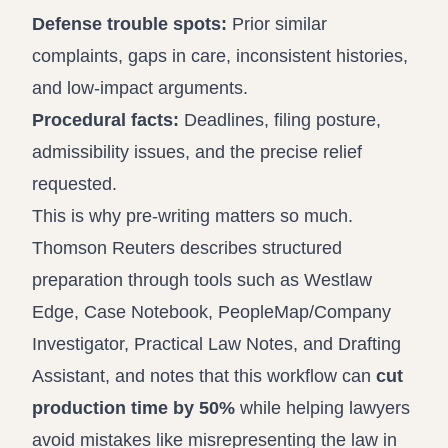
Defense trouble spots:
Prior similar
complaints, gaps in care, inconsistent histories,
and low-impact arguments.
Procedural facts:
Deadlines, filing posture,
admissibility issues, and the precise relief
requested.
This is why pre-writing matters so much.
Thomson Reuters describes structured
preparation through tools such as Westlaw
Edge, Case Notebook, PeopleMap/Company
Investigator, Practical Law Notes, and Drafting
Assistant, and notes that this workflow can
cut
production time by 50%
while helping lawyers
avoid mistakes like misrepresenting the law in