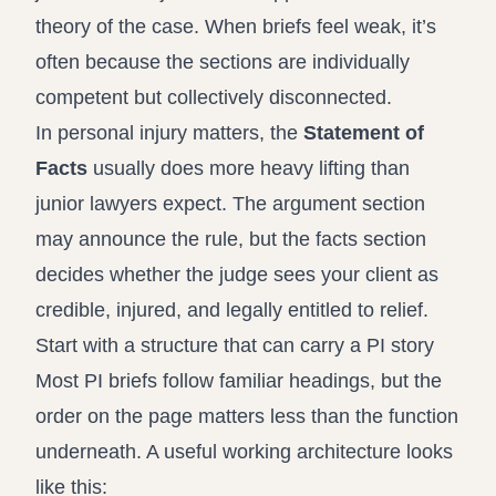
theory of the case. When briefs feel weak, it’s
often because the sections are individually
competent but collectively disconnected.
In personal injury matters, the
Statement of
Facts
usually does more heavy lifting than
junior lawyers expect. The argument section
may announce the rule, but the facts section
decides whether the judge sees your client as
credible, injured, and legally entitled to relief.
Start with a structure that can carry a PI story
Most PI briefs follow familiar headings, but the
order on the page matters less than the function
underneath. A useful working architecture looks
like this: