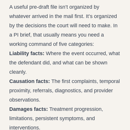
A useful pre-draft file isn’t organized by
whatever arrived in the mail first. It’s organized
by the decisions the court will need to make. In
a PI brief, that usually means you need a
working command of five categories:
Liability facts:
Where the event occurred, what
the defendant did, and what can be shown
cleanly.
Causation facts:
The first complaints, temporal
proximity, referrals, diagnostics, and provider
observations.
Damages facts:
Treatment progression,
limitations, persistent symptoms, and
interventions.