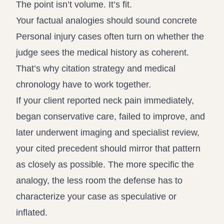
The point isn’t volume. It’s fit.
Your factual analogies should sound concrete
Personal injury cases often turn on whether the
judge sees the medical history as coherent.
That’s why citation strategy and medical
chronology have to work together.
If your client reported neck pain immediately,
began conservative care, failed to improve, and
later underwent imaging and specialist review,
your cited precedent should mirror that pattern
as closely as possible. The more specific the
analogy, the less room the defense has to
characterize your case as speculative or
inflated.