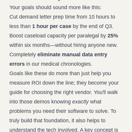
Your goals should sound more like this:
Cut demand letter prep time from 10 hours to
less than
1 hour per case
by the end of Q3.
Boost caseload capacity per paralegal by
25%
within six months—without hiring anyone new.
Completely
eliminate manual data entry
errors
in our medical chronologies.
Goals like these do more than just help you
measure ROI down the line; they become your
guide for choosing the right vendor. You'll walk
into those demos knowing
exactly
what
problems you need their software to solve. To
truly build that foundation, it also helps to
understand the tech involved. A key concept is