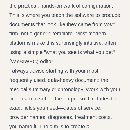
the practical, hands-on work of configuration.
This is where you teach the software to produce
documents that look like they came from
your
firm, not a generic template. Most modern
platforms make this surprisingly intuitive, often
using a simple "what you see is what you get"
(WYSIWYG) editor.
I always advise starting with your most
frequently used, data-heavy document: the
medical summary or chronology. Work with your
pilot team to set up the output so it includes the
exact fields you need—dates of service,
provider names, diagnoses, treatment costs,
you name it. The aim is to create a