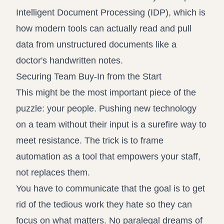
Intelligent Document Processing (IDP)
, which is
how modern tools can actually read and pull
data from unstructured documents like a
doctor's handwritten notes.
Securing Team Buy-In from the Start
This might be the most important piece of the
puzzle: your people. Pushing new technology
on a team without their input is a surefire way to
meet resistance. The trick is to frame
automation as a tool that empowers your staff,
not replaces them.
You have to communicate that the goal is to get
rid of the tedious work they hate so they can
focus on what matters. No paralegal dreams of