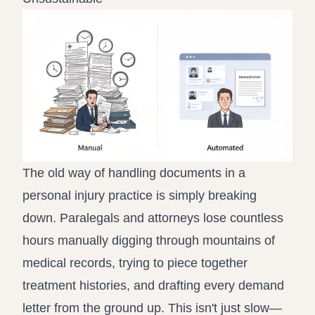
The old way of handling documents in a
personal injury practice is simply breaking
down. Paralegals and attorneys lose countless
hours manually digging through mountains of
medical records, trying to piece together
treatment histories, and drafting every demand
letter from the ground up. This isn't just slow—