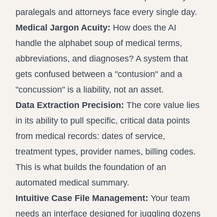
paralegals and attorneys face every single day.
Medical Jargon Acuity:
How does the AI
handle the alphabet soup of medical terms,
abbreviations, and diagnoses? A system that
gets confused between a "contusion" and a
"concussion" is a liability, not an asset.
Data Extraction Precision:
The core value lies
in its ability to pull specific, critical data points
from medical records: dates of service,
treatment types, provider names, billing codes.
This is what builds the foundation of an
automated medical summary.
Intuitive Case File Management:
Your team
needs an interface designed for juggling dozens