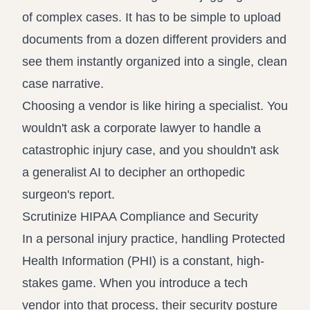
of complex cases. It has to be simple to upload
documents from a dozen different providers and
see them instantly organized into a single, clean
case narrative.
Choosing a vendor is like hiring a specialist. You
wouldn't ask a corporate lawyer to handle a
catastrophic injury case, and you shouldn't ask
a generalist AI to decipher an orthopedic
surgeon's report.
Scrutinize HIPAA Compliance and Security
In a personal injury practice, handling Protected
Health Information (PHI) is a constant, high-
stakes game. When you introduce a tech
vendor into that process, their security posture