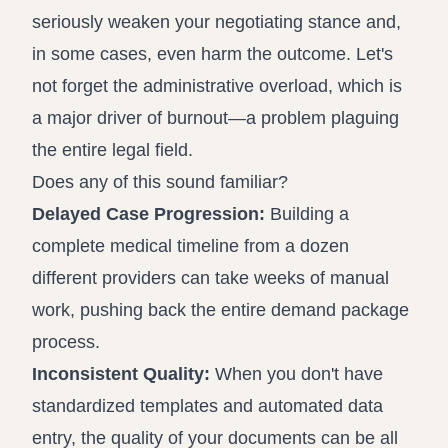
seriously weaken your negotiating stance and,
in some cases, even harm the outcome. Let's
not forget the administrative overload, which is
a major driver of burnout—a problem plaguing
the entire legal field.
Does any of this sound familiar?
Delayed Case Progression:
Building a
complete medical timeline from a dozen
different providers can take weeks of manual
work, pushing back the entire demand package
process.
Inconsistent Quality:
When you don't have
standardized templates and automated data
entry, the quality of your documents can be all