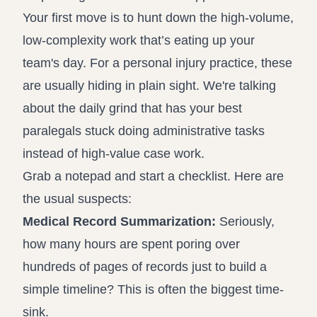
Your first move is to hunt down the high-volume,
low-complexity work that’s eating up your
team's day. For a personal injury practice, these
are usually hiding in plain sight. We're talking
about the daily grind that has your best
paralegals stuck doing administrative tasks
instead of high-value case work.
Grab a notepad and start a checklist. Here are
the usual suspects:
Medical Record Summarization:
Seriously,
how many hours are spent poring over
hundreds of pages of records just to build a
simple timeline? This is often the biggest time-
sink.