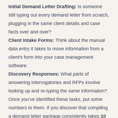
Initial Demand Letter Drafting:
Is someone
still typing out every demand letter from scratch,
plugging in the same client details and case
facts over and over?
Client Intake Forms:
Think about the manual
data entry it takes to move information from a
client's form into your case management
software.
Discovery Responses:
What parts of
answering interrogatories and RFPs involve
looking up and re-typing the same information?
Once you’ve identified these tasks, put some
numbers to them. If you discover that compiling
a demand letter package consistently takes
10