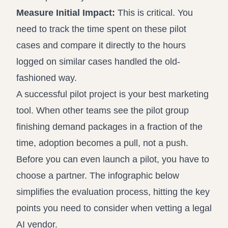
Measure Initial Impact:
This is critical. You
need to track the time spent on these pilot
cases and compare it directly to the hours
logged on similar cases handled the old-
fashioned way.
A successful pilot project is your best marketing
tool. When other teams see the pilot group
finishing demand packages in a fraction of the
time, adoption becomes a pull, not a push.
Before you can even launch a pilot, you have to
choose a partner. The infographic below
simplifies the evaluation process, hitting the key
points you need to consider when vetting a legal
AI vendor.