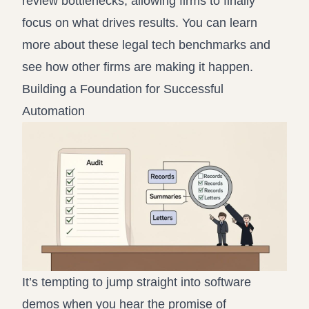
review bottlenecks, allowing firms to finally
focus on what drives results. You can learn
more about these legal tech benchmarks and
see how other firms are making it happen.
Building a Foundation for Successful
Automation
It’s tempting to jump straight into software
demos when you hear the promise of