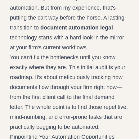
automation. But from my experience, that's
putting the cart way before the horse. A lasting
transition to
document automation legal
technology starts with a hard look in the mirror
at your firm's current workflows.
You can't fix the bottlenecks until you know
exactly where they are. This initial audit is your
roadmap. It's about meticulously tracking how
documents flow through your firm right now—
from the first client call to the final demand
letter. The whole point is to find those repetitive,
mind-numbing, and error-prone tasks that are
practically begging to be automated.
Pinpointing Your Automation Opportunities