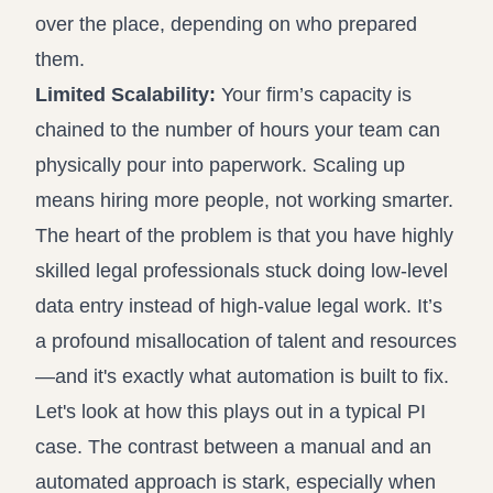
over the place, depending on who prepared
them.
Limited Scalability:
Your firm’s capacity is
chained to the number of hours your team can
physically pour into paperwork. Scaling up
means hiring more people, not working smarter.
The heart of the problem is that you have highly
skilled legal professionals stuck doing low-level
data entry instead of high-value legal work. It’s
a profound misallocation of talent and resources
—and it's exactly what automation is built to fix.
Let's look at how this plays out in a typical PI
case. The contrast between a manual and an
automated approach is stark, especially when