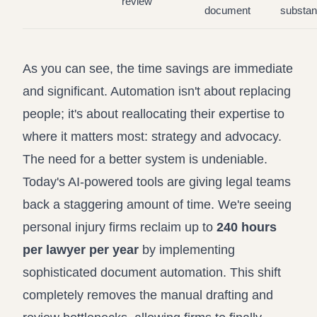
review
document
substa
As you can see, the time savings are immediate
and significant. Automation isn't about replacing
people; it's about reallocating their expertise to
where it matters most: strategy and advocacy.
The need for a better system is undeniable.
Today's AI-powered tools are giving legal teams
back a staggering amount of time. We're seeing
personal injury firms reclaim up to
240 hours
per lawyer per year
by implementing
sophisticated document automation. This shift
completely removes the manual drafting and