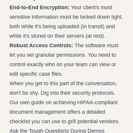
End-to-End Encryption:
Your client's most
sensitive information must be locked down tight,
both while it's being uploaded (in transit) and
while it's stored on their servers (at rest).
Robust Access Controls:
The software must
let you set granular permissions. You need to
control exactly who on your team can view or
edit specific case files.
When you get to this part of the conversation,
don't be shy. Dig into their security protocols.
Our own guide on
achieving HIPAA-compliant
document management
offers a detailed
checklist you can use to grill potential vendors.
Ask the Tough Questions During Demos