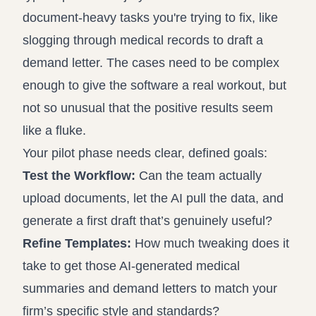
document-heavy tasks you're trying to fix, like
slogging through medical records to draft a
demand letter. The cases need to be complex
enough to give the software a real workout, but
not so unusual that the positive results seem
like a fluke.
Your pilot phase needs clear, defined goals:
Test the Workflow:
Can the team actually
upload documents, let the AI pull the data, and
generate a first draft that’s genuinely useful?
Refine Templates:
How much tweaking does it
take to get those AI-generated medical
summaries and demand letters to match your
firm’s specific style and standards?