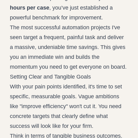
hours per case
, you’ve just established a
powerful benchmark for improvement.
The most successful automation projects I've
seen target a frequent, painful task and deliver
a massive, undeniable time savings. This gives
you an immediate win and builds the
momentum you need to get everyone on board.
Setting Clear and Tangible Goals
With your pain points identified, it's time to set
specific, measurable goals. Vague ambitions
like "improve efficiency" won't cut it. You need
concrete targets that clearly define what
success will look like for your firm.
Think in terms of tangible business outcomes.