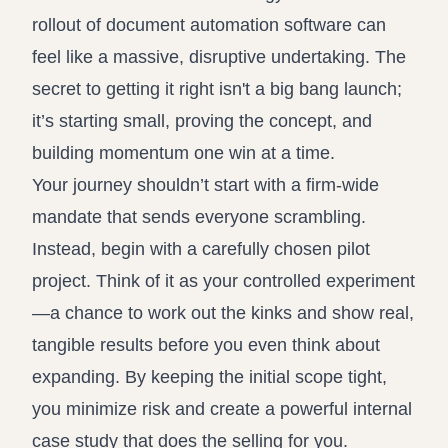
rollout of document automation software can
feel like a massive, disruptive undertaking. The
secret to getting it right isn't a big bang launch;
it’s starting small, proving the concept, and
building momentum one win at a time.
Your journey shouldn’t start with a firm-wide
mandate that sends everyone scrambling.
Instead, begin with a carefully chosen pilot
project. Think of it as your controlled experiment
—a chance to work out the kinks and show real,
tangible results before you even think about
expanding. By keeping the initial scope tight,
you minimize risk and create a powerful internal
case study that does the selling for you.