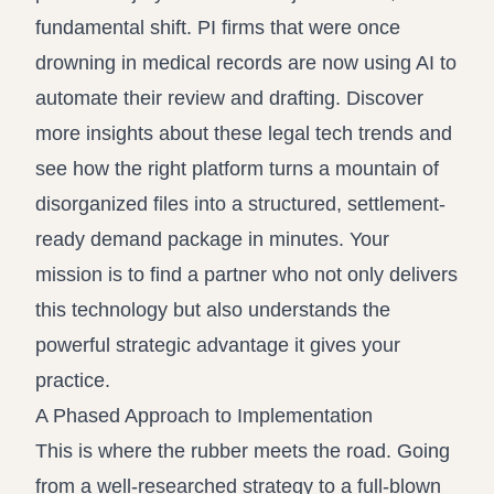
fundamental shift. PI firms that were once
drowning in medical records are now using AI to
automate their review and drafting.
Discover
more insights about these legal tech trends
and
see how the right platform turns a mountain of
disorganized files into a structured, settlement-
ready demand package in minutes. Your
mission is to find a partner who not only delivers
this technology but also understands the
powerful strategic advantage it gives your
practice.
A Phased Approach to Implementation
This is where the rubber meets the road. Going
from a well-researched strategy to a full-blown