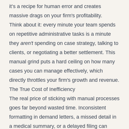
it’s a recipe for human error and creates
massive drags on your firm's profitability.
Think about it: every minute your team spends
on repetitive administrative tasks is a minute
they
aren't
spending on case strategy, talking to
clients, or negotiating a better settlement. This
manual grind puts a hard ceiling on how many
cases you can manage effectively, which
directly throttles your firm's growth and revenue.
The True Cost of Inefficiency
The real price of sticking with manual processes
goes far beyond wasted time. Inconsistent
formatting in demand letters, a missed detail in
a medical summary, or a delayed filing can