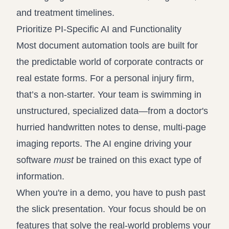
and treatment timelines.
Prioritize PI-Specific AI and Functionality
Most document automation tools are built for
the predictable world of corporate contracts or
real estate forms. For a personal injury firm,
that’s a non-starter. Your team is swimming in
unstructured, specialized data—from a doctor's
hurried handwritten notes to dense, multi-page
imaging reports. The AI engine driving your
software
must
be trained on this exact type of
information.
When you're in a demo, you have to push past
the slick presentation. Your focus should be on
features that solve the real-world problems your