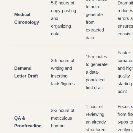
5-8 hours of
Dramati
to auto-
copy-pasting
reduce
Medical
generate
and
errors 
Chronology
from
organizing
ensure
extracted
data
consist
data
Faster
15 minutes
3-5 hours of
turnaro
to generate
Demand
writing and
and hig
a data-
Letter Draft
inserting
quality
populated
facts/figures
starting
first draft
point
1 hour of
Focus s
2-3 hours of
reviewing
from fin
QA &
meticulous
an already
typos to
Proofreading
human
structured
verifyin