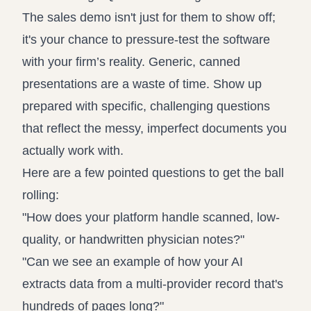
The sales demo isn't just for them to show off;
it's your chance to pressure-test the software
with your firm’s reality. Generic, canned
presentations are a waste of time. Show up
prepared with specific, challenging questions
that reflect the messy, imperfect documents you
actually work with.
Here are a few pointed questions to get the ball
rolling:
"How does your platform handle scanned, low-
quality, or handwritten physician notes?"
"Can we see an example of how your AI
extracts data from a multi-provider record that's
hundreds of pages long?"