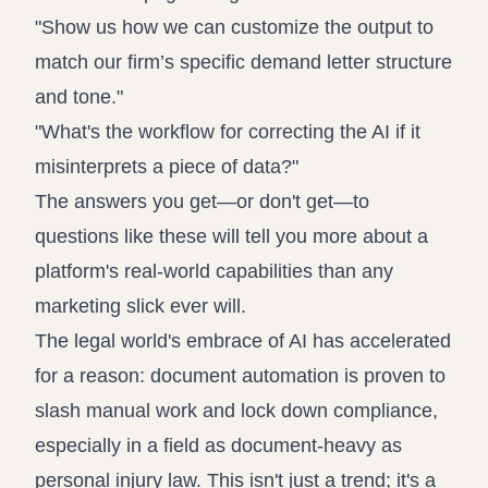
"Show us how we can customize the output to
match our firm’s specific demand letter structure
and tone."
"What's the workflow for correcting the AI if it
misinterprets a piece of data?"
The answers you get—or don't get—to
questions like these will tell you more about a
platform's real-world capabilities than any
marketing slick ever will.
The legal world's embrace of AI has accelerated
for a reason: document automation is proven to
slash manual work and lock down compliance,
especially in a field as document-heavy as
personal injury law. This isn't just a trend; it's a