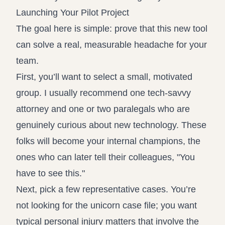
Launching Your Pilot Project
The goal here is simple: prove that this new tool
can solve a real, measurable headache for your
team.
First, you’ll want to select a small, motivated
group. I usually recommend one tech-savvy
attorney and one or two paralegals who are
genuinely curious about new technology. These
folks will become your internal champions, the
ones who can later tell their colleagues, "You
have to see this."
Next, pick a few representative cases. You’re
not looking for the unicorn case file; you want
typical personal injury matters that involve the