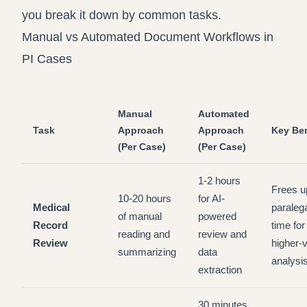
you break it down by common tasks.
Manual vs Automated Document Workflows in
PI Cases
Manual
Automated
Task
Approach
Approach
Key Ben
(Per Case)
(Per Case)
1-2 hours
Frees u
10-20 hours
for AI-
Medical
paraleg
of manual
powered
Record
time for
reading and
review and
Review
higher-
summarizing
data
analysi
extraction
30 minutes