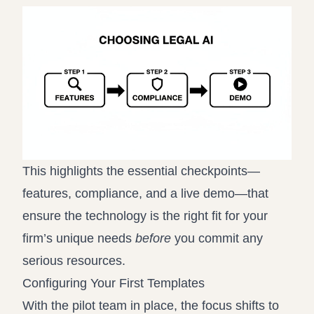
This highlights the essential checkpoints—
features, compliance, and a live demo—that
ensure the technology is the right fit for your
firm’s unique needs
before
you commit any
serious resources.
Configuring Your First Templates
With the pilot team in place, the focus shifts to