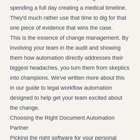
spending a full day creating a medical timeline.
They'd much rather use that time to dig for that
one piece of evidence that wins the case.
This is the essence of change management. By
involving your team in the audit and showing
them how automation directly addresses their
biggest headaches, you turn them from skeptics
into champions. We've written more about this
in our guide to legal workflow automation
designed to help get your team excited about
the change.
Choosing the Right Document Automation
Partner
Picking the right software for your personal