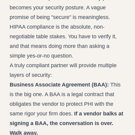
becomes your security posture. A vague
promise of being "secure" is meaningless.
HIPAA compliance is the absolute, non-
negotiable table stakes. You have to verify it,
and that means doing more than asking a
simple yes-or-no question.
A truly compliant partner will provide multiple
layers of security:
Business Associate Agreement (BAA):
This
is the big one. A BAA is a legal contract that
obligates the vendor to protect PHI with the
same rigor your firm does.
If a vendor balks at
signing a BAA, the conversation is over.
Walk away.