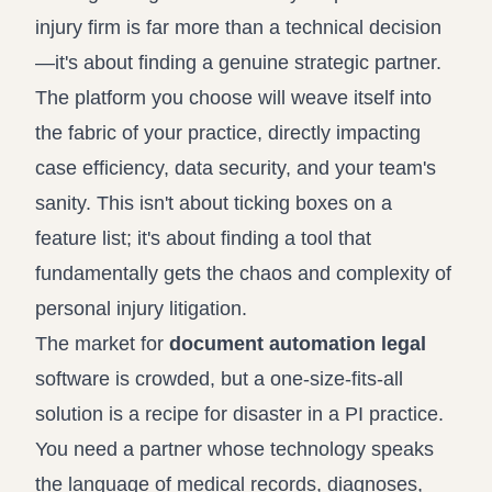
injury firm is far more than a technical decision
—it's about finding a genuine strategic partner.
The platform you choose will weave itself into
the fabric of your practice, directly impacting
case efficiency, data security, and your team's
sanity. This isn't about ticking boxes on a
feature list; it's about finding a tool that
fundamentally gets the chaos and complexity of
personal injury litigation.
The market for
document automation legal
software is crowded, but a one-size-fits-all
solution is a recipe for disaster in a PI practice.
You need a partner whose technology speaks
the language of medical records, diagnoses,