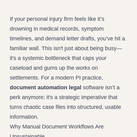
Propound and respond to interrogatories and requests for
Record review in minutes, not days
production
If your personal injury firm feels like it’s
Assistant
drowning in medical records, symptom
Ask your case file anything and get verifiable, cited answers
timelines, and demand letter drafts, you’ve hit a
familiar wall. This isn't just about being busy—
it's a systemic bottleneck that caps your
caseload and gums up the works on
settlements. For a modern PI practice,
document automation legal
software isn’t a
perk anymore; it's a strategic imperative that
turns chaotic case files into structured, usable
information.
Why Manual Document Workflows Are
Unsustainable