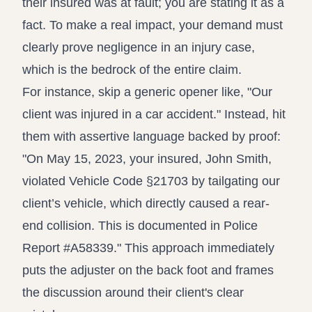
their insured was at fault; you are stating it as a
fact. To make a real impact, your demand must
clearly
prove negligence in an injury case
,
which is the bedrock of the entire claim.
For instance, skip a generic opener like, "Our
client was injured in a car accident." Instead, hit
them with assertive language backed by proof:
"On May 15, 2023, your insured, John Smith,
violated Vehicle Code §21703 by tailgating our
client’s vehicle, which directly caused a rear-
end collision. This is documented in Police
Report #A58339." This approach immediately
puts the adjuster on the back foot and frames
the discussion around their client's clear