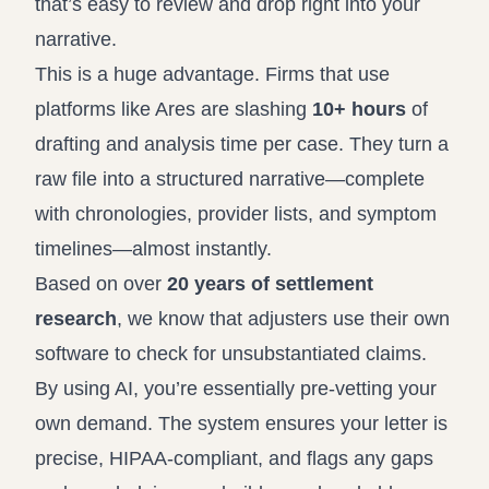
that’s easy to review and drop right into your
narrative.
This is a huge advantage. Firms that use
platforms like
Ares
are slashing
10+ hours
of
drafting and analysis time per case. They turn a
raw file into a structured narrative—complete
with chronologies, provider lists, and symptom
timelines—almost instantly.
Based on over
20 years of settlement
research
, we know that adjusters use their own
software to check for unsubstantiated claims.
By using AI, you’re essentially pre-vetting your
own demand. The system ensures your letter is
precise, HIPAA-compliant, and flags any gaps