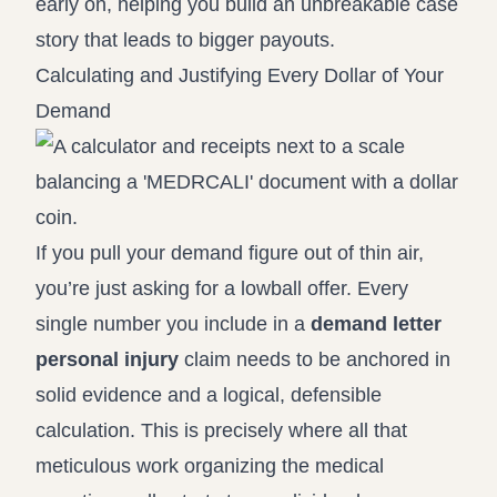
early on, helping you build an unbreakable case
story that leads to bigger payouts.
Calculating and Justifying Every Dollar of Your
Demand
If you pull your demand figure out of thin air,
you’re just asking for a lowball offer. Every
single number you include in a
demand letter
personal injury
claim needs to be anchored in
solid evidence and a logical, defensible
calculation. This is precisely where all that
meticulous work organizing the medical