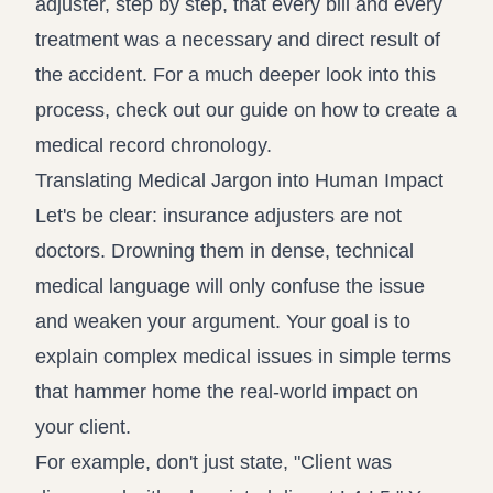
adjuster, step by step, that every bill and every
treatment was a necessary and direct result of
the accident. For a much deeper look into this
process, check out our guide on how to create a
medical record chronology
.
Translating Medical Jargon into Human Impact
Let's be clear: insurance adjusters are not
doctors. Drowning them in dense, technical
medical language will only confuse the issue
and weaken your argument. Your goal is to
explain complex medical issues in simple terms
that hammer home the real-world impact on
your client.
For example, don't just state, "Client was