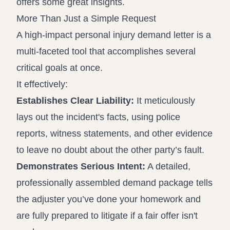
offers some great insights.
More Than Just a Simple Request
A high-impact personal injury demand letter is a
multi-faceted tool that accomplishes several
critical goals at once.
It effectively:
Establishes Clear Liability:
It meticulously
lays out the incident's facts, using police
reports, witness statements, and other evidence
to leave no doubt about the other party’s fault.
Demonstrates Serious Intent:
A detailed,
professionally assembled demand package tells
the adjuster you’ve done your homework and
are fully prepared to litigate if a fair offer isn't