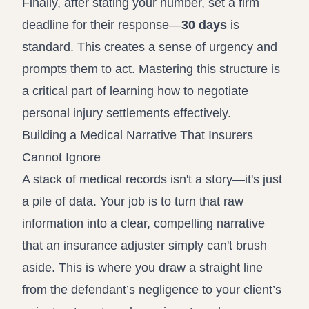
Finally, after stating your number, set a firm
deadline for their response—
30 days
is
standard. This creates a sense of urgency and
prompts them to act. Mastering this structure is
a critical part of learning
how to negotiate
personal injury settlements
effectively.
Building a Medical Narrative That Insurers
Cannot Ignore
A stack of medical records isn't a story—it's just
a pile of data. Your job is to turn that raw
information into a clear, compelling narrative
that an insurance adjuster simply can't brush
aside. This is where you draw a straight line
from the defendant’s negligence to your client’s