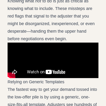
Knowing what
not
to do is just as critical as
knowing what to include. These missteps are
red flags that signal to the adjuster that you
might be disorganized, inexperienced, or even
desperate—handing them the upper hand
before negotiations even begin.
Relying on Generic Templates
The fastest way to get your demand tossed into
the low-offer pile is by using a generic, one-
size-fits-all template. Adjusters see hundreds of