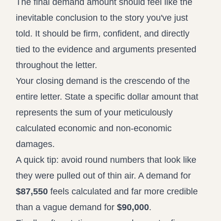
The final demand amount should feel like the
inevitable conclusion to the story you've just
told. It should be firm, confident, and directly
tied to the evidence and arguments presented
throughout the letter.
Your closing demand is the crescendo of the
entire letter. State a specific dollar amount that
represents the sum of your meticulously
calculated economic and non-economic
damages.
A quick tip: avoid round numbers that look like
they were pulled out of thin air. A demand for
$87,550
feels calculated and far more credible
than a vague demand for
$90,000
.