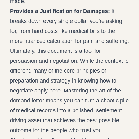
made.
Provides a Justification for Damages:
It
breaks down every single dollar you're asking
for, from hard costs like medical bills to the
more nuanced calculation for pain and suffering.
Ultimately, this document is a tool for
persuasion and negotiation. While the context is
different, many of the core principles of
preparation and strategy in knowing
how to
negotiate
apply here. Mastering the art of the
demand letter means you can turn a chaotic pile
of medical records into a polished, settlement-
driving asset that achieves the best possible
outcome for the people who trust you.