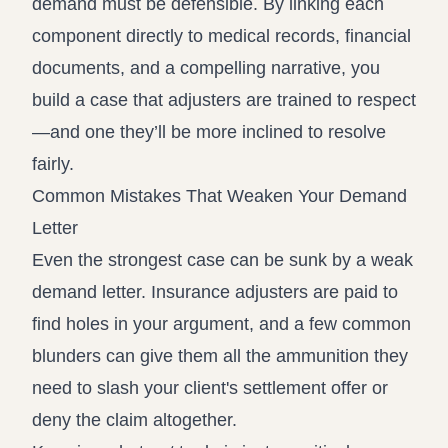
demand must be defensible. By linking each
component directly to medical records, financial
documents, and a compelling narrative, you
build a case that adjusters are trained to respect
—and one they’ll be more inclined to resolve
fairly.
Common Mistakes That Weaken Your Demand
Letter
Even the strongest case can be sunk by a weak
demand letter. Insurance adjusters are paid to
find holes in your argument, and a few common
blunders can give them all the ammunition they
need to slash your client's settlement offer or
deny the claim altogether.