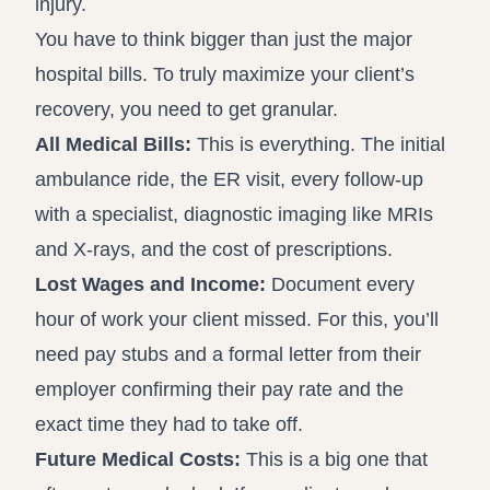
injury.
You have to think bigger than just the major
hospital bills. To truly maximize your client’s
recovery, you need to get granular.
All Medical Bills:
This is everything. The initial
ambulance ride, the ER visit, every follow-up
with a specialist, diagnostic imaging like MRIs
and X-rays, and the cost of prescriptions.
Lost Wages and Income:
Document every
hour of work your client missed. For this, you’ll
need pay stubs and a formal letter from their
employer confirming their pay rate and the
exact time they had to take off.
Future Medical Costs:
This is a big one that