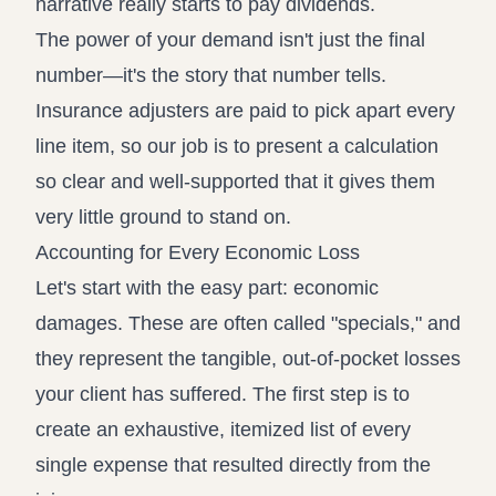
narrative really starts to pay dividends.
The power of your demand isn't just the final
number—it's the story that number tells.
Insurance adjusters are paid to pick apart every
line item, so our job is to present a calculation
so clear and well-supported that it gives them
very little ground to stand on.
Accounting for Every Economic Loss
Let's start with the easy part: economic
damages. These are often called "specials," and
they represent the tangible, out-of-pocket losses
your client has suffered. The first step is to
create an exhaustive, itemized list of every
single expense that resulted directly from the