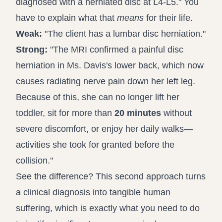
diagnosed with a herniated disc at L4-L5." You
have to explain what that
means
for their life.
Weak:
"The client has a lumbar disc herniation."
Strong:
"The MRI confirmed a painful disc
herniation in Ms. Davis's lower back, which now
causes radiating nerve pain down her left leg.
Because of this, she can no longer lift her
toddler, sit for more than
20 minutes
without
severe discomfort, or enjoy her daily walks—
activities she took for granted before the
collision."
See the difference? This second approach turns
a clinical diagnosis into tangible human
suffering, which is exactly what you need to do