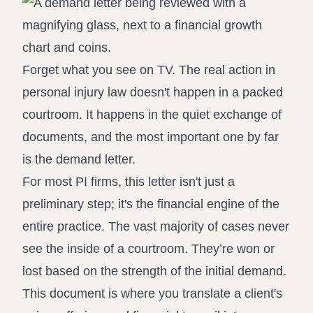
Forget what you see on TV. The real action in
personal injury law doesn't happen in a packed
courtroom. It happens in the quiet exchange of
documents, and the most important one by far
is the demand letter.
For most PI firms, this letter isn't just a
preliminary step; it's the financial engine of the
entire practice. The vast majority of cases never
see the inside of a courtroom. They’re won or
lost based on the strength of the initial demand.
This document is where you translate a client's