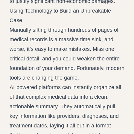
to justify significant non-economic damages.
Using Technology to Build an Unbreakable
Case
Manually sifting through hundreds of pages of
medical records is a massive time sink, and
worse, it’s easy to make mistakes. Miss one
critical detail, and you could weaken the entire
foundation of your demand. Fortunately, modern
tools are changing the game.
AI-powered platforms can instantly organize all
of that complex medical data into a clean,
actionable summary. They automatically pull
key information like providers, diagnoses, and
treatment dates, laying it all out in a format