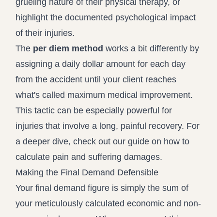
grueling nature of their physical therapy, or
highlight the documented psychological impact
of their injuries.
The
per diem method
works a bit differently by
assigning a daily dollar amount for each day
from the accident until your client reaches
what's called maximum medical improvement.
This tactic can be especially powerful for
injuries that involve a long, painful recovery. For
a deeper dive, check out our guide on
how to
calculate pain and suffering damages
.
Making the Final Demand Defensible
Your final demand figure is simply the sum of
your meticulously calculated economic and non-