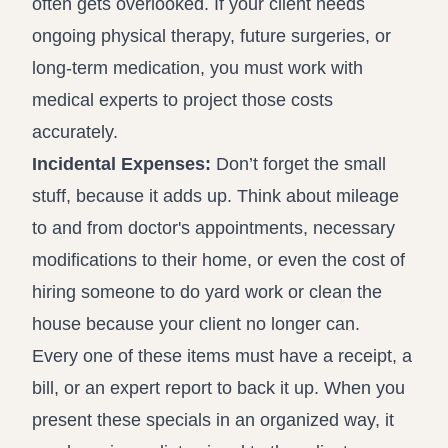
often gets overlooked. If your client needs
ongoing physical therapy, future surgeries, or
long-term medication, you must work with
medical experts to project those costs
accurately.
Incidental Expenses:
Don’t forget the small
stuff, because it adds up. Think about mileage
to and from doctor's appointments, necessary
modifications to their home, or even the cost of
hiring someone to do yard work or clean the
house because your client no longer can.
Every one of these items must have a receipt, a
bill, or an expert report to back it up. When you
present these specials in an organized way, it