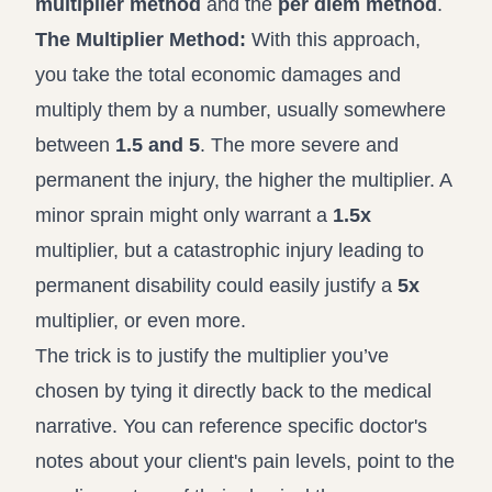
multiplier method
and the
per diem method
.
The Multiplier Method:
With this approach,
you take the total economic damages and
multiply them by a number, usually somewhere
between
1.5 and 5
. The more severe and
permanent the injury, the higher the multiplier. A
minor sprain might only warrant a
1.5x
multiplier, but a catastrophic injury leading to
permanent disability could easily justify a
5x
multiplier, or even more.
The trick is to justify the multiplier you’ve
chosen by tying it directly back to the medical
narrative. You can reference specific doctor's
notes about your client's pain levels, point to the