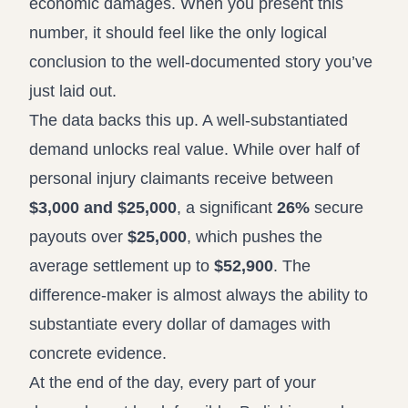
economic damages. When you present this
number, it should feel like the only logical
conclusion to the well-documented story you’ve
just laid out.
The data backs this up. A well-substantiated
demand unlocks real value. While over half of
personal injury claimants receive between
$3,000 and $25,000
, a significant
26%
secure
payouts over
$25,000
, which pushes the
average settlement up to
$52,900
. The
difference-maker is almost always the ability to
substantiate every dollar of damages with
concrete evidence.
At the end of the day, every part of your