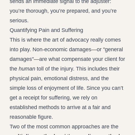
sends an immediate signal to the adjuster:
you’re thorough, you’re prepared, and you’re
serious.
Quantifying Pain and Suffering
This is where the art of advocacy really comes
into play. Non-economic damages—or "general
damages"—are what compensate your client for
the
human
toll of the injury. This includes their
physical pain, emotional distress, and the
simple loss of enjoyment of life. Since you can’t
get a receipt for suffering, we rely on
established methods to arrive at a fair and
reasonable figure.
Two of the most common approaches are the