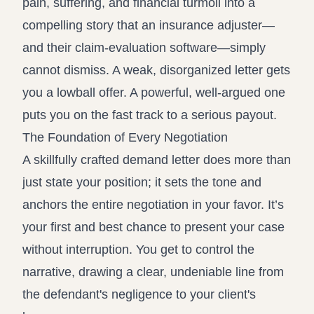
pain, suffering, and financial turmoil into a
compelling story that an insurance adjuster—
and their claim-evaluation software—simply
cannot dismiss. A weak, disorganized letter gets
you a lowball offer. A powerful, well-argued one
puts you on the fast track to a serious payout.
The Foundation of Every Negotiation
A skillfully crafted demand letter does more than
just state your position; it sets the tone and
anchors the entire negotiation in your favor. It’s
your first and best chance to present your case
without interruption. You get to control the
narrative, drawing a clear, undeniable line from
the defendant's negligence to your client's