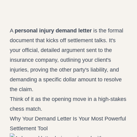
Record review in minutes, not days
Propound and respond to interrogatories and requests for
production
Assistant
A
personal injury demand letter
is the formal
Ask your case file anything and get verifiable, cited answers
document that kicks off settlement talks. It's
your official, detailed argument sent to the
insurance company, outlining your client's
injuries, proving the other party's liability, and
demanding a specific dollar amount to resolve
the claim.
Think of it as the opening move in a high-stakes
chess match.
Why Your Demand Letter Is Your Most Powerful
Settlement Tool