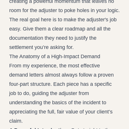
creating a powerful momentum that leaves no
room for the adjuster to poke holes in your logic.
The real goal here is to make the adjuster's job
easy. Give them a clear roadmap and all the
documentation they need to justify the
settlement you’re asking for.
The Anatomy of a High-Impact Demand
From my experience, the most effective
demand letters almost always follow a proven
four-part structure. Each piece has a specific
job to do, guiding the adjuster from
understanding the basics of the incident to
appreciating the full, fair value of your client’s
claim.