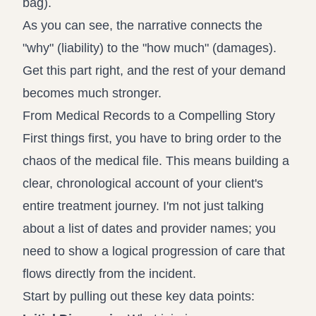
As you can see, the narrative connects the
"why" (liability) to the "how much" (damages).
Get this part right, and the rest of your demand
becomes much stronger.
From Medical Records to a Compelling Story
First things first, you have to bring order to the
chaos of the medical file. This means building a
clear, chronological account of your client's
entire treatment journey. I'm not just talking
about a list of dates and provider names; you
need to show a logical progression of care that
flows directly from the incident.
Start by pulling out these key data points: