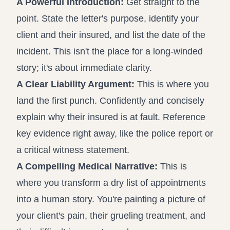
A Powerful Introduction:
Get straight to the
point. State the letter's purpose, identify your
client and their insured, and list the date of the
incident. This isn't the place for a long-winded
story; it's about immediate clarity.
A Clear Liability Argument:
This is where you
land the first punch. Confidently and concisely
explain why their insured is at fault. Reference
key evidence right away, like the police report or
a critical witness statement.
A Compelling Medical Narrative:
This is
where you transform a dry list of appointments
into a human story. You're painting a picture of
your client's pain, their grueling treatment, and