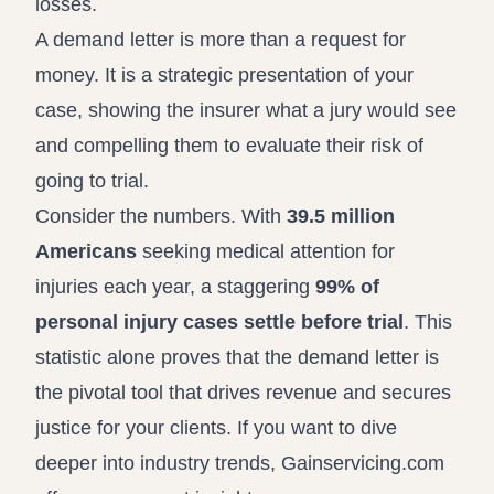
losses.
A demand letter is more than a request for
money. It is a strategic presentation of your
case, showing the insurer what a jury would see
and compelling them to evaluate their risk of
going to trial.
Consider the numbers. With
39.5 million
Americans
seeking medical attention for
injuries each year, a staggering
99% of
personal injury cases settle before trial
. This
statistic alone proves that the demand letter is
the pivotal tool that drives revenue and secures
justice for your clients. If you want to dive
deeper into industry trends, Gainservicing.com