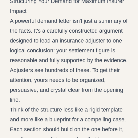
Structuring Your Demand for Maximum Insurer
Impact
A powerful demand letter isn't just a summary of
the facts. It's a carefully constructed argument
designed to lead an insurance adjuster to one
logical conclusion: your settlement figure is
reasonable and fully supported by the evidence.
Adjusters see hundreds of these. To get their
attention, yours needs to be organized,
persuasive, and crystal clear from the opening
line.
Think of the structure less like a rigid template
and more like a blueprint for a compelling case.
Each section should build on the one before it,