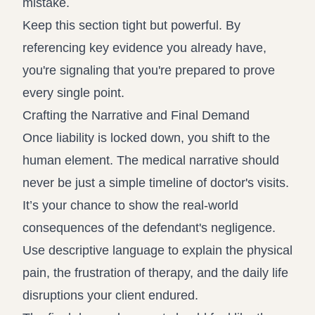
mistake.
Keep this section tight but powerful. By
referencing key evidence you already have,
you're signaling that you're prepared to prove
every single point.
Crafting the Narrative and Final Demand
Once liability is locked down, you shift to the
human element. The medical narrative should
never be just a simple timeline of doctor's visits.
It’s your chance to show the real-world
consequences of the defendant's negligence.
Use descriptive language to explain the physical
pain, the frustration of therapy, and the daily life
disruptions your client endured.