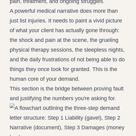
pain, treatment, and ongoing struggles.
A powerful medical narrative does more than
just list injuries. It needs to paint a vivid picture
of what your client has actually gone through:
the shock and pain at the scene, the grueling
physical therapy sessions, the sleepless nights,
and the daily frustrations of not being able to do
things they once took for granted. This is the
human core of your demand.
This section is the bridge between proving fault
and justifying the numbers you're asking for.