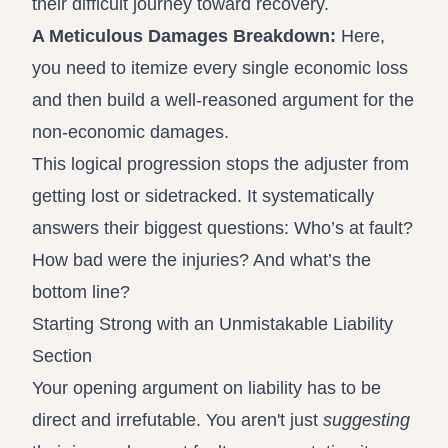
their difficult journey toward recovery.
A Meticulous Damages Breakdown:
Here,
you need to itemize every single economic loss
and then build a well-reasoned argument for the
non-economic damages.
This logical progression stops the adjuster from
getting lost or sidetracked. It systematically
answers their biggest questions: Who’s at fault?
How bad were the injuries? And what’s the
bottom line?
Starting Strong with an Unmistakable Liability
Section
Your opening argument on liability has to be
direct and irrefutable. You aren't just
suggesting