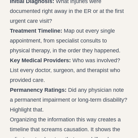
Initial Diagnosis:
What injuries were
documented right away in the ER or at the first
urgent care visit?
Treatment Timeline:
Map out every single
appointment, from specialist consults to
physical therapy, in the order they happened.
Key Medical Providers:
Who was involved?
List every doctor, surgeon, and therapist who
provided care.
Permanency Ratings:
Did any physician note
a permanent impairment or long-term disability?
Highlight that.
Organizing the information this way creates a
timeline that screams causation. It shows the