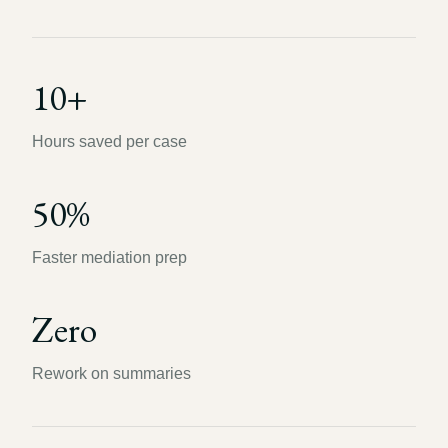
10+
Hours saved per case
50%
Faster mediation prep
Zero
Rework on summaries