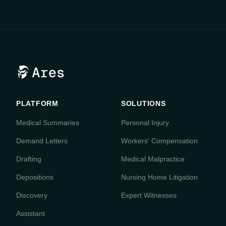
PLATFORM
SOLUTIONS
Medical Summaries
Personal Injury
Demand Letters
Workers' Compensation
Drafting
Medical Malpractice
Depositions
Nursing Home Litigation
Discovery
Expert Witnesses
Assistant