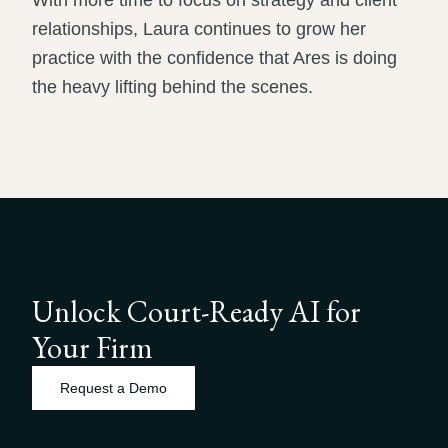
With more time to focus on strategy and client
relationships, Laura continues to grow her
practice with the confidence that Ares is doing
the heavy lifting behind the scenes.
Unlock Court-Ready AI for
Your Firm
Request a Demo