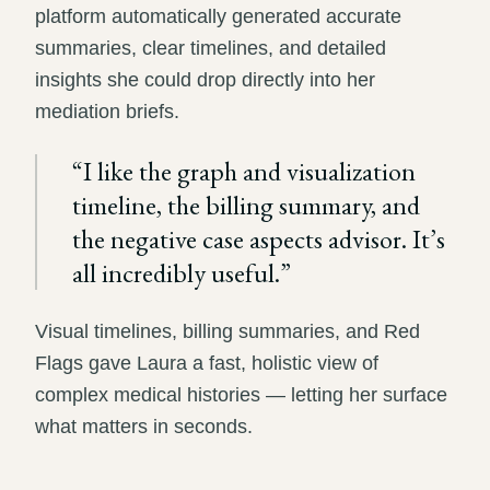
platform automatically generated accurate
summaries, clear timelines, and detailed
insights she could drop directly into her
mediation briefs.
“
I like the graph and visualization
timeline, the billing summary, and
the negative case aspects advisor. It’s
all incredibly useful.
”
Visual timelines, billing summaries, and Red
Flags gave Laura a fast, holistic view of
complex medical histories — letting her surface
what matters in seconds.