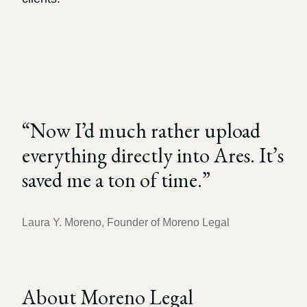
Record review in minutes, not days
Propound and respond to interrogatories and requests for
production
Assistant
Ask your case file anything and get verifiable, cited answers
“
Now I’d much rather upload
everything directly into Ares. It’s
saved me a ton of time.
”
Laura Y. Moreno, Founder of Moreno Legal
About Moreno Legal