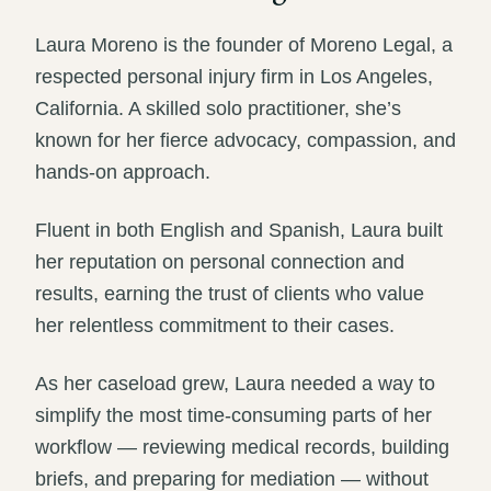
Laura Moreno is the founder of Moreno Legal, a
respected personal injury firm in Los Angeles,
California. A skilled solo practitioner, she’s
known for her fierce advocacy, compassion, and
hands-on approach.
Fluent in both English and Spanish, Laura built
her reputation on personal connection and
results, earning the trust of clients who value
her relentless commitment to their cases.
As her caseload grew, Laura needed a way to
simplify the most time-consuming parts of her
workflow — reviewing medical records, building
briefs, and preparing for mediation — without