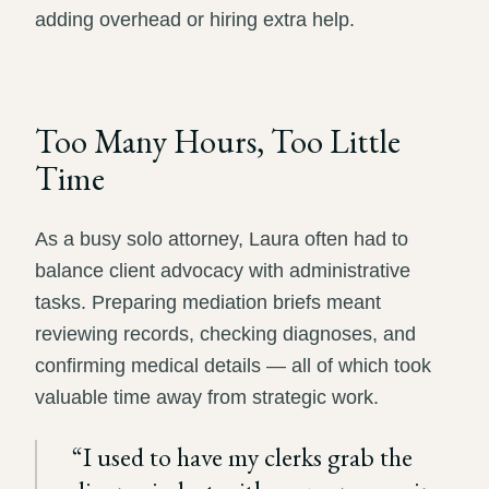
adding overhead or hiring extra help.
Too Many Hours, Too Little
Time
As a busy solo attorney, Laura often had to
balance client advocacy with administrative
tasks. Preparing mediation briefs meant
reviewing records, checking diagnoses, and
confirming medical details — all of which took
valuable time away from strategic work.
“
I used to have my clerks grab the