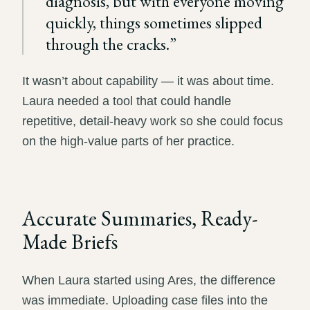
diagnosis, but with everyone moving
quickly, things sometimes slipped
through the cracks.
”
It wasn’t about capability — it was about time.
Laura needed a tool that could handle
repetitive, detail-heavy work so she could focus
on the high-value parts of her practice.
Accurate Summaries, Ready-
Made Briefs
When Laura started using Ares, the difference
was immediate. Uploading case files into the