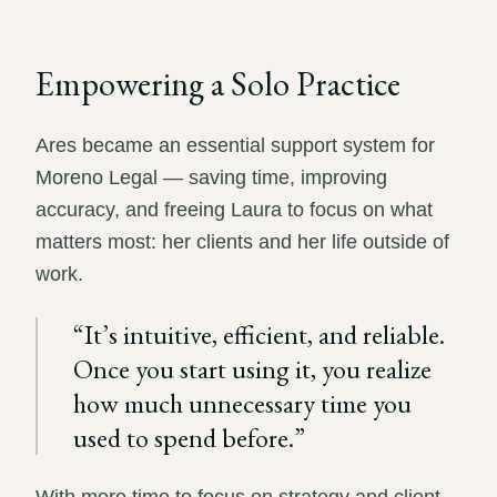
Empowering a Solo Practice
Ares became an essential support system for
Moreno Legal — saving time, improving
accuracy, and freeing Laura to focus on what
matters most: her clients and her life outside of
work.
“
It’s intuitive, efficient, and reliable.
Once you start using it, you realize
how much unnecessary time you
used to spend before.
”